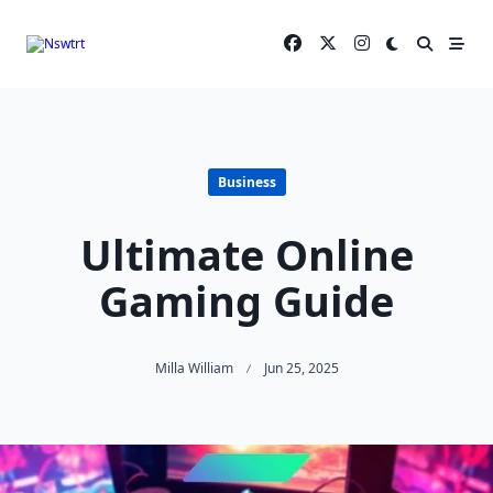
Skip
to
content
Business
Ultimate Online
Gaming Guide
Milla William
Jun 25, 2025