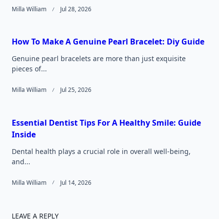
Milla William
Jul 28, 2026
How To Make A Genuine Pearl Bracelet: Diy Guide
Genuine pearl bracelets are more than just exquisite
pieces of...
Milla William
Jul 25, 2026
Essential Dentist Tips For A Healthy Smile: Guide
Inside
Dental health plays a crucial role in overall well-being,
and...
Milla William
Jul 14, 2026
LEAVE A REPLY