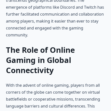
transcends geographical boundaries. The
emergence of platforms like Discord and Twitch has
further facilitated communication and collaboration
among players, making it easier than ever to stay
connected and engaged with the gaming
community.
The Role of Online
Gaming in Global
Connectivity
With the advent of online gaming, players from all
corners of the globe can come together on virtual
battlefields or cooperative missions, transcending
language barriers and cultural differences. This