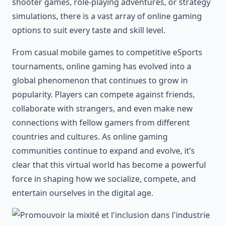
shooter games, role-playing adventures, or strategy
simulations, there is a vast array of online gaming
options to suit every taste and skill level.
From casual mobile games to competitive eSports
tournaments, online gaming has evolved into a
global phenomenon that continues to grow in
popularity. Players can compete against friends,
collaborate with strangers, and even make new
connections with fellow gamers from different
countries and cultures. As online gaming
communities continue to expand and evolve, it’s
clear that this virtual world has become a powerful
force in shaping how we socialize, compete, and
entertain ourselves in the digital age.