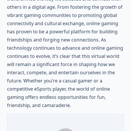
others in a digital age. From fostering the growth of
vibrant gaming communities to promoting global
connectivity and cultural exchange, online gaming
has proven to be a powerful platform for building
friendships and forging new connections. As
technology continues to advance and online gaming
continues to evolve, it’s clear that this virtual world
will remain a significant force in shaping how we
interact, compete, and entertain ourselves in the
future. Whether you’re a casual gamer or a
competitive eSports player, the world of online
gaming offers endless opportunities for fun,
friendship, and camaraderie.