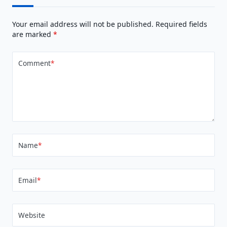
Your email address will not be published.
Required fields
are marked
*
Comment
*
Name
*
Email
*
Website