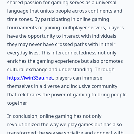
shared passion for gaming serves as a universal
language that unites people across continents and
time zones. By participating in online gaming
tournaments or joining multiplayer servers, players
have the opportunity to interact with individuals
they may never have crossed paths with in their
everyday lives. This interconnectedness not only
enriches the gaming experience but also promotes
cultural exchange and understanding. Through
https://iwin33au.net
, players can immerse
themselves in a diverse and inclusive community
that celebrates the power of gaming to bring people
together.
In conclusion, online gaming has not only
revolutionized the way we play games but has also
transformed the way we socialize and connect with