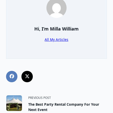
Hi, I’m
Milla William
All My Articles
<span
PREVIOUS POST
The Best Party Rental Company For Your
class="nav-
Next Event