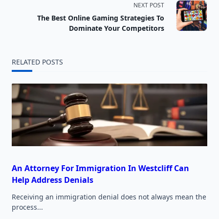
NEXT POST
subtitle
The Best Online Gaming Strategies To
screen-
Dominate Your Competitors
reader-
RELATED POSTS
text">Page</span>
An Attorney For Immigration In Westcliff Can
Help Address Denials
Receiving an immigration denial does not always mean the
process...