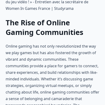
The Rise of Online
Gaming Communities
Online gaming has not only revolutionized the way
we play games but has also fostered the growth of
vibrant and dynamic communities. These
communities provide a place for gamers to connect,
share experiences, and build relationships with like-
minded individuals. Whether it’s discussing game
strategies, organizing virtual meetups, or simply
chatting about life, online gaming communities offer
a sense of belonging and camaraderie that