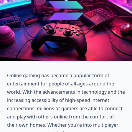
Online gaming has become a popular form of
entertainment for people of all ages around the
world. With the advancements in technology and the
increasing accessibility of high-speed internet
connections, millions of gamers are able to connect
and play with others online from the comfort of
their own homes. Whether you’re into multiplayer