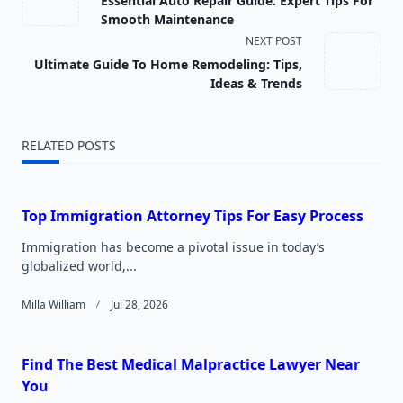
Essential Auto Repair Guide: Expert Tips For
class="nav-
Smooth Maintenance
NEXT POST
subtitle
Ultimate Guide To Home Remodeling: Tips,
screen-
Ideas & Trends
reader-
RELATED POSTS
text">Page</span>
Top Immigration Attorney Tips For Easy Process
Immigration has become a pivotal issue in today’s
globalized world,...
Milla William
Jul 28, 2026
Find The Best Medical Malpractice Lawyer Near
You