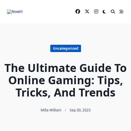
Skip
to
content
Uncategorized
The Ultimate Guide To
Online Gaming: Tips,
Tricks, And Trends
Milla William
Sep 30, 2023