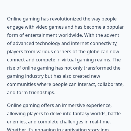
Online gaming has revolutionized the way people
engage with video games and has become a popular
form of entertainment worldwide. With the advent
of advanced technology and internet connectivity,
players from various corners of the globe can now
connect and compete in virtual gaming realms. The
rise of online gaming has not only transformed the
gaming industry but has also created new
communities where people can interact, collaborate,
and form friendships.
Online gaming offers an immersive experience,
allowing players to delve into fantasy worlds, battle
enemies, and complete challenges in real-time.
Whether it’s engaging in captivating storylines,