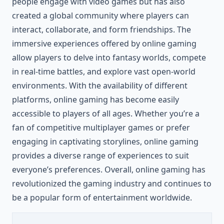
people engage with video games but has also
created a global community where players can
interact, collaborate, and form friendships. The
immersive experiences offered by online gaming
allow players to delve into fantasy worlds, compete
in real-time battles, and explore vast open-world
environments. With the availability of different
platforms, online gaming has become easily
accessible to players of all ages. Whether you’re a
fan of competitive multiplayer games or prefer
engaging in captivating storylines, online gaming
provides a diverse range of experiences to suit
everyone’s preferences. Overall, online gaming has
revolutionized the gaming industry and continues to
be a popular form of entertainment worldwide.