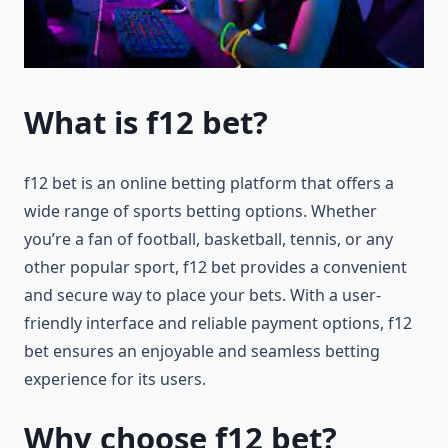
What is f12 bet?
f12 bet is an online betting platform that offers a
wide range of sports betting options. Whether
you’re a fan of football, basketball, tennis, or any
other popular sport, f12 bet provides a convenient
and secure way to place your bets. With a user-
friendly interface and reliable payment options, f12
bet ensures an enjoyable and seamless betting
experience for its users.
Why choose f12 bet?