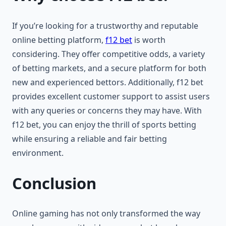
If you’re looking for a trustworthy and reputable
online betting platform,
f12 bet
is worth
considering. They offer competitive odds, a variety
of betting markets, and a secure platform for both
new and experienced bettors. Additionally, f12 bet
provides excellent customer support to assist users
with any queries or concerns they may have. With
f12 bet, you can enjoy the thrill of sports betting
while ensuring a reliable and fair betting
environment.
Conclusion
Online gaming has not only transformed the way