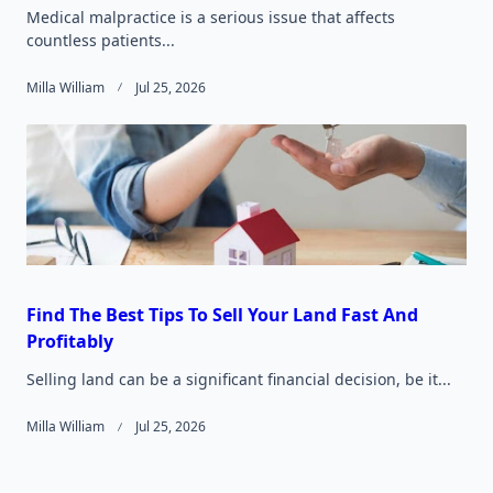
Medical malpractice is a serious issue that affects
countless patients...
Milla William
Jul 25, 2026
Find The Best Tips To Sell Your Land Fast And
Profitably
Selling land can be a significant financial decision, be it...
Milla William
Jul 25, 2026