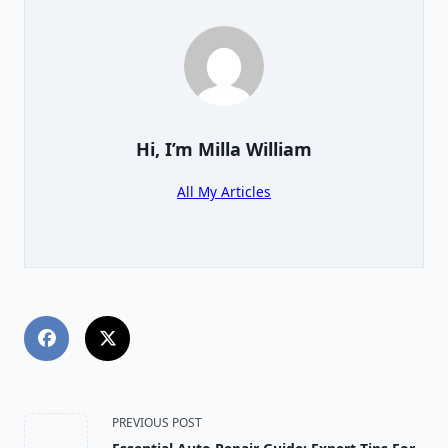
Hi, I’m
Milla William
All My Articles
<span
PREVIOUS POST