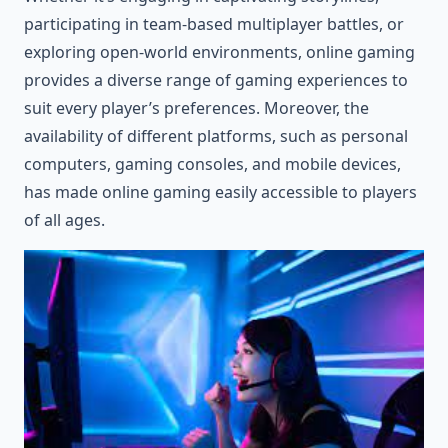
participating in team-based multiplayer battles, or
exploring open-world environments, online gaming
provides a diverse range of gaming experiences to
suit every player’s preferences. Moreover, the
availability of different platforms, such as personal
computers, gaming consoles, and mobile devices,
has made online gaming easily accessible to players
of all ages.