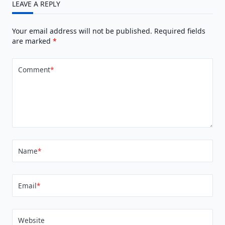
LEAVE A REPLY
Your email address will not be published.
Required fields
are marked
*
Comment
*
Name
*
Email
*
Website