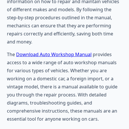
information on how to repair and maintain vehicles
of different makes and models. By following the
step-by-step procedures outlined in the manual,
mechanics can ensure that they are performing
repairs correctly and efficiently, saving both time
and money.
The
Download Auto Workshop Manual
provides
access to a wide range of auto workshop manuals
for various types of vehicles. Whether you are
working on a domestic car, a foreign import, or a
vintage model, there is a manual available to guide
you through the repair process. With detailed
diagrams, troubleshooting guides, and
comprehensive instructions, these manuals are an
essential tool for anyone working on cars.