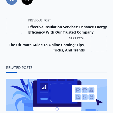
<span
PREVIOUS POST
Effective Insulation Services: Enhance Energy
class="nav-
Efficiency With Our Trusted Company
NEXT POST
subtitle
The Ultimate Guide To Online Gaming: Tips,
screen-
Tricks, And Trends
reader-
RELATED POSTS
text">Page</span>