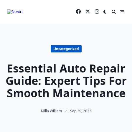
Skip
to
content
Uncategorized
Essential Auto Repair
Guide: Expert Tips For
Smooth Maintenance
Milla William
Sep 29, 2023