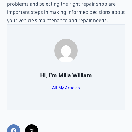
problems and selecting the right repair shop are
important steps in making informed decisions about
your vehicle’s maintenance and repair needs.
Hi, I’m
Milla William
All My Articles