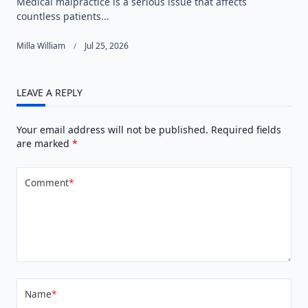
Medical malpractice is a serious issue that affects
countless patients...
Milla William
Jul 25, 2026
LEAVE A REPLY
Your email address will not be published.
Required fields
are marked
*
Comment
*
Name
*