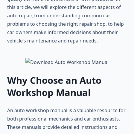
this article, we will explore the different aspects of
auto repair, from understanding common car
problems to choosing the right repair shop, to help
car owners make informed decisions about their
vehicle’s maintenance and repair needs.
Why Choose an Auto
Workshop Manual
An auto workshop manual is a valuable resource for
both professional mechanics and car enthusiasts.
These manuals provide detailed instructions and