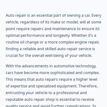
Auto repair is an essential part of owning a car. Every
vehicle, regardless of its make or model, will at some
point require repairs and maintenance to ensure its
optimal performance and longevity. Whether it’s a
routine oil change or a more complex engine repair,
finding a reliable and skilled auto repair service is
crucial for the overall well-being of your vehicle.
With the advancements in automotive technology,
cars have become more sophisticated and complex.
This means that auto repairs require a higher level
of expertise and specialized equipment. Therefore,
entrusting your vehicle to a professional and
reputable auto repair shop is essential to receive
quality service and avoid further complications. In