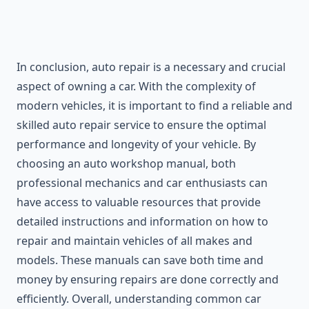
In conclusion, auto repair is a necessary and crucial
aspect of owning a car. With the complexity of
modern vehicles, it is important to find a reliable and
skilled auto repair service to ensure the optimal
performance and longevity of your vehicle. By
choosing an auto workshop manual, both
professional mechanics and car enthusiasts can
have access to valuable resources that provide
detailed instructions and information on how to
repair and maintain vehicles of all makes and
models. These manuals can save both time and
money by ensuring repairs are done correctly and
efficiently. Overall, understanding common car