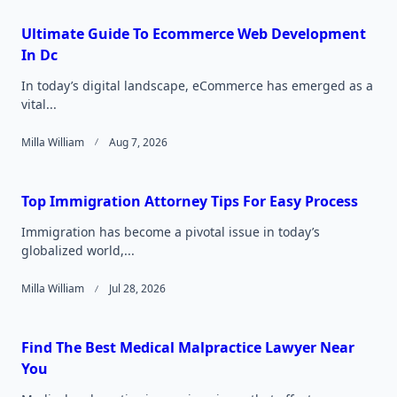
Ultimate Guide To Ecommerce Web Development
In Dc
In today’s digital landscape, eCommerce has emerged as a
vital...
Milla William
Aug 7, 2026
Top Immigration Attorney Tips For Easy Process
Immigration has become a pivotal issue in today’s
globalized world,...
Milla William
Jul 28, 2026
Find The Best Medical Malpractice Lawyer Near
You