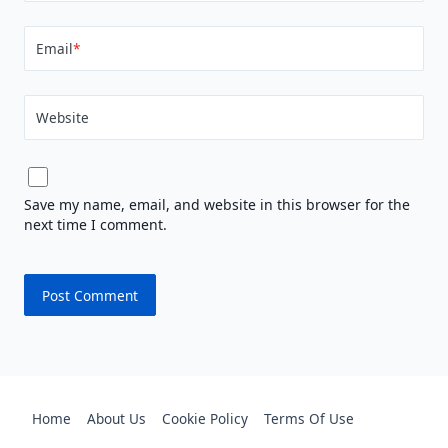
Email
*
Website
Save my name, email, and website in this browser for the
next time I comment.
Home
About Us
Cookie Policy
Terms Of Use