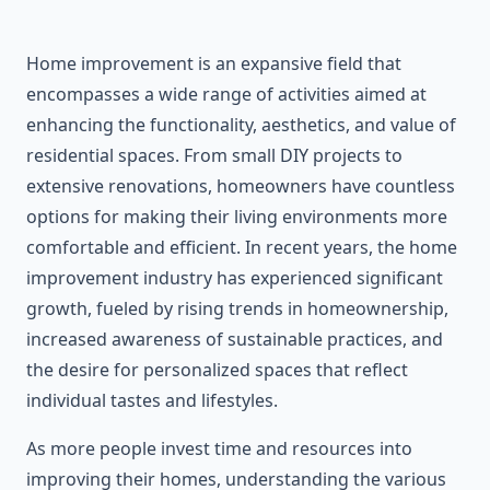
Home improvement is an expansive field that
encompasses a wide range of activities aimed at
enhancing the functionality, aesthetics, and value of
residential spaces. From small DIY projects to
extensive renovations, homeowners have countless
options for making their living environments more
comfortable and efficient. In recent years, the home
improvement industry has experienced significant
growth, fueled by rising trends in homeownership,
increased awareness of sustainable practices, and
the desire for personalized spaces that reflect
individual tastes and lifestyles.
As more people invest time and resources into
improving their homes, understanding the various