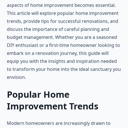
aspects of home improvement becomes essential.
This article will explore popular home improvement
trends, provide tips for successful renovations, and
discuss the importance of careful planning and
budget management. Whether you are a seasoned
DIY enthusiast or a first-time homeowner looking to
embark on a renovation journey, this guide will
equip you with the insights and inspiration needed
to transform your home into the ideal sanctuary you
envision.
Popular Home
Improvement Trends
Modern homeowners are increasingly drawn to