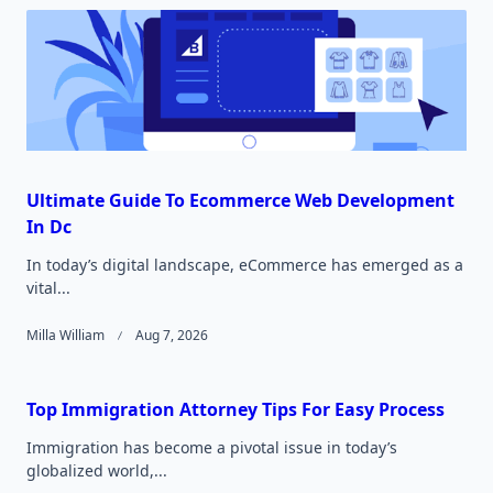
Ultimate Guide To Ecommerce Web Development
In Dc
In today’s digital landscape, eCommerce has emerged as a
vital...
Milla William
Aug 7, 2026
Top Immigration Attorney Tips For Easy Process
Immigration has become a pivotal issue in today’s
globalized world,...