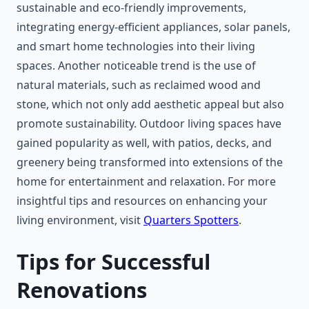
sustainable and eco-friendly improvements,
integrating energy-efficient appliances, solar panels,
and smart home technologies into their living
spaces. Another noticeable trend is the use of
natural materials, such as reclaimed wood and
stone, which not only add aesthetic appeal but also
promote sustainability. Outdoor living spaces have
gained popularity as well, with patios, decks, and
greenery being transformed into extensions of the
home for entertainment and relaxation. For more
insightful tips and resources on enhancing your
living environment, visit
Quarters Spotters
.
Tips for Successful
Renovations