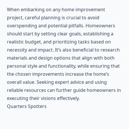
When embarking on any home improvement
project, careful planning is crucial to avoid
overspending and potential pitfalls. Homeowners
should start by setting clear goals, establishing a
realistic budget, and prioritizing tasks based on
necessity and impact. It’s also beneficial to research
materials and design options that align with both
personal style and functionality, while ensuring that
the chosen improvements increase the home’s
overall value. Seeking expert advice and using
reliable resources can further guide homeowners in
executing their visions effectively.
Quarters Spotters