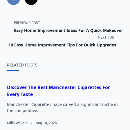
<span
PREVIOUS POST
Easy Home Improvement Ideas For A Quick Makeover
class="nav-
NEXT POST
subtitle
10 Easy Home Improvement Tips For Quick Upgrades
screen-
RELATED POSTS
reader-
text">Page</span>
Discover The Best Manchester Cigarettes For
Every Taste
Manchester Cigarettes have carved a significant niche in
the competitive...
Milla William
Aug 10, 2026