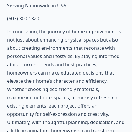
Serving Nationwide in USA
(607) 300-1320
In conclusion, the journey of home improvement is
not just about enhancing physical spaces but also
about creating environments that resonate with
personal values and lifestyles. By staying informed
about current trends and best practices,
homeowners can make educated decisions that
elevate their home’s character and efficiency.
Whether choosing eco-friendly materials,
maximizing outdoor spaces, or merely refreshing
existing elements, each project offers an
opportunity for self-expression and creativity.
Ultimately, with thoughtful planning, dedication, and
a little imagination, homeowners can transform