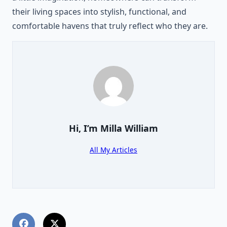
their living spaces into stylish, functional, and
comfortable havens that truly reflect who they are.
Hi, I’m
Milla William
All My Articles