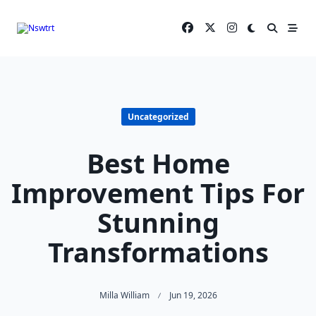
Skip
to
content
Uncategorized
Best Home
Improvement Tips For
Stunning
Transformations
Milla William
Jun 19, 2026