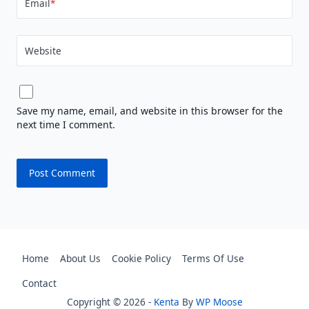
Email
*
Website
Save my name, email, and website in this browser for the
next time I comment.
Home
About Us
Cookie Policy
Terms Of Use
Contact
Copyright © 2026 -
Kenta
By
WP Moose