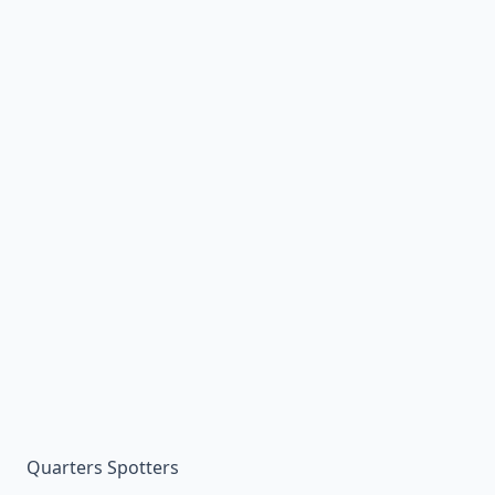
Quarters Spotters