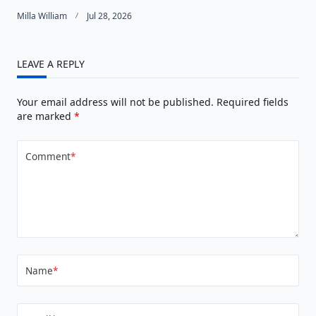
Milla William
Jul 28, 2026
LEAVE A REPLY
Your email address will not be published.
Required fields
are marked
*
Comment
*
Name
*