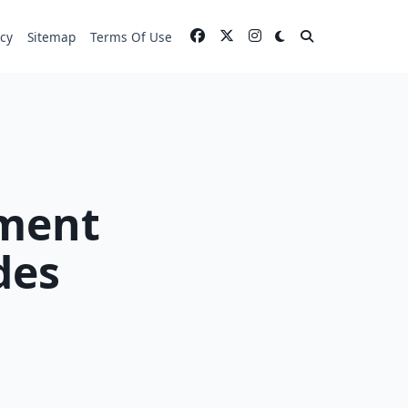
icy
Sitemap
Terms Of Use
ment
des