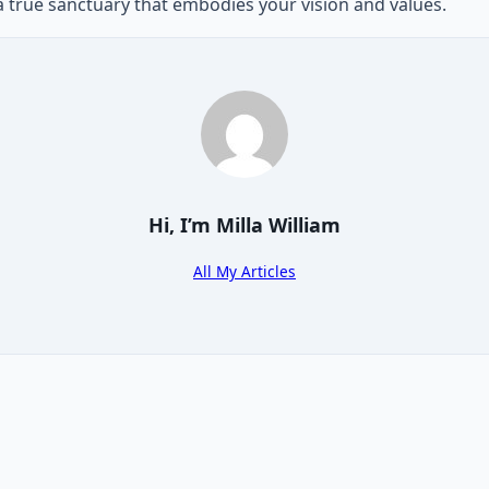
 a true sanctuary that embodies your vision and values.
Hi, I’m
Milla William
All My Articles