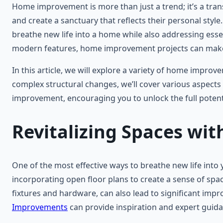
Home improvement is more than just a trend; it’s a tra
and create a sanctuary that reflects their personal style
breathe new life into a home while also addressing essen
modern features, home improvement projects can make a
In this article, we will explore a variety of home impro
complex structural changes, we’ll cover various aspects t
improvement, encouraging you to unlock the full potentia
Revitalizing Spaces wi
One of the most effective ways to breathe new life into
incorporating open floor plans to create a sense of spac
fixtures and hardware, can also lead to significant impr
Improvements
can provide inspiration and expert guidan