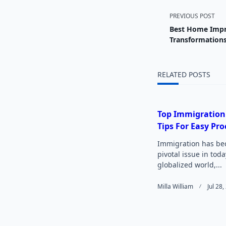
<span
PREVIOUS POST
Best Home Impr
class="
Transformation
subtitl
RELATED POSTS
screen-
reader-
Top Immigration
Tips For Easy Pro
text">
Immigration has be
pivotal issue in toda
globalized world,...
Milla William
Jul 28