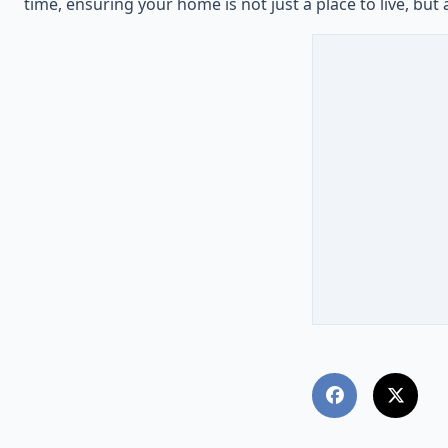
time, ensuring your home is not just a place to live, but