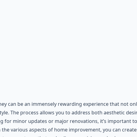
y can be an immensely rewarding experience that not only 
style. The process allows you to address both aesthetic des
for minor updates or major renovations, it’s important to 
h the various aspects of home improvement, you can create 