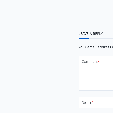
LEAVE A REPLY
Your email address 
Comment
*
Name
*