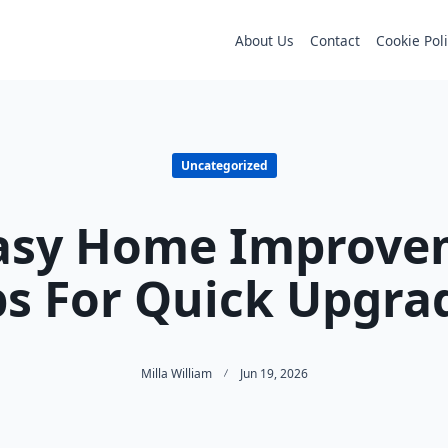
About Us
Contact
Cookie Pol
Uncategorized
Easy Home Improve
ps For Quick Upgra
Milla William
Jun 19, 2026