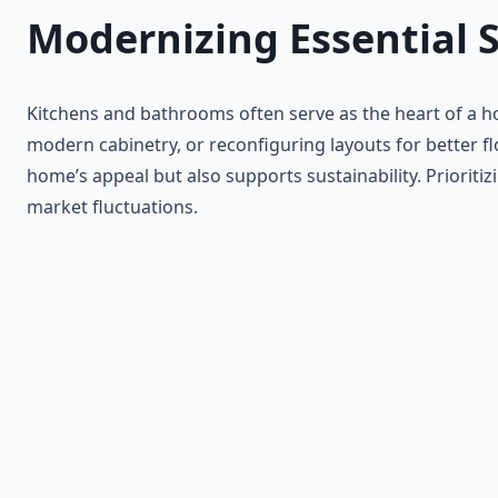
Modernizing Essential 
Kitchens and bathrooms often serve as the heart of a ho
modern cabinetry, or reconfiguring layouts for better fl
home’s appeal but also supports sustainability. Priorit
market fluctuations.