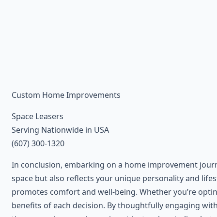
Custom Home Improvements
Space Leasers
Serving Nationwide in USA
(607) 300-1320
In conclusion, embarking on a home improvement journe
space but also reflects your unique personality and life
promotes comfort and well-being. Whether you’re opting 
benefits of each decision. By thoughtfully engaging wit