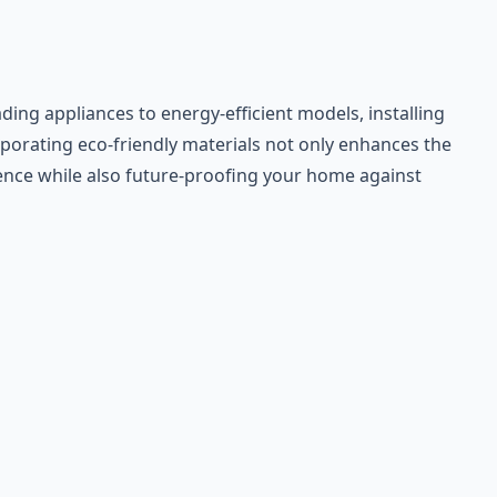
ing appliances to energy-efficient models, installing
rporating eco-friendly materials not only enhances the
rience while also future-proofing your home against