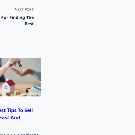
NEXT POST
s For Finding The
Best
st Tips To Sell
Fast And