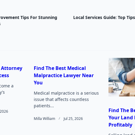
ovement Tips For Stunning
Local Services Guide: Top Tip
nav-
s
e
 Attorney
Find The Best Medical
cess
Malpractice Lawyer Near
Page</span>
You
come a
y’s
Medical malpractice is a serious
issue that affects countless
patients...
Find The Be
, 2026
Your Land 
Milla William
Jul 25, 2026
Profitably