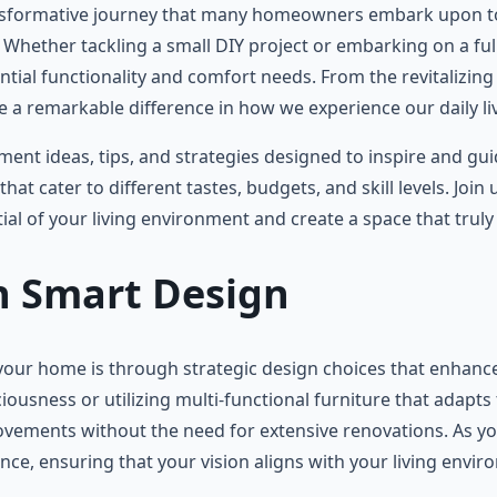
nsformative journey that many homeowners embark upon to e
. Whether tackling a small DIY project or embarking on a ful
tial functionality and comfort needs. From the revitalizing
 remarkable difference in how we experience our daily li
vement ideas, tips, and strategies designed to inspire and 
hat cater to different tastes, budgets, and skill levels. Join
l of your living environment and create a space that truly 
th Smart Design
 your home is through strategic design choices that enhance
iousness or utilizing multi-functional furniture that adapts
ovements without the need for extensive renovations. As you
ce, ensuring that your vision aligns with your living envir