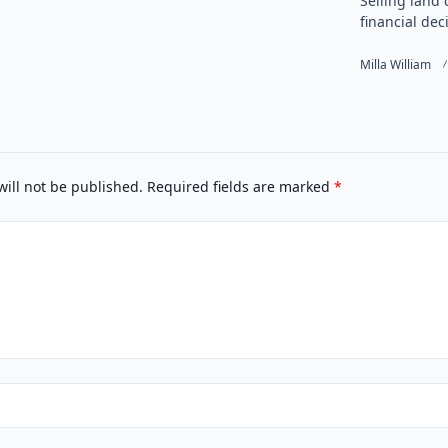
Selling land 
financial deci
Milla William
will not be published.
Required fields are marked
*