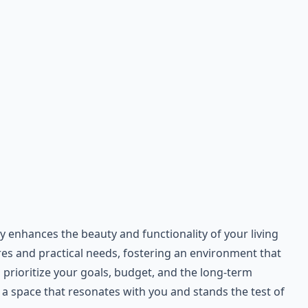
enhances the beauty and functionality of your living
ires and practical needs, fostering an environment that
prioritize your goals, budget, and the long-term
a space that resonates with you and stands the test of