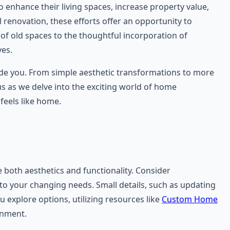
nhance their living spaces, increase property value,
l renovation, these efforts offer an opportunity to
 of old spaces to the thoughtful incorporation of
ves.
guide you. From simple aesthetic transformations to more
 us as we delve into the exciting world of home
feels like home.
 both aesthetics and functionality. Consider
 to your changing needs. Small details, such as updating
 explore options, utilizing resources like
Custom Home
onment.