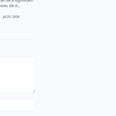
can be a significant
sion, be it...
Jul 25, 2026