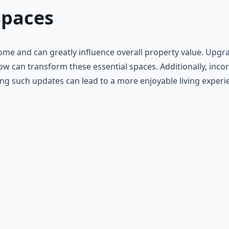
Spaces
me and can greatly influence overall property value. Upgrad
ow can transform these essential spaces. Additionally, inco
izing such updates can lead to a more enjoyable living expe