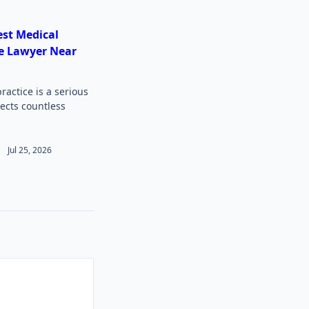
est Medical
e Lawyer Near
actice is a serious
fects countless
Jul 25, 2026