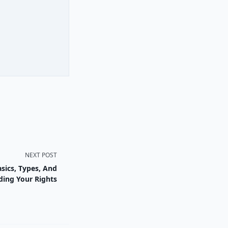
NEXT POST
sics, Types, And
ing Your Rights