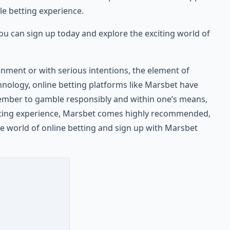
e betting experience.
You can sign up today and explore the exciting world of
ainment or with serious intentions, the element of
hnology, online betting platforms like Marsbet have
emember to gamble responsibly and within one’s means,
 betting experience, Marsbet comes highly recommended,
he world of online betting and sign up with Marsbet