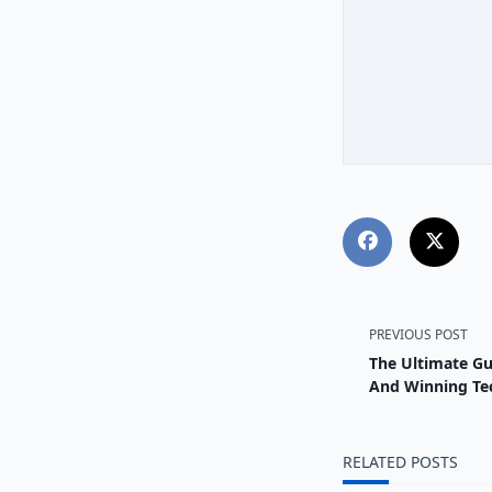
<span
PREVIOUS POST
The Ultimate Gui
class="
And Winning Te
subtitl
RELATED POSTS