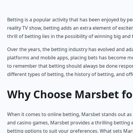
Betting is a popular activity that has been enjoyed by 
reality TV show, betting adds an extra element of excite
thrill of betting lies in the possibility of winning big 
Over the years, the betting industry has evolved and a
platforms and mobile apps, placing bets has become more
to remember that betting should always be done responsib
different types of betting, the history of betting, and of
Why Choose Marsbet for
When it comes to online betting, Marsbet stands out as a
and casino games, Marsbet provides a thrilling betting ex
betting options to suit your preferences. What sets Mar