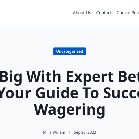
About Us
Contact
Cookie Pol
Uncategorized
Big With Expert Be
 Your Guide To Succ
Wagering
Milla William
Sep 20, 2023