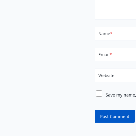
Name
*
Email
*
Website
Save my name, 