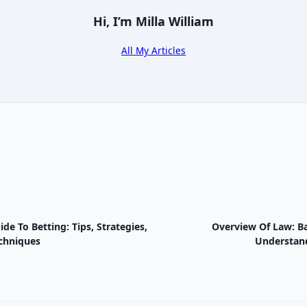
Hi, I’m
Milla William
All My Articles
de To Betting: Tips, Strategies,
Overview Of Law: Ba
nav-
chniques
Understand
e