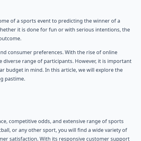
ome of a sports event to predicting the winner of a
ther it is done for fun or with serious intentions, the
e outcome.
and consumer preferences. With the rise of online
diverse range of participants. However, it is important
budget in mind. In this article, we will explore the
ing pastime.
face, competitive odds, and extensive range of sports
ll, or any other sport, you will find a wide variety of
mer satisfaction. With its responsive customer support