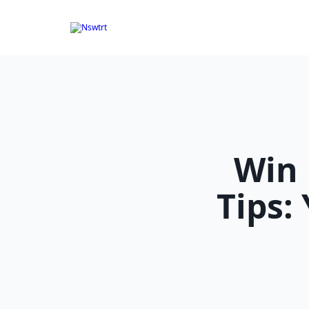
Skip
to
content
Win 
Tips: