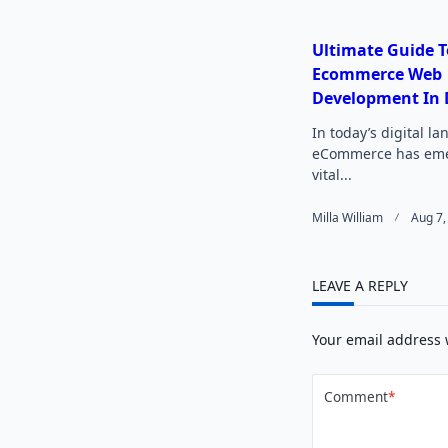
screen-
reader-
Ultimate Guide T
Ecommerce Web
text">
Development In 
In today’s digital l
eCommerce has eme
vital...
Milla William
Aug 7,
LEAVE A REPLY
Your email address 
Comment
*