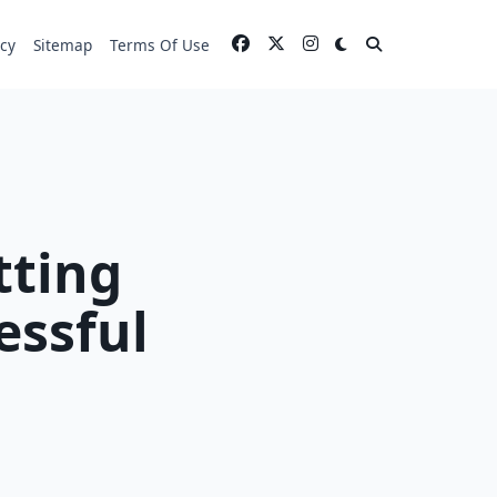
icy
Sitemap
Terms Of Use
tting
essful