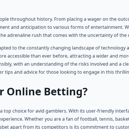
people throughout history. From placing a wager on the outc
ment and anticipation to various forms of entertainment. Whe
and the adrenaline rush that comes with the uncertainty of th
dapted to the constantly changing landscape of technology 
 accessible than ever before, attracting a wider and more 
ly, with an understanding of the risks involved and a clear 
fer tips and advice for those looking to engage in this thrill
 Online Betting?
 top choice for avid gamblers. With its user-friendly inter
perience. Whether you are a fan of football, tennis, basketba
sbet apart from its competitors is its commitment to custo