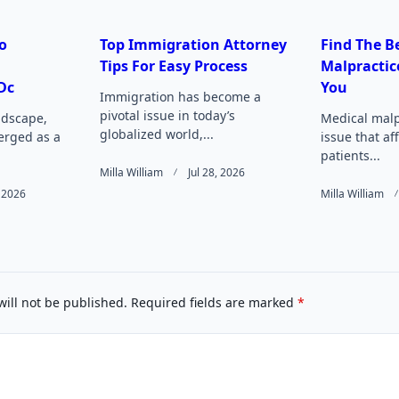
o
Top Immigration Attorney
Find The B
Tips For Easy Process
Malpractic
Page</span>
Dc
You
Immigration has become a
pivotal issue in today’s
andscape,
Medical malpr
globalized world,...
rged as a
issue that af
patients...
Milla William
Jul 28, 2026
 2026
Milla William
will not be published.
Required fields are marked
*