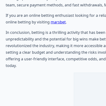
team, secure payment methods, and fast withdrawals, Ma
If you are an online betting enthusiast looking for a re
online betting by visiting
marsbet
.
In conclusion, betting is a thrilling activity that has b
unpredictability and the potential for big wins make be
revolutionized the industry, making it more accessible 
setting a clear budget and understanding the risks invo
offering a user-friendly interface, competitive odds, a
today.