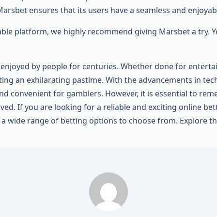
rsbet ensures that its users have a seamless and enjoyabl
liable platform, we highly recommend giving Marsbet a try. 
een enjoyed by people for centuries. Whether done for entert
tting an exhilarating pastime. With the advancements in tec
and convenient for gamblers. However, it is essential to r
lved. If you are looking for a reliable and exciting online
nd a wide range of betting options to choose from. Explore t