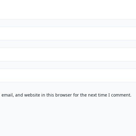
email, and website in this browser for the next time I comment.