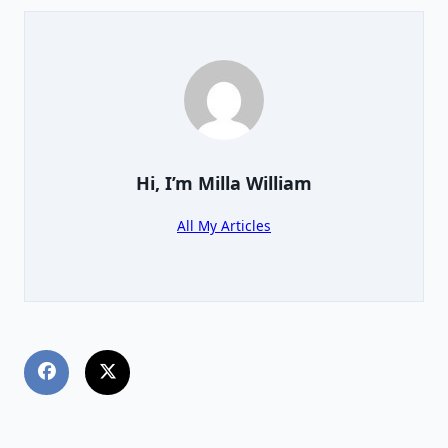
Hi, I’m
Milla William
All My Articles