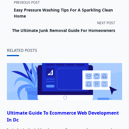
<span
PREVIOUS POST
Easy Pressure Washing Tips For A Sparkling Clean
class="nav-
Home
NEXT POST
subtitle
The Ultimate Junk Removal Guide For Homeowners
screen-
reader-
RELATED POSTS
text">Page</span>
Ultimate Guide To Ecommerce Web Development
In Dc