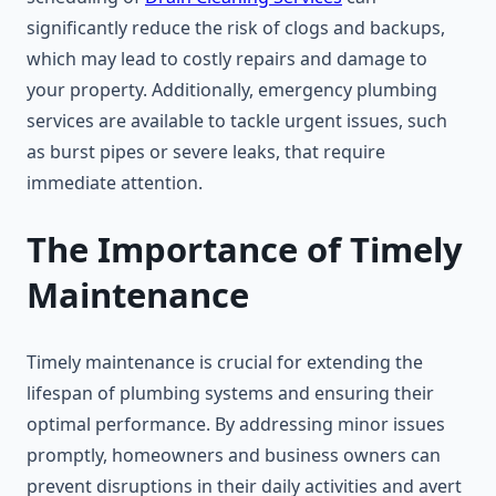
significantly reduce the risk of clogs and backups,
which may lead to costly repairs and damage to
your property. Additionally, emergency plumbing
services are available to tackle urgent issues, such
as burst pipes or severe leaks, that require
immediate attention.
The Importance of Timely
Maintenance
Timely maintenance is crucial for extending the
lifespan of plumbing systems and ensuring their
optimal performance. By addressing minor issues
promptly, homeowners and business owners can
prevent disruptions in their daily activities and avert