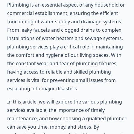
Plumbing is an essential aspect of any household or
commercial establishment, ensuring the efficient
functioning of water supply and drainage systems.
From leaky faucets and clogged drains to complex
installations of water heaters and sewage systems,
plumbing services play a critical role in maintaining
the comfort and hygiene of our living spaces. With
the constant wear and tear of plumbing fixtures,
having access to reliable and skilled plumbing
services is vital for preventing small issues from
escalating into major disasters.
In this article, we will explore the various plumbing
services available, the importance of timely
maintenance, and how choosing a qualified plumber
can save you time, money, and stress. By