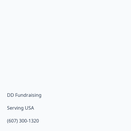
DD Fundraising
Serving USA
(607) 300-1320