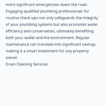
more significant emergencies down the road.
Engaging qualified plumbing professionals for
routine check-ups not only safeguards the integrity
of your plumbing systems but also promotes water
efficiency and conservation, ultimately benefiting
both your wallet and the environment. Regular
maintenance can translate into significant savings,
making it a smart investment for any property
owner.
Drain Cleaning Services