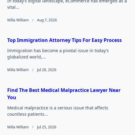
In today’s digital landscape, eCommerce has emerged as a
vital...
Milla William
Aug 7, 2026
Top Immigration Attorney Tips For Easy Process
Immigration has become a pivotal issue in today’s
globalized world,...
Milla William
Jul 28, 2026
Find The Best Medical Malpractice Lawyer Near
You
Medical malpractice is a serious issue that affects
countless patients...
Milla William
Jul 25, 2026