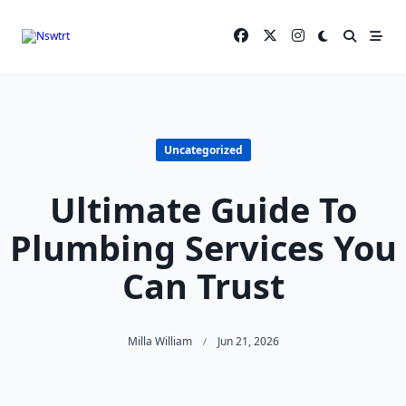
Skip
to
content
Uncategorized
Ultimate Guide To
Plumbing Services You
Can Trust
Milla William
Jun 21, 2026