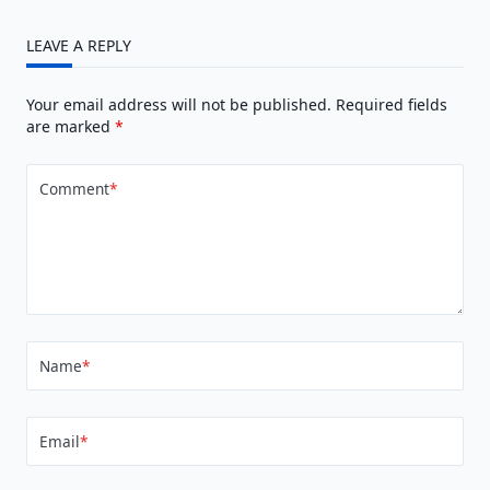
LEAVE A REPLY
Your email address will not be published.
Required fields
are marked
*
Comment
*
Name
*
Email
*