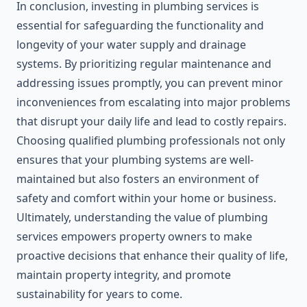
In conclusion, investing in plumbing services is
essential for safeguarding the functionality and
longevity of your water supply and drainage
systems. By prioritizing regular maintenance and
addressing issues promptly, you can prevent minor
inconveniences from escalating into major problems
that disrupt your daily life and lead to costly repairs.
Choosing qualified plumbing professionals not only
ensures that your plumbing systems are well-
maintained but also fosters an environment of
safety and comfort within your home or business.
Ultimately, understanding the value of plumbing
services empowers property owners to make
proactive decisions that enhance their quality of life,
maintain property integrity, and promote
sustainability for years to come.