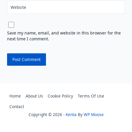
Website
Save my name, email, and website in this browser for the
next time I comment.
Home
About Us
Cookie Policy
Terms Of Use
Contact
Copyright © 2026 -
Kenta
By
WP Moose