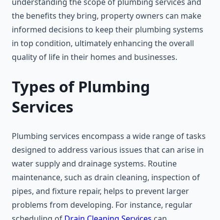
understanding the scope of plumbing services and
the benefits they bring, property owners can make
informed decisions to keep their plumbing systems
in top condition, ultimately enhancing the overall
quality of life in their homes and businesses.
Types of Plumbing
Services
Plumbing services encompass a wide range of tasks
designed to address various issues that can arise in
water supply and drainage systems. Routine
maintenance, such as drain cleaning, inspection of
pipes, and fixture repair, helps to prevent larger
problems from developing. For instance, regular
scheduling of
Drain Cleaning Services
can