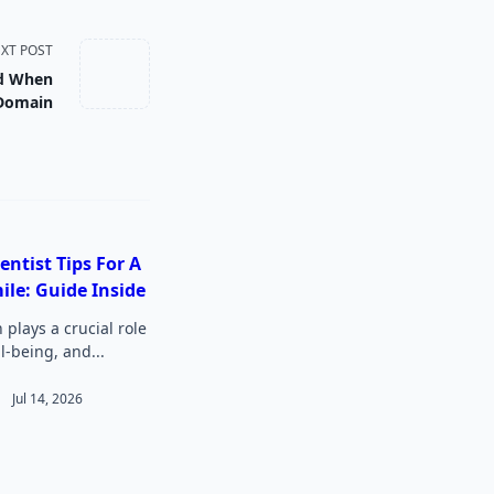
XT POST
id When
 Domain
entist Tips For A
ile: Guide Inside
 plays a crucial role
ll-being, and...
Jul 14, 2026