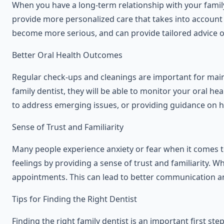
When you have a long-term relationship with your family
provide more personalized care that takes into account 
become more serious, and can provide tailored advice o
Better Oral Health Outcomes
Regular check-ups and cleanings are important for maint
family dentist, they will be able to monitor your oral
to address emerging issues, or providing guidance on h
Sense of Trust and Familiarity
Many people experience anxiety or fear when it comes to 
feelings by providing a sense of trust and familiarity. 
appointments. This can lead to better communication an
Tips for Finding the Right Dentist
Finding the right family dentist is an important first st