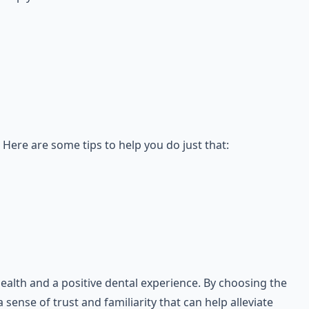
 Here are some tips to help you do just that:
health and a positive dental experience. By choosing the
sense of trust and familiarity that can help alleviate