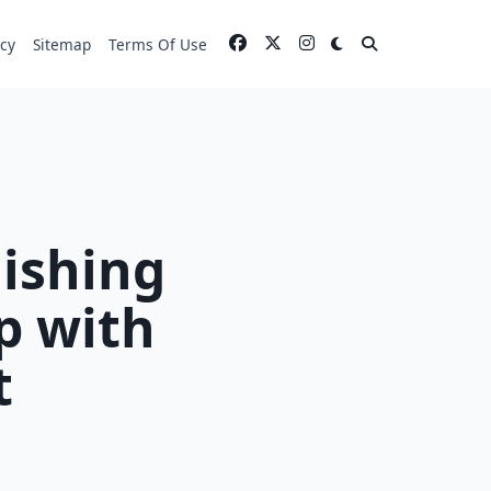
icy
Sitemap
Terms Of Use
lishing
p with
t