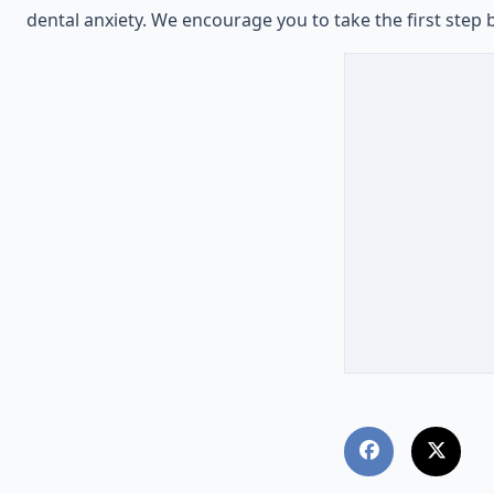
dental anxiety. We encourage you to take the first step