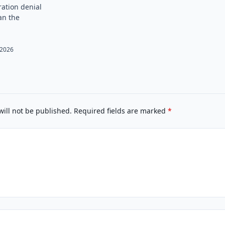
ation denial
an the
, 2026
will not be published.
Required fields are marked
*