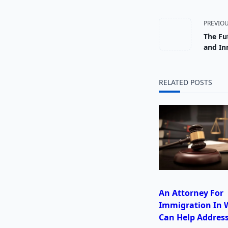
<span
PREVIO
The Fu
class="
and In
subtitl
RELATED POSTS
screen-
reader-
text">
An Attorney For
Immigration In W
Can Help Address