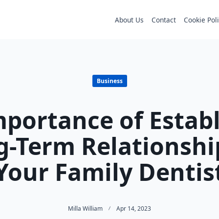
About Us
Contact
Cookie Pol
Business
portance of Estab
g-Term Relationshi
Your Family Dentis
Milla William
Apr 14, 2023