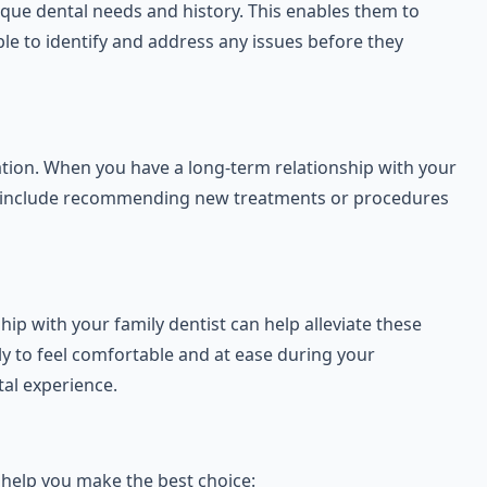
ique dental needs and history. This enables them to
le to identify and address any issues before they
ation. When you have a long-term relationship with your
 can include recommending new treatments or procedures
ip with your family dentist can help alleviate these
ely to feel comfortable and at ease during your
al experience.
o help you make the best choice: