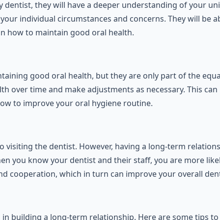
 dentist, they will have a deeper understanding of your un
your individual circumstances and concerns. They will be ab
n how to maintain good oral health.
aining good oral health, but they are only part of the equ
 health over time and make adjustments as necessary. This
ow to improve your oral hygiene routine.
visiting the dentist. However, having a long-term relationsh
When you know your dentist and their staff, you are more lik
d cooperation, which in turn can improve your overall dent
ep in building a long-term relationship. Here are some tips t