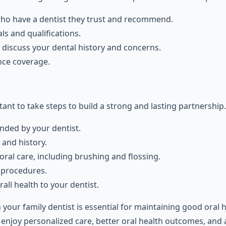
who have a dentist they trust and recommend.
ls and qualifications.
 discuss your dental history and concerns.
nce coverage.
tant to take steps to build a strong and lasting partnership.
ded by your dentist.
and history.
ral care, including brushing and flossing.
 procedures.
ll health to your dentist.
h your family dentist is essential for maintaining good oral 
enjoy personalized care, better oral health outcomes, and a 