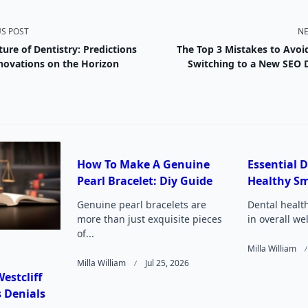
US POST
NE
ture of Dentistry: Predictions
The Top 3 Mistakes to Avo
nav-
novations on the Horizon
Switching to a New SEO
e
How To Make A Genuine
Essential D
Pearl Bracelet: Diy Guide
Healthy Sm
Page</span>
Genuine pearl bracelets are
Dental health
more than just exquisite pieces
in overall we
of...
Milla William
Milla William
Jul 25, 2026
estcliff
 Denials