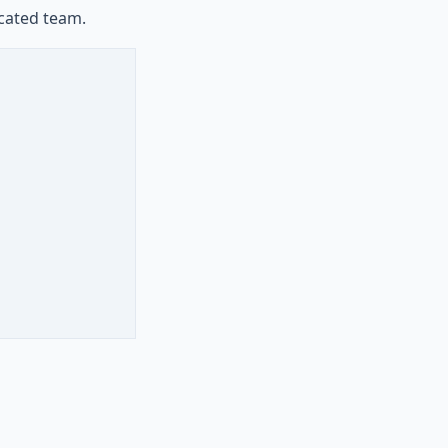
icated team.