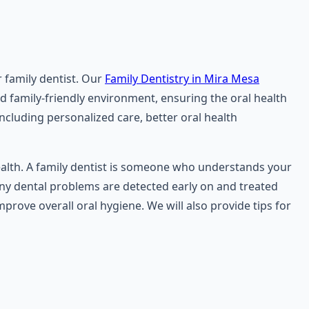
r family dentist. Our
Family Dentistry in Mira Mesa
nd family-friendly environment, ensuring the oral health
 including personalized care, better oral health
health. A family dentist is someone who understands your
 any dental problems are detected early on and treated
prove overall oral hygiene. We will also provide tips for