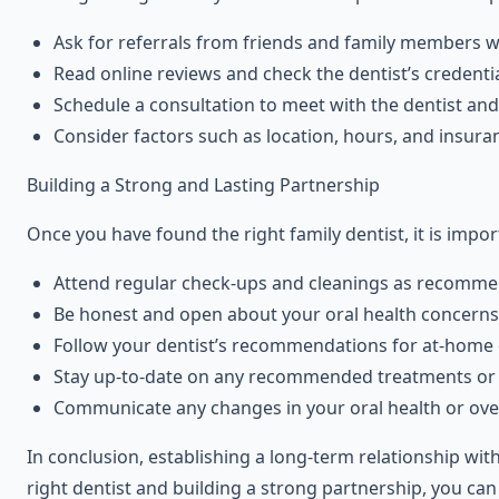
Ask for referrals from friends and family members 
Read online reviews and check the dentist’s credentia
Schedule a consultation to meet with the dentist and
Consider factors such as location, hours, and insura
Building a Strong and Lasting Partnership
Once you have found the right family dentist, it is impor
Attend regular check-ups and cleanings as recommen
Be honest and open about your oral health concerns 
Follow your dentist’s recommendations for at-home o
Stay up-to-date on any recommended treatments or
Communicate any changes in your oral health or overa
In conclusion, establishing a long-term relationship wit
right dentist and building a strong partnership, you can 