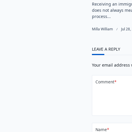
Receiving an immigr
does not always me
process...
Milla William
Jul 28
LEAVE A REPLY
Your email address 
Comment
*
Name
*