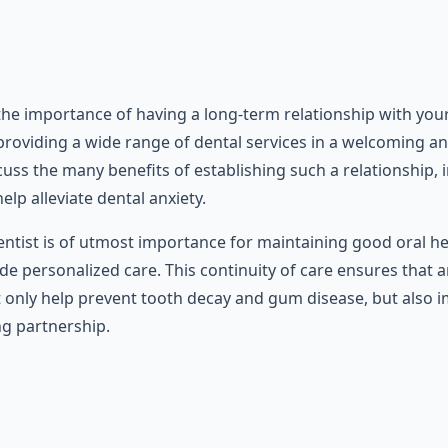
 the importance of having a long-term relationship with you
 providing a wide range of dental services in a welcoming a
discuss the many benefits of establishing such a relationship,
elp alleviate dental anxiety.
dentist is of utmost importance for maintaining good oral 
ide personalized care. This continuity of care ensures that
t only help prevent tooth decay and gum disease, but also im
ng partnership.