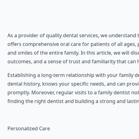
As a provider of quality dental services, we understand
offers comprehensive oral care for patients of all ages,
and smiles of the entire family. In this article, we will 
outcomes, and a sense of trust and familiarity that can h
Establishing a long-term relationship with your family 
dental history, knows your specific needs, and can prov
promptly. Moreover, regular visits to a family dentist no
finding the right dentist and building a strong and lasti
Personalized Care