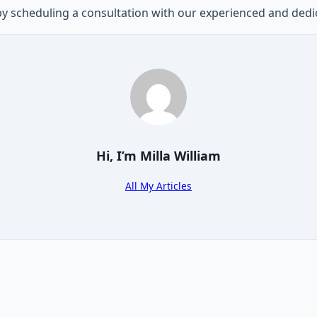
 by scheduling a consultation with our experienced and ded
Hi, I’m
Milla William
All My Articles