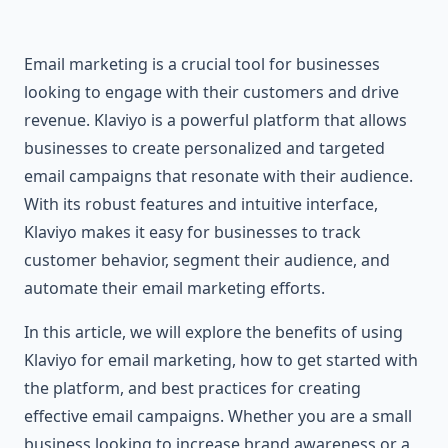
Email marketing is a crucial tool for businesses
looking to engage with their customers and drive
revenue. Klaviyo is a powerful platform that allows
businesses to create personalized and targeted
email campaigns that resonate with their audience.
With its robust features and intuitive interface,
Klaviyo makes it easy for businesses to track
customer behavior, segment their audience, and
automate their email marketing efforts.
In this article, we will explore the benefits of using
Klaviyo for email marketing, how to get started with
the platform, and best practices for creating
effective email campaigns. Whether you are a small
business looking to increase brand awareness or a