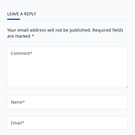
LEAVE A REPLY
Your email address will not be published.
Required fields
are marked
*
Comment
*
Name
*
Email
*