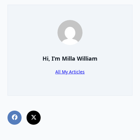
Hi, I’m
Milla William
All My Articles