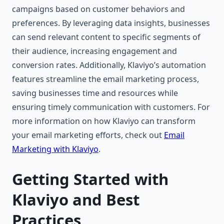
campaigns based on customer behaviors and
preferences. By leveraging data insights, businesses
can send relevant content to specific segments of
their audience, increasing engagement and
conversion rates. Additionally, Klaviyo’s automation
features streamline the email marketing process,
saving businesses time and resources while
ensuring timely communication with customers. For
more information on how Klaviyo can transform
your email marketing efforts, check out
Email
Marketing with Klaviyo
.
Getting Started with
Klaviyo and Best
Practices