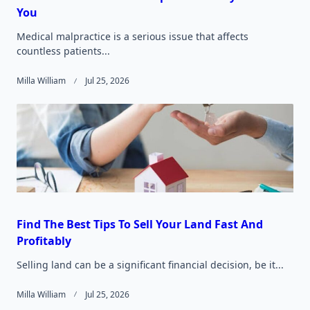
You
Medical malpractice is a serious issue that affects
countless patients...
Milla William
Jul 25, 2026
Find The Best Tips To Sell Your Land Fast And
Profitably
Selling land can be a significant financial decision, be it...
Milla William
Jul 25, 2026