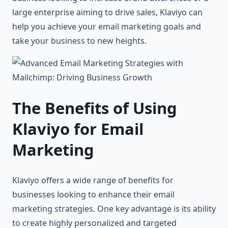
large enterprise aiming to drive sales, Klaviyo can
help you achieve your email marketing goals and
take your business to new heights.
The Benefits of Using
Klaviyo for Email
Marketing
Klaviyo offers a wide range of benefits for
businesses looking to enhance their email
marketing strategies. One key advantage is its ability
to create highly personalized and targeted