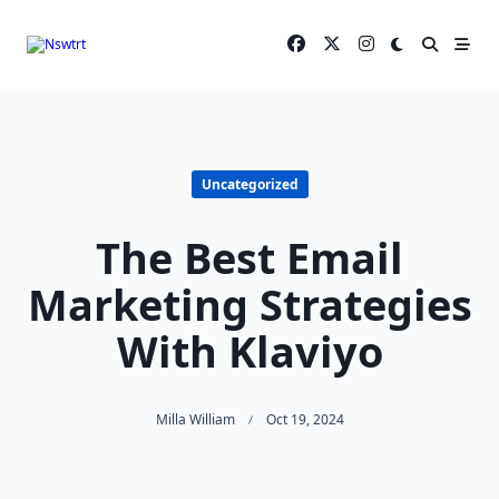
Skip
to
content
Uncategorized
The Best Email
Marketing Strategies
With Klaviyo
Milla William
Oct 19, 2024