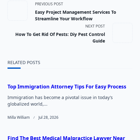
<span
PREVIOUS POST
Easy Project Management Services To
class="nav-
Streamline Your Workflow
NEXT POST
subtitle
How To Get Rid Of Pests: Diy Pest Control
screen-
Guide
reader-
RELATED POSTS
text">Page</span>
Top Immigration Attorney Tips For Easy Process
Immigration has become a pivotal issue in today’s
globalized world,...
Milla William
Jul 28, 2026
Find The Best Medical Malpractice Lawyer Near