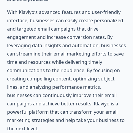
With Klaviyo’s advanced features and user-friendly
interface, businesses can easily create personalized
and targeted email campaigns that drive
engagement and increase conversion rates. By
leveraging data insights and automation, businesses
can streamline their email marketing efforts to save
time and resources while delivering timely
communications to their audience. By focusing on
creating compelling content, optimizing subject
lines, and analyzing performance metrics,
businesses can continuously improve their email
campaigns and achieve better results. Klaviyo is a
powerful platform that can transform your email
marketing strategies and help take your business to
the next level.