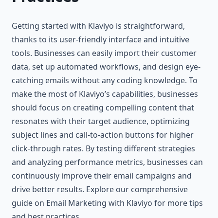
Getting started with Klaviyo is straightforward,
thanks to its user-friendly interface and intuitive
tools. Businesses can easily import their customer
data, set up automated workflows, and design eye-
catching emails without any coding knowledge. To
make the most of Klaviyo’s capabilities, businesses
should focus on creating compelling content that
resonates with their target audience, optimizing
subject lines and call-to-action buttons for higher
click-through rates. By testing different strategies
and analyzing performance metrics, businesses can
continuously improve their email campaigns and
drive better results. Explore our comprehensive
guide on Email Marketing with Klaviyo for more tips
and best practices.