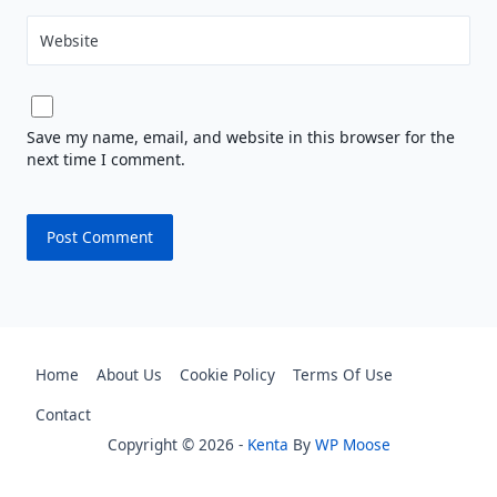
Website
Save my name, email, and website in this browser for the
next time I comment.
Home
About Us
Cookie Policy
Terms Of Use
Contact
Copyright © 2026 -
Kenta
By
WP Moose