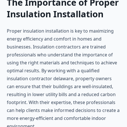
The Importance of Proper
Insulation Installation
Proper insulation installation is key to maximizing
energy efficiency and comfort in homes and
businesses. Insulation contractors are trained
professionals who understand the importance of
using the right materials and techniques to achieve
optimal results. By working with a qualified
insulation contractor delaware, property owners
can ensure that their buildings are well-insulated,
resulting in lower utility bills and a reduced carbon
footprint. With their expertise, these professionals
can help clients make informed decisions to create a
more energy-efficient and comfortable indoor
environment.