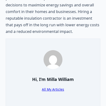
decisions to maximize energy savings and overall
comfort in their homes and businesses. Hiring a
reputable insulation contractor is an investment
that pays off in the long run with lower energy costs
and a reduced environmental impact.
Hi, I’m
Milla William
All My Articles