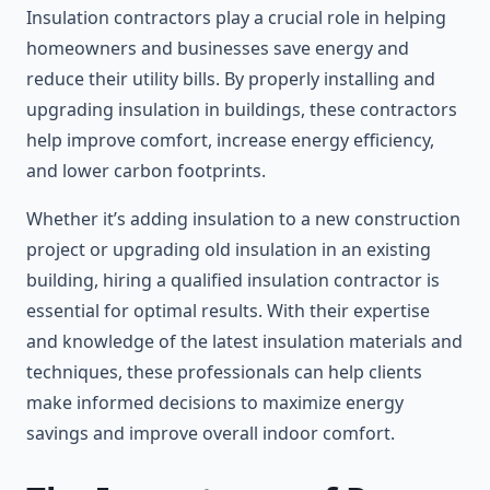
Insulation contractors play a crucial role in helping
homeowners and businesses save energy and
reduce their utility bills. By properly installing and
upgrading insulation in buildings, these contractors
help improve comfort, increase energy efficiency,
and lower carbon footprints.
Whether it’s adding insulation to a new construction
project or upgrading old insulation in an existing
building, hiring a qualified insulation contractor is
essential for optimal results. With their expertise
and knowledge of the latest insulation materials and
techniques, these professionals can help clients
make informed decisions to maximize energy
savings and improve overall indoor comfort.