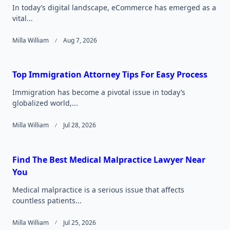
In today’s digital landscape, eCommerce has emerged as a
vital...
Milla William
Aug 7, 2026
Top Immigration Attorney Tips For Easy Process
Immigration has become a pivotal issue in today’s
globalized world,...
Milla William
Jul 28, 2026
Find The Best Medical Malpractice Lawyer Near
You
Medical malpractice is a serious issue that affects
countless patients...
Milla William
Jul 25, 2026