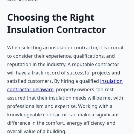
Choosing the Right
Insulation Contractor
When selecting an insulation contractor, it is crucial
to consider their experience, qualifications, and
reputation in the industry. A reputable contractor
will have a track record of successful projects and
satisfied customers. By hiring a qualified
insulation
contractor delaware
, property owners can rest
assured that their insulation needs will be met with
professionalism and expertise. Working with a
knowledgeable contractor can make a significant
difference in the comfort, energy efficiency, and
overall value of a building.