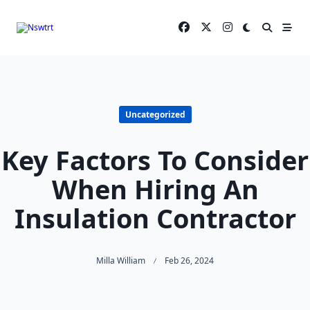
Skip
to
content
Uncategorized
Key Factors To Consider
When Hiring An
Insulation Contractor
Milla William
Feb 26, 2024