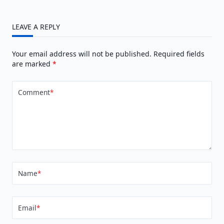
LEAVE A REPLY
Your email address will not be published.
Required fields
are marked
*
Comment
*
Name
*
Email
*