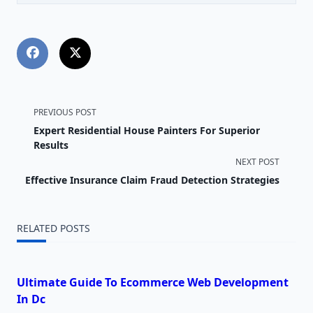
<span
PREVIOUS POST
Expert Residential House Painters For Superior
class="nav-
Results
NEXT POST
subtitle
Effective Insurance Claim Fraud Detection Strategies
screen-
reader-
RELATED POSTS
text">Page</span>
Ultimate Guide To Ecommerce Web Development
In Dc