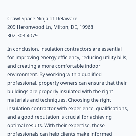
Crawl Space Ninja of Delaware
209 Heronwood Ln, Milton, DE, 19968
302-303-4079
In conclusion, insulation contractors are essential
for improving energy efficiency, reducing utility bills,
and creating a more comfortable indoor
environment. By working with a qualified
professional, property owners can ensure that their
buildings are properly insulated with the right
materials and techniques. Choosing the right
insulation contractor with experience, qualifications,
and a good reputation is crucial for achieving
optimal results. With their expertise, these
professionals can help clients make informed