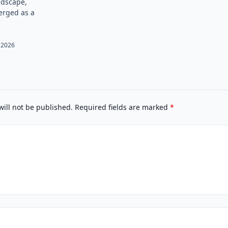
andscape,
rged as a
 2026
will not be published.
Required fields are marked
*