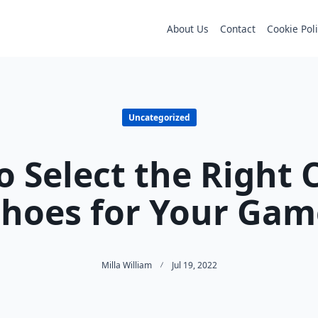
About Us
Contact
Cookie Pol
Uncategorized
 Select the Right 
Shoes for Your Gam
Milla William
Jul 19, 2022