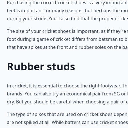
Purchasing the correct cricket shoes is a very important
feet is important for many reasons, but perhaps the most
during your stride. You’ll also find that the proper cricke
The size of your cricket shoes is important, as if they’r
foot during a game of cricket differs from batsman to 
that have spikes at the front and rubber soles on the bac
Rubber studs
In cricket, it is essential to choose the right footwear
brands. You can also try an economical pair from SG or 
dry. But you should be careful when choosing a pair of 
The type of spikes that are used on cricket shoes depend
are not spiked at all. While batters can use cricket shoes