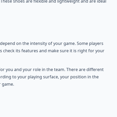
 These shoes are flexible and lightweight and are ideal
ill depend on the intensity of your game. Some players
check its features and make sure it is right for your
for you and your role in the team. There are different
rding to your playing surface, your position in the
ur game.