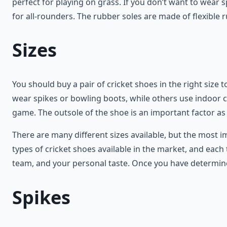
perfect for playing on grass. If you don’t want to wear 
for all-rounders. The rubber soles are made of flexible r
Sizes
You should buy a pair of cricket shoes in the right size
wear spikes or bowling boots, while others use indoor cr
game. The outsole of the shoe is an important factor as
There are many different sizes available, but the most im
types of cricket shoes available in the market, and each
team, and your personal taste. Once you have determined
Spikes