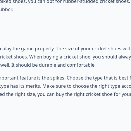
spiked shoes, you can opt for rubber-studded cricket shoes.
ubber.
 to play the game properly. The size of your cricket shoes w
icket shoes. When buying a cricket shoe, you should always 
 well. It should be durable and comfortable.
portant feature is the spikes. Choose the type that is best 
 type has its merits. Make sure to choose the right type acco
 the right size, you can buy the right cricket shoe for yo