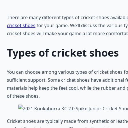
There are many different types of cricket shoes availabl
cricket shoes
for your game. We’ll discuss the various ty
cricket shoes will make your game a lot more comfortabl
Types of cricket shoes
You can choose among various types of cricket shoes fo
sufficient support. Some cricket shoes have additional f
materials help keep the feet cool, while the rubber and 
of these shoes.
Cricket shoes are typically made from synthetic or leather