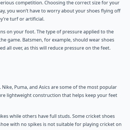
serious competition. Choosing the correct size for your
way, you won’t have to worry about your shoes flying off
re turf or artificial.
rns on your foot. The type of pressure applied to the
n the game. Batsmen, for example, should wear shoes
 all over, as this will reduce pressure on the feet.
ds. Nike, Puma, and Asics are some of the most popular
re lightweight construction that helps keep your feet
ikes while others have full studs. Some cricket shoes
shoe with no spikes is not suitable for playing cricket on