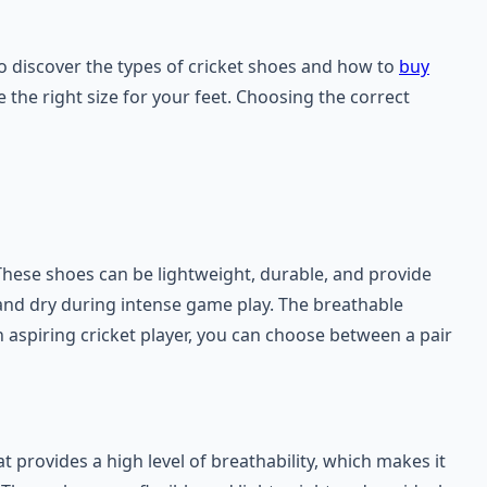
to discover the types of cricket shoes and how to
buy
 the right size for your feet. Choosing the correct
hese shoes can be lightweight, durable, and provide
l and dry during intense game play. The breathable
n aspiring cricket player, you can choose between a pair
at provides a high level of breathability, which makes it