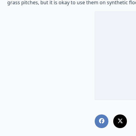
grass pitches, but it is okay to use them on synthetic flo