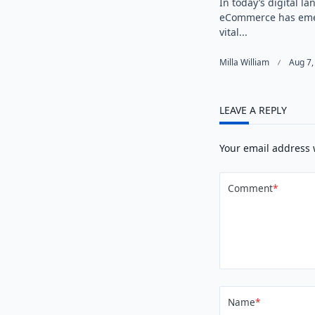
In today’s digital l
eCommerce has eme
vital...
Milla William
Aug 7,
LEAVE A REPLY
Your email address 
Comment
*
Name
*