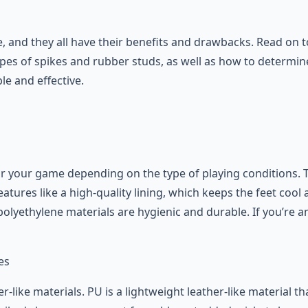
e, and they all have their benefits and drawbacks. Read on 
pes of spikes and rubber studs, as well as how to determine
e and effective.
r your game depending on the type of playing conditions. T
eatures like a high-quality lining, which keeps the feet coo
polyethylene materials are hygienic and durable. If you’re a
-like materials. PU is a lightweight leather-like material th