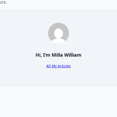
ors.
Hi, I’m
Milla William
All My Articles