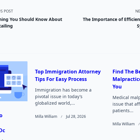
US POST
NE
hing You Should Know About
The Importance of Efficie
nav-
ailing
S
e
Top Immigration Attorney
Find The B
Tips For Easy Process
Malpractic
Page</span>
You
Immigration has become a
pivotal issue in today’s
Medical malpr
globalized world,...
issue that af
patients...
o
Milla William
Jul 28, 2026
Milla William
Dc