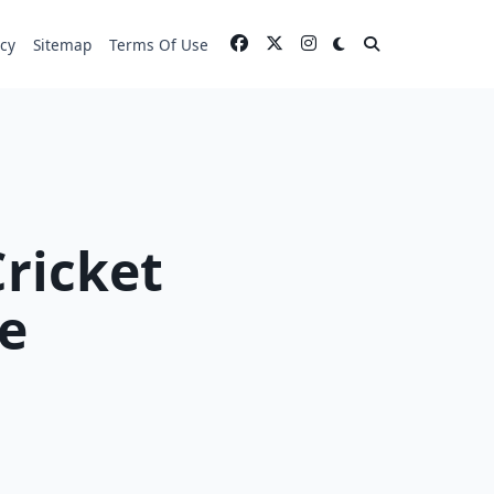
icy
Sitemap
Terms Of Use
Cricket
e