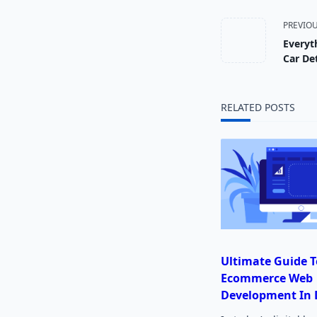
<span
PREVIO
Everyt
class="
Car Det
subtitl
RELATED POSTS
screen-
reader-
text">
Ultimate Guide T
Ecommerce Web
Development In 