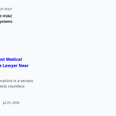
XT POST
nt HVAC
ystems
est Medical
e Lawyer Near
actice is a serious
fects countless
Jul 25, 2026