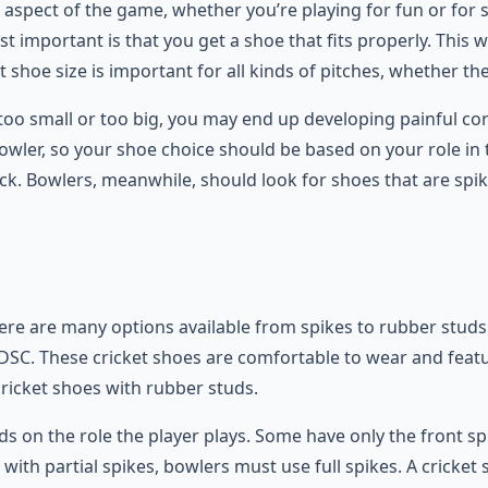
 aspect of the game, whether you’re playing for fun or for 
 important is that you get a shoe that fits properly. This 
t shoe size is important for all kinds of pitches, whether they’
e too small or too big, you may end up developing painful co
bowler, so your shoe choice should be based on your role i
k. Bowlers, meanwhile, should look for shoes that are spiked
. There are many options available from spikes to rubber stu
DSC. These cricket shoes are comfortable to wear and featu
cricket shoes with rubber studs.
s on the role the player plays. Some have only the front sp
 with partial spikes, bowlers must use full spikes. A cricket 