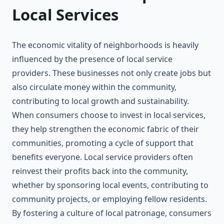
Local Services
The economic vitality of neighborhoods is heavily
influenced by the presence of local service
providers. These businesses not only create jobs but
also circulate money within the community,
contributing to local growth and sustainability.
When consumers choose to invest in local services,
they help strengthen the economic fabric of their
communities, promoting a cycle of support that
benefits everyone. Local service providers often
reinvest their profits back into the community,
whether by sponsoring local events, contributing to
community projects, or employing fellow residents.
By fostering a culture of local patronage, consumers