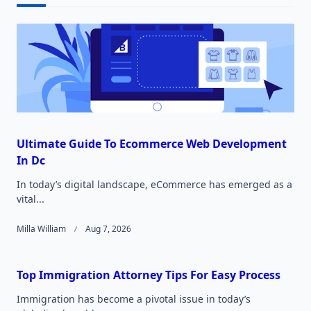
text">Page</span>
Ultimate Guide To Ecommerce Web Development
In Dc
In today’s digital landscape, eCommerce has emerged as a
vital...
Milla William
Aug 7, 2026
Top Immigration Attorney Tips For Easy Process
Immigration has become a pivotal issue in today’s