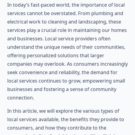
In today’s fast-paced world, the importance of local
services cannot be overstated. From plumbing and
electrical work to cleaning and landscaping, these
services play a crucial role in maintaining our homes
and businesses. Local service providers often
understand the unique needs of their communities,
offering personalized solutions that larger
companies may overlook. As consumers increasingly
seek convenience and reliability, the demand for
local services continues to grow, empowering small
businesses and fostering a sense of community
connection.
In this article, we will explore the various types of
local services available, the benefits they provide to
consumers, and how they contribute to the