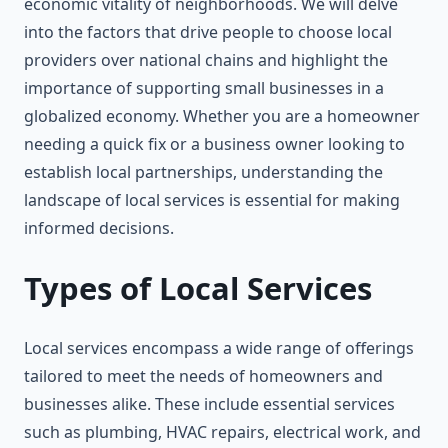
economic vitality of neighborhoods. We will delve
into the factors that drive people to choose local
providers over national chains and highlight the
importance of supporting small businesses in a
globalized economy. Whether you are a homeowner
needing a quick fix or a business owner looking to
establish local partnerships, understanding the
landscape of local services is essential for making
informed decisions.
Types of Local Services
Local services encompass a wide range of offerings
tailored to meet the needs of homeowners and
businesses alike. These include essential services
such as plumbing, HVAC repairs, electrical work, and