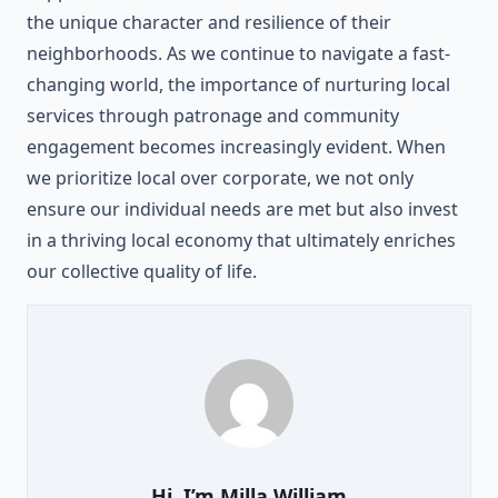
the unique character and resilience of their
neighborhoods. As we continue to navigate a fast-
changing world, the importance of nurturing local
services through patronage and community
engagement becomes increasingly evident. When
we prioritize local over corporate, we not only
ensure our individual needs are met but also invest
in a thriving local economy that ultimately enriches
our collective quality of life.
Hi, I’m
Milla William