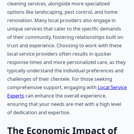
cleaning services, alongside more specialized
options like landscaping, pest control, and home
renovation. Many local providers also engage in
unique services that cater to the specific demands
of their community, fostering relationships built on
trust and experience. Choosing to work with these
local service providers often results in quicker
response times and more personalized care, as they
typically understand the individual preferences and
challenges of their clientele. For those seeking
comprehensive support, engaging with
Local Service
Experts
can enhance the overall experience,
ensuring that your needs are met with a high level
of dedication and expertise.
The Economic Impact of