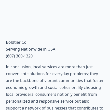
Boldtier Co
Serving Nationwide in USA
(607) 300-1320
In conclusion, local services are more than just
convenient solutions for everyday problems; they
are the backbone of vibrant communities that foster
economic growth and social cohesion. By choosing
local providers, consumers not only benefit from
personalized and responsive service but also
support a network of businesses that contributes to