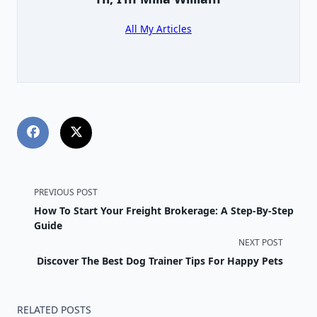
All My Articles
<span
PREVIOUS POST
How To Start Your Freight Brokerage: A Step-By-Step
class="nav-
Guide
NEXT POST
subtitle
Discover The Best Dog Trainer Tips For Happy Pets
screen-
reader-
RELATED POSTS