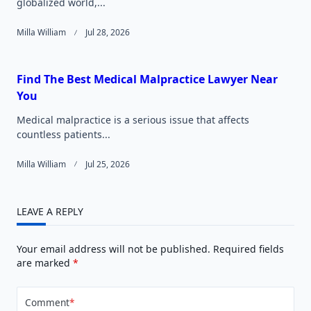
globalized world,...
Milla William
Jul 28, 2026
Find The Best Medical Malpractice Lawyer Near
You
Medical malpractice is a serious issue that affects
countless patients...
Milla William
Jul 25, 2026
LEAVE A REPLY
Your email address will not be published.
Required fields
are marked
*
Comment
*