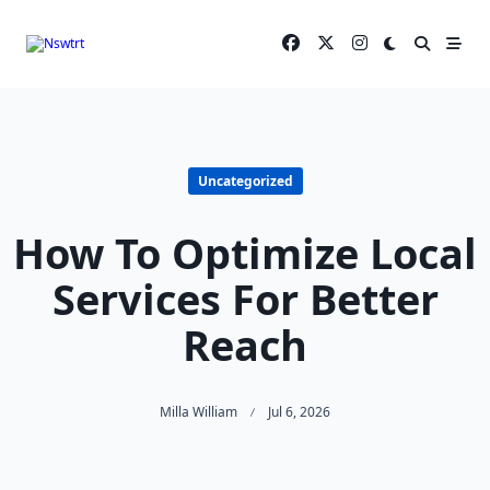
Skip
to
content
Uncategorized
How To Optimize Local
Services For Better
Reach
Milla William
Jul 6, 2026