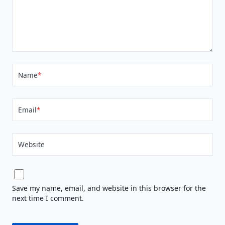
Name
*
Email
*
Website
Save my name, email, and website in this browser for the
next time I comment.