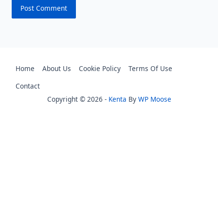
Home
About Us
Cookie Policy
Terms Of Use
Contact
Copyright © 2026 -
Kenta
By
WP Moose