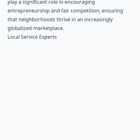
play a significant role in encouraging
entrepreneurship and fair competition, ensuring
that neighborhoods thrive in an increasingly
globalized marketplace.
Local Service Experts