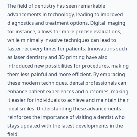
The field of dentistry has seen remarkable
advancements in technology, leading to improved
diagnostics and treatment options. Digital imaging,
for instance, allows for more precise evaluations,
while minimally invasive techniques can lead to
faster recovery times for patients. Innovations such
as laser dentistry and 3D printing have also
introduced new possibilities for procedures, making
them less painful and more efficient. By embracing
these modern techniques, dental professionals can
enhance patient experiences and outcomes, making
it easier for individuals to achieve and maintain their
ideal smiles. Understanding these advancements
reinforces the importance of visiting a dentist who
stays updated with the latest developments in the
field.