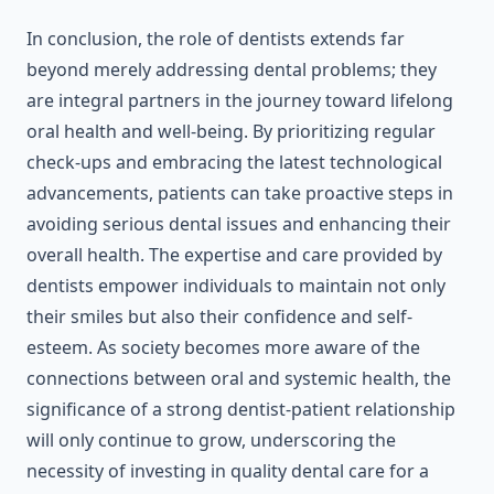
In conclusion, the role of dentists extends far
beyond merely addressing dental problems; they
are integral partners in the journey toward lifelong
oral health and well-being. By prioritizing regular
check-ups and embracing the latest technological
advancements, patients can take proactive steps in
avoiding serious dental issues and enhancing their
overall health. The expertise and care provided by
dentists empower individuals to maintain not only
their smiles but also their confidence and self-
esteem. As society becomes more aware of the
connections between oral and systemic health, the
significance of a strong dentist-patient relationship
will only continue to grow, underscoring the
necessity of investing in quality dental care for a