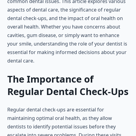
common dental issues. This article explores various
aspects of dental care, the significance of regular
dental check-ups, and the impact of oral health on
overall health. Whether you have concerns about
cavities, gum disease, or simply want to enhance
your smile, understanding the role of your dentist is
essential for making informed decisions about your
dental care.
The Importance of
Regular Dental Check-Ups
Regular dental check-ups are essential for
maintaining optimal oral health, as they allow
dentists to identify potential issues before they
escalate into severe problems. During these visits,