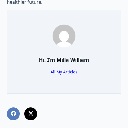
healthier future.
Hi, I’m
Milla William
All My Articles