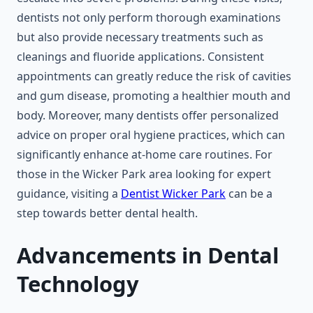
dentists not only perform thorough examinations
but also provide necessary treatments such as
cleanings and fluoride applications. Consistent
appointments can greatly reduce the risk of cavities
and gum disease, promoting a healthier mouth and
body. Moreover, many dentists offer personalized
advice on proper oral hygiene practices, which can
significantly enhance at-home care routines. For
those in the Wicker Park area looking for expert
guidance, visiting a
Dentist Wicker Park
can be a
step towards better dental health.
Advancements in Dental
Technology