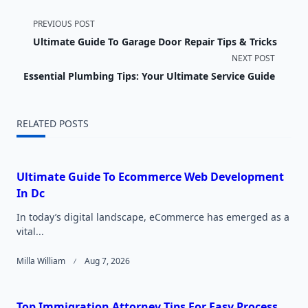
<span
PREVIOUS POST
Ultimate Guide To Garage Door Repair Tips & Tricks
class="nav-
NEXT POST
subtitle
Essential Plumbing Tips: Your Ultimate Service Guide
screen-
RELATED POSTS
reader-
text">Page</span>
Ultimate Guide To Ecommerce Web Development
In Dc
In today’s digital landscape, eCommerce has emerged as a
vital...
Milla William
Aug 7, 2026
Top Immigration Attorney Tips For Easy Process