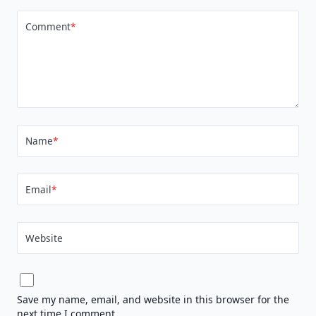
Comment
*
Name
*
Email
*
Website
Save my name, email, and website in this browser for the
next time I comment.