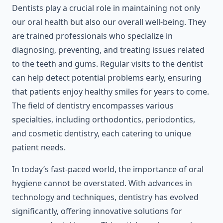
Dentists play a crucial role in maintaining not only
our oral health but also our overall well-being. They
are trained professionals who specialize in
diagnosing, preventing, and treating issues related
to the teeth and gums. Regular visits to the dentist
can help detect potential problems early, ensuring
that patients enjoy healthy smiles for years to come.
The field of dentistry encompasses various
specialties, including orthodontics, periodontics,
and cosmetic dentistry, each catering to unique
patient needs.
In today’s fast-paced world, the importance of oral
hygiene cannot be overstated. With advances in
technology and techniques, dentistry has evolved
significantly, offering innovative solutions for