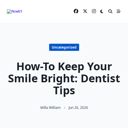
Skip
to
content
Uncategorized
How-To Keep Your
Smile Bright: Dentist
Tips
Milla William
Jun 26, 2026