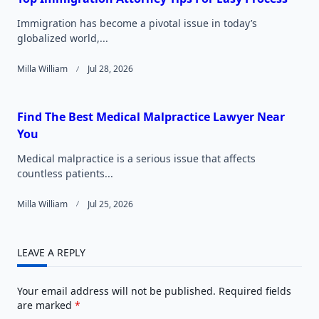
Immigration has become a pivotal issue in today’s
globalized world,...
Milla William
Jul 28, 2026
Find The Best Medical Malpractice Lawyer Near
You
Medical malpractice is a serious issue that affects
countless patients...
Milla William
Jul 25, 2026
LEAVE A REPLY
Your email address will not be published.
Required fields
are marked
*