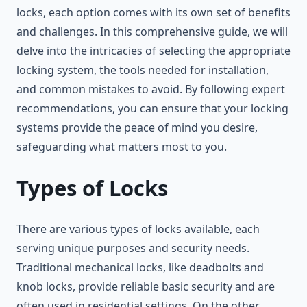
locks, each option comes with its own set of benefits
and challenges. In this comprehensive guide, we will
delve into the intricacies of selecting the appropriate
locking system, the tools needed for installation,
and common mistakes to avoid. By following expert
recommendations, you can ensure that your locking
systems provide the peace of mind you desire,
safeguarding what matters most to you.
Types of Locks
There are various types of locks available, each
serving unique purposes and security needs.
Traditional mechanical locks, like deadbolts and
knob locks, provide reliable basic security and are
often used in residential settings. On the other