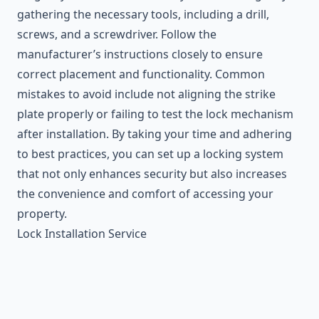
gathering the necessary tools, including a drill,
screws, and a screwdriver. Follow the
manufacturer’s instructions closely to ensure
correct placement and functionality. Common
mistakes to avoid include not aligning the strike
plate properly or failing to test the lock mechanism
after installation. By taking your time and adhering
to best practices, you can set up a locking system
that not only enhances security but also increases
the convenience and comfort of accessing your
property.
Lock Installation Service