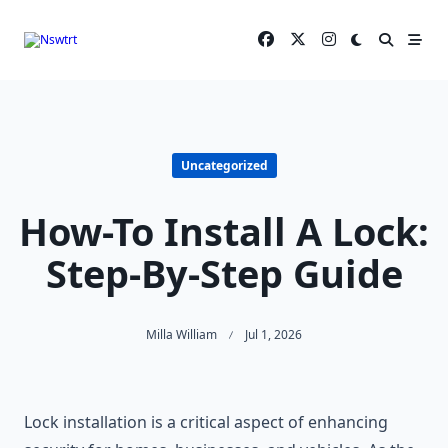
Skip
to
content
Uncategorized
How-To Install A Lock:
Step-By-Step Guide
Milla William
Jul 1, 2026
Lock installation is a critical aspect of enhancing