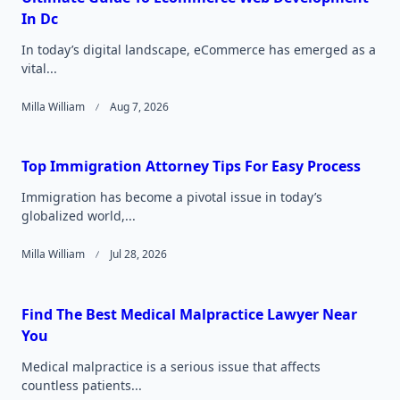
In Dc
In today’s digital landscape, eCommerce has emerged as a
vital...
Milla William
Aug 7, 2026
Top Immigration Attorney Tips For Easy Process
Immigration has become a pivotal issue in today’s
globalized world,...
Milla William
Jul 28, 2026
Find The Best Medical Malpractice Lawyer Near
You
Medical malpractice is a serious issue that affects
countless patients...