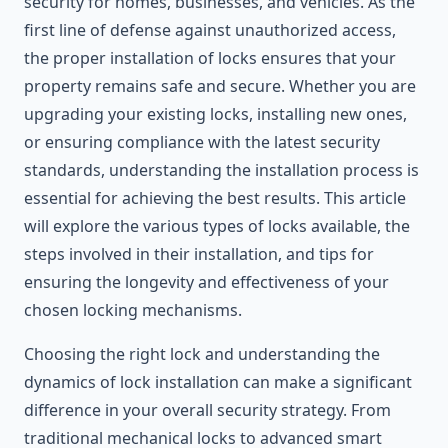
security for homes, businesses, and vehicles. As the
first line of defense against unauthorized access,
the proper installation of locks ensures that your
property remains safe and secure. Whether you are
upgrading your existing locks, installing new ones,
or ensuring compliance with the latest security
standards, understanding the installation process is
essential for achieving the best results. This article
will explore the various types of locks available, the
steps involved in their installation, and tips for
ensuring the longevity and effectiveness of your
chosen locking mechanisms.
Choosing the right lock and understanding the
dynamics of lock installation can make a significant
difference in your overall security strategy. From
traditional mechanical locks to advanced smart