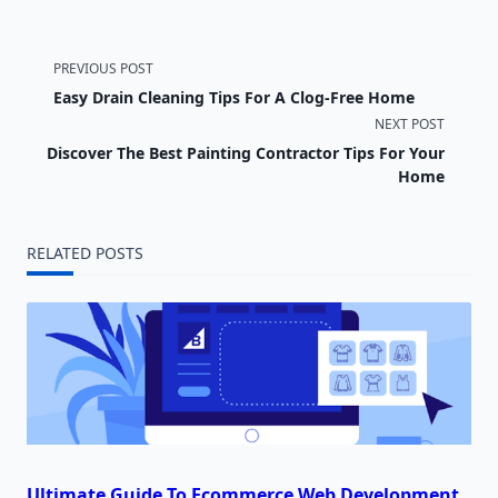
<span
PREVIOUS POST
Easy Drain Cleaning Tips For A Clog-Free Home
class="nav-
NEXT POST
subtitle
Discover The Best Painting Contractor Tips For Your
Home
screen-
reader-
RELATED POSTS
text">Page</span>
Ultimate Guide To Ecommerce Web Development