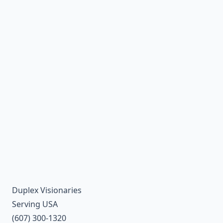
Duplex Visionaries
Serving USA
(607) 300-1320