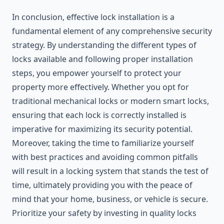
In conclusion, effective lock installation is a
fundamental element of any comprehensive security
strategy. By understanding the different types of
locks available and following proper installation
steps, you empower yourself to protect your
property more effectively. Whether you opt for
traditional mechanical locks or modern smart locks,
ensuring that each lock is correctly installed is
imperative for maximizing its security potential.
Moreover, taking the time to familiarize yourself
with best practices and avoiding common pitfalls
will result in a locking system that stands the test of
time, ultimately providing you with the peace of
mind that your home, business, or vehicle is secure.
Prioritize your safety by investing in quality locks