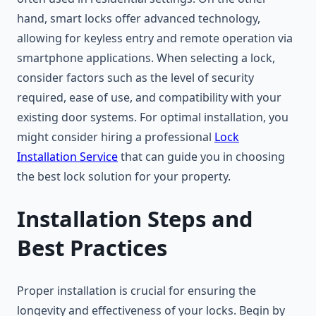
hand, smart locks offer advanced technology,
allowing for keyless entry and remote operation via
smartphone applications. When selecting a lock,
consider factors such as the level of security
required, ease of use, and compatibility with your
existing door systems. For optimal installation, you
might consider hiring a professional
Lock
Installation Service
that can guide you in choosing
the best lock solution for your property.
Installation Steps and
Best Practices
Proper installation is crucial for ensuring the
longevity and effectiveness of your locks. Begin by