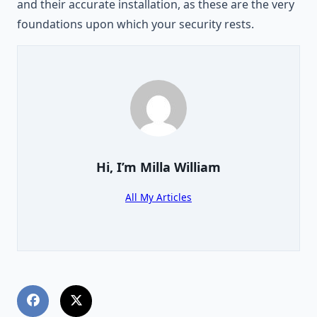
and their accurate installation, as these are the very
foundations upon which your security rests.
Hi, I’m
Milla William
All My Articles