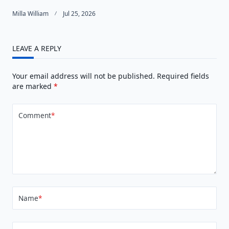
Milla William
Jul 25, 2026
LEAVE A REPLY
Your email address will not be published.
Required fields
are marked
*
Comment
*
Name
*