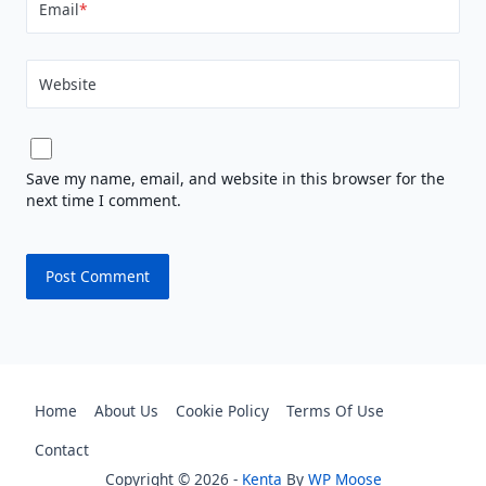
Email
*
Website
Save my name, email, and website in this browser for the
next time I comment.
Home
About Us
Cookie Policy
Terms Of Use
Contact
Copyright © 2026 -
Kenta
By
WP Moose