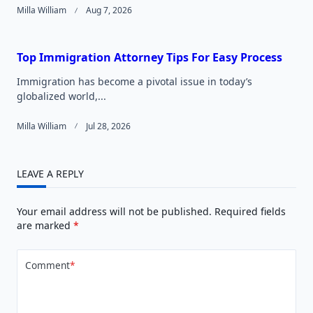
Milla William
Aug 7, 2026
Top Immigration Attorney Tips For Easy Process
Immigration has become a pivotal issue in today’s
globalized world,...
Milla William
Jul 28, 2026
LEAVE A REPLY
Your email address will not be published.
Required fields
are marked
*
Comment
*