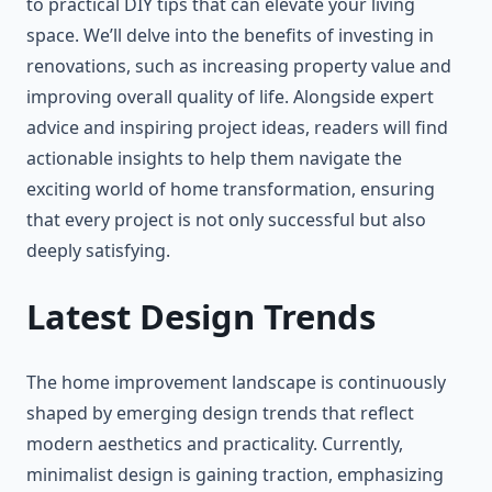
to practical DIY tips that can elevate your living
space. We’ll delve into the benefits of investing in
renovations, such as increasing property value and
improving overall quality of life. Alongside expert
advice and inspiring project ideas, readers will find
actionable insights to help them navigate the
exciting world of home transformation, ensuring
that every project is not only successful but also
deeply satisfying.
Latest Design Trends
The home improvement landscape is continuously
shaped by emerging design trends that reflect
modern aesthetics and practicality. Currently,
minimalist design is gaining traction, emphasizing