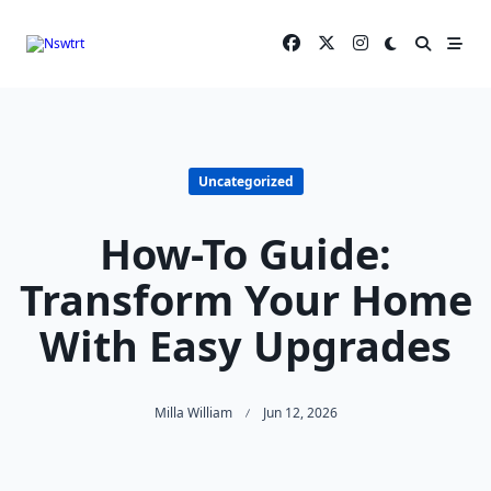
Skip
to
content
Uncategorized
How-To Guide:
Transform Your Home
With Easy Upgrades
Milla William
Jun 12, 2026