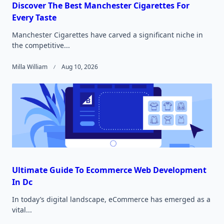
Discover The Best Manchester Cigarettes For
Every Taste
Manchester Cigarettes have carved a significant niche in
the competitive...
Milla William
Aug 10, 2026
Ultimate Guide To Ecommerce Web Development
In Dc
In today’s digital landscape, eCommerce has emerged as a
vital...