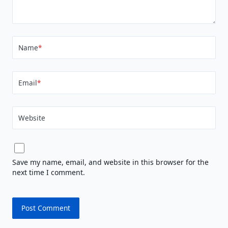
Name
*
Email
*
Website
Save my name, email, and website in this browser for the
next time I comment.