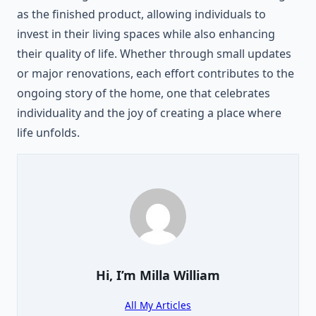
as the finished product, allowing individuals to
invest in their living spaces while also enhancing
their quality of life. Whether through small updates
or major renovations, each effort contributes to the
ongoing story of the home, one that celebrates
individuality and the joy of creating a place where
life unfolds.
Hi, I’m
Milla William
All My Articles