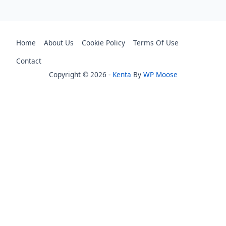
Home
About Us
Cookie Policy
Terms Of Use
Contact
Copyright © 2026 -
Kenta
By
WP Moose