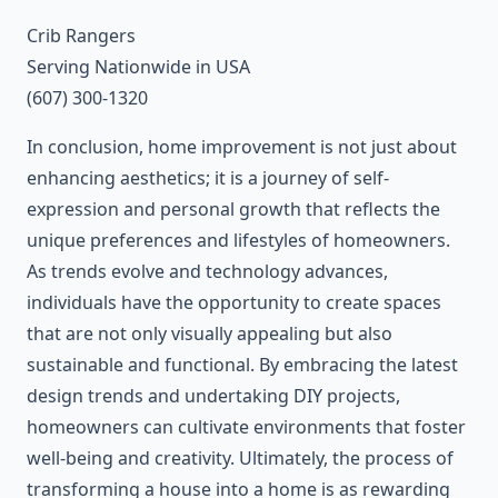
Crib Rangers
Serving Nationwide in USA
(607) 300-1320
In conclusion, home improvement is not just about
enhancing aesthetics; it is a journey of self-
expression and personal growth that reflects the
unique preferences and lifestyles of homeowners.
As trends evolve and technology advances,
individuals have the opportunity to create spaces
that are not only visually appealing but also
sustainable and functional. By embracing the latest
design trends and undertaking DIY projects,
homeowners can cultivate environments that foster
well-being and creativity. Ultimately, the process of
transforming a house into a home is as rewarding