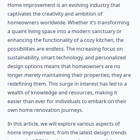
Home improvement is an evolving industry that
captivates the creativity and ambition of
homeowners worldwide. Whether it’s transforming
a quaint living space into a modern sanctuary or
enhancing the functionality of a cozy kitchen, the
possibilities are endless. The increasing focus on
sustainability, smart technology, and personalized
design options means that homeowners are no
longer merely maintaining their properties; they are
redefining them. This surge in interest has led to a
wealth of knowledge and resources, making it
easier than ever for individuals to embark on their
own home renovation journeys.
In this article, we will explore various aspects of
home improvement, from the latest design trends