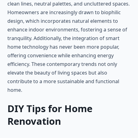
clean lines, neutral palettes, and uncluttered spaces.
Homeowners are increasingly drawn to biophilic
design, which incorporates natural elements to
enhance indoor environments, fostering a sense of
tranquility. Additionally, the integration of smart
home technology has never been more popular,
offering convenience while enhancing energy
efficiency. These contemporary trends not only
elevate the beauty of living spaces but also
contribute to a more sustainable and functional
home.
DIY Tips for Home
Renovation