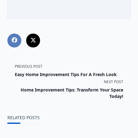
<span
PREVIOUS POST
Easy Home Improvement Tips For A Fresh Look
class="nav-
NEXT POST
subtitle
Home Improvement Tips: Transform Your Space
Today!
screen-
reader-
RELATED POSTS
text">Page</span>