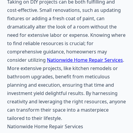
Taking on DIY projects can be both fulfilling and
cost-effective. Small renovations, such as updating
fixtures or adding a fresh coat of paint, can
dramatically alter the look of a room without the
need for extensive labor or expense. Knowing where
to find reliable resources is crucial; for
comprehensive guidance, homeowners may
consider utilizing
Nationwide Home Repair Services
.
More extensive projects, like kitchen remodels or
bathroom upgrades, benefit from meticulous
planning and execution, ensuring that time and
investment yield delightful results. By harnessing
creativity and leveraging the right resources, anyone
can transform their space into a masterpiece
tailored to their lifestyle.
Nationwide Home Repair Services