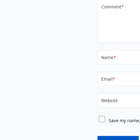
Comment
*
Name
*
Email
*
Website
Save my name, 