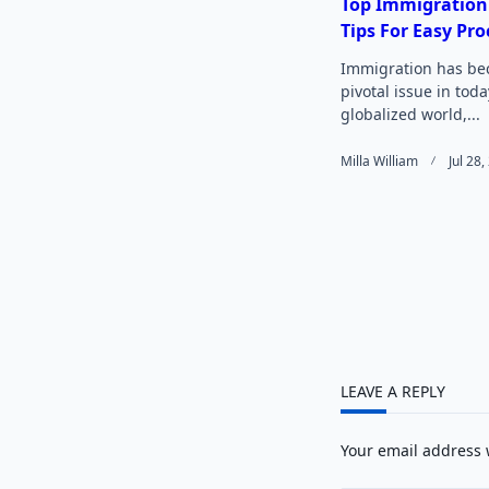
reader-
Top Immigration
Tips For Easy Pro
text">
Immigration has be
pivotal issue in toda
globalized world,...
Milla William
Jul 28
LEAVE A REPLY
Your email address 