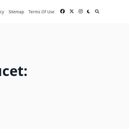
icy
Sitemap
Terms Of Use
cet: