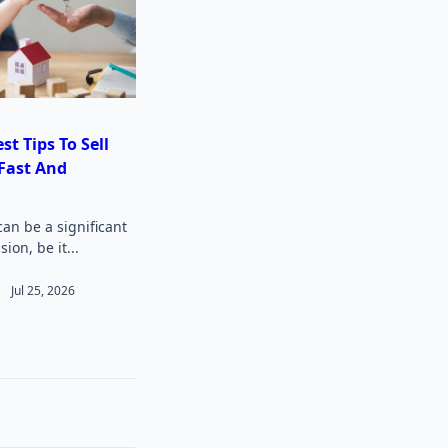
st Tips To Sell
Fast And
can be a significant
sion, be it...
Jul 25, 2026