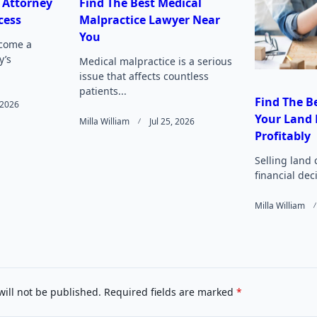
 Attorney
Find The Best Medical
cess
Malpractice Lawyer Near
Page</span>
You
come a
y’s
Medical malpractice is a serious
issue that affects countless
patients...
Find The Be
, 2026
Your Land 
Milla William
Jul 25, 2026
Profitably
Selling land 
financial deci
Milla William
will not be published.
Required fields are marked
*