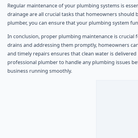
Regular maintenance of your plumbing systems is essenti
drainage are all crucial tasks that homeowners should 
plumber, you can ensure that your plumbing system funct
In conclusion, proper plumbing maintenance is crucial 
drains and addressing them promptly, homeowners can p
and timely repairs ensures that clean water is delivered 
professional plumber to handle any plumbing issues be
business running smoothly.