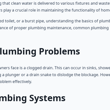
 that clean water is delivered to various fixtures and waste
play a crucial role in maintaining the functionality of hom
ed toilet, or a burst pipe, understanding the basics of pl
portance of proper plumbing maintenance, common plumbing p
lumbing Problems
face is a clogged drain. This can occur in sinks, showers,
g a plunger or a drain snake to dislodge the blockage. Howeve
oblem effectively.
umbing Systems