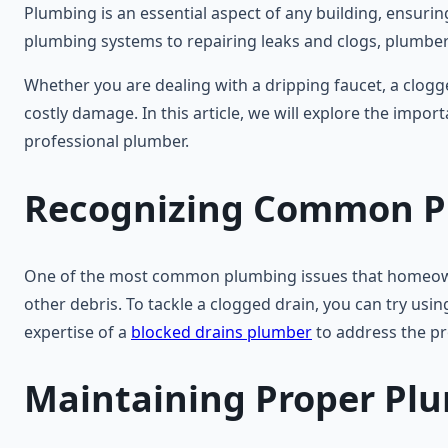
Plumbing is an essential aspect of any building, ensuring
plumbing systems to repairing leaks and clogs, plumbers 
Whether you are dealing with a dripping faucet, a clogg
costly damage. In this article, we will explore the im
professional plumber.
Recognizing Common P
One of the most common plumbing issues that homeowners 
other debris. To tackle a clogged drain, you can try usin
expertise of a
blocked drains plumber
to address the pr
Maintaining Proper Pl