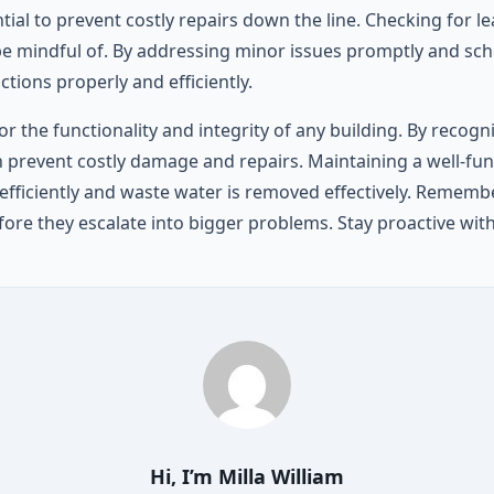
al to prevent costly repairs down the line. Checking for le
be mindful of. By addressing minor issues promptly and sch
ions properly and efficiently.
for the functionality and integrity of any building. By re
revent costly damage and repairs. Maintaining a well-fun
efficiently and waste water is removed effectively. Remember,
fore they escalate into bigger problems. Stay proactive w
Hi, I’m
Milla William