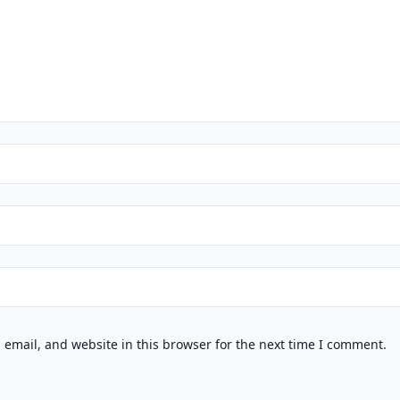
email, and website in this browser for the next time I comment.