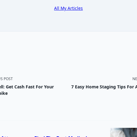
All My Articles
US POST
NE
ll: Get Cash Fast For Your
7 Easy Home Staging Tips For 
nav-
bike
e