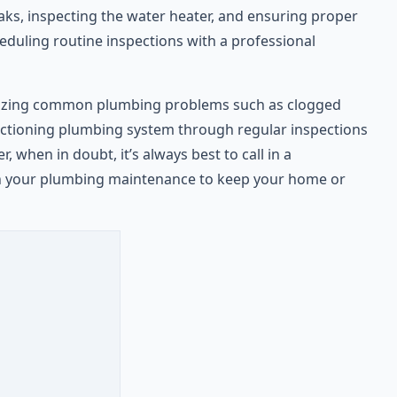
aks, inspecting the water heater, and ensuring proper
eduling routine inspections with a professional
cognizing common plumbing problems such as clogged
ctioning plumbing system through regular inspections
 when in doubt, it’s always best to call in a
ith your plumbing maintenance to keep your home or