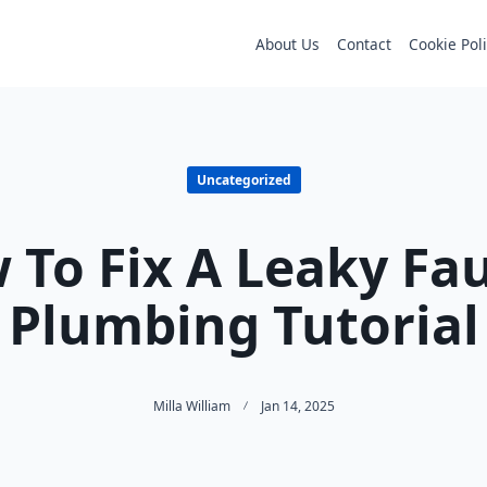
About Us
Contact
Cookie Pol
Uncategorized
 To Fix A Leaky Fau
Plumbing Tutorial
Milla William
Jan 14, 2025