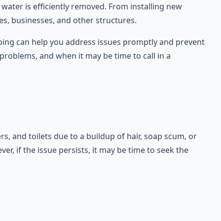
 water is efficiently removed. From installing new
es, businesses, and other structures.
umbing can help you address issues promptly and prevent
roblems, and when it may be time to call in a
 and toilets due to a buildup of hair, soap scum, or
r, if the issue persists, it may be time to seek the