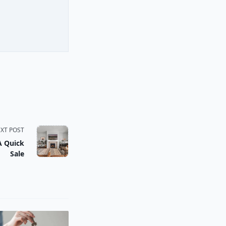
XT POST
A Quick
Sale