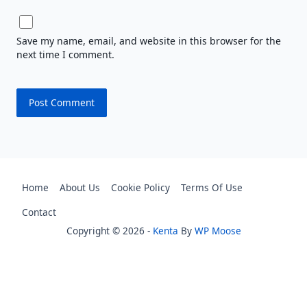
Save my name, email, and website in this browser for the
next time I comment.
Home
About Us
Cookie Policy
Terms Of Use
Contact
Copyright © 2026 -
Kenta
By
WP Moose