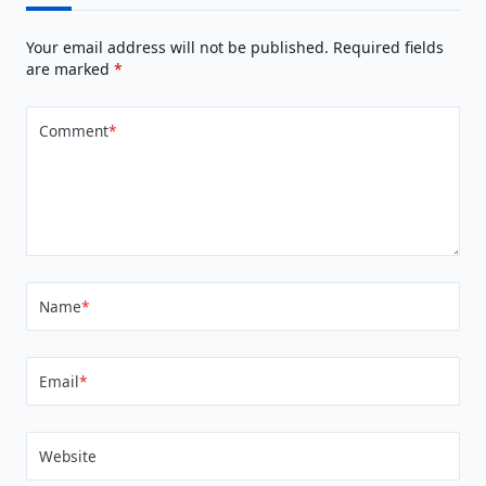
Your email address will not be published.
Required fields
are marked
*
Comment
*
Name
*
Email
*
Website