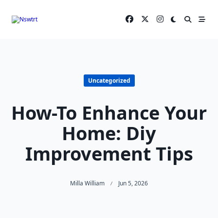
Skip
to
content
Uncategorized
How-To Enhance Your
Home: Diy
Improvement Tips
Milla William
Jun 5, 2026