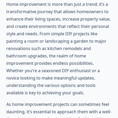
Home improvement is more than just a trend; it’s a
transformative journey that allows homeowners to
enhance their living spaces, increase property value,
and create environments that reflect their personal
style and needs. From simple DIY projects like
painting a room or landscaping a garden to major
renovations such as kitchen remodels and
bathroom upgrades, the realm of home
improvement provides endless possibilities.
Whether you’re a seasoned DIY enthusiast or a
novice looking to make meaningful updates,
understanding the various options and tools
available is key to achieving your goals.
As home improvement projects can sometimes feel
daunting, it’s essential to approach them with a well-