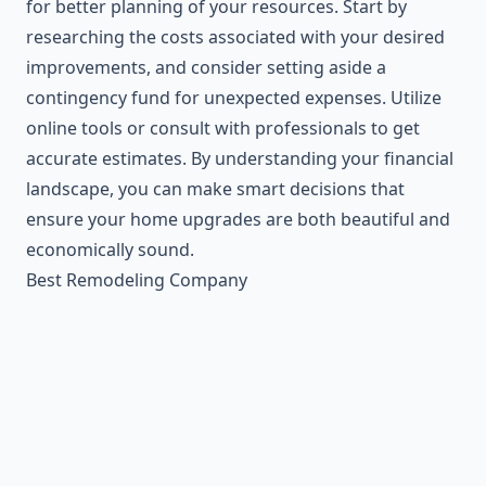
for better planning of your resources. Start by
researching the costs associated with your desired
improvements, and consider setting aside a
contingency fund for unexpected expenses. Utilize
online tools or consult with professionals to get
accurate estimates. By understanding your financial
landscape, you can make smart decisions that
ensure your home upgrades are both beautiful and
economically sound.
Best Remodeling Company