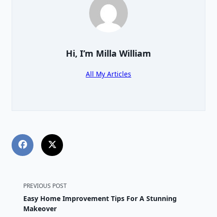
Hi, I’m
Milla William
All My Articles
<span
PREVIOUS POST
Easy Home Improvement Tips For A Stunning
class="nav-
Makeover