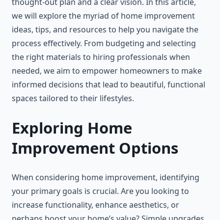
thought-out plan and a clear vision. In this article,
we will explore the myriad of home improvement
ideas, tips, and resources to help you navigate the
process effectively. From budgeting and selecting
the right materials to hiring professionals when
needed, we aim to empower homeowners to make
informed decisions that lead to beautiful, functional
spaces tailored to their lifestyles.
Exploring Home
Improvement Options
When considering home improvement, identifying
your primary goals is crucial. Are you looking to
increase functionality, enhance aesthetics, or
perhaps boost your home’s value? Simple upgrades,