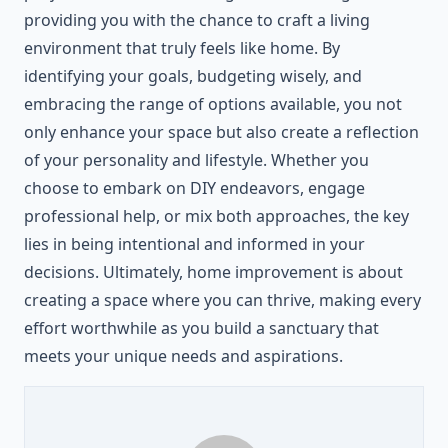
providing you with the chance to craft a living
environment that truly feels like home. By
identifying your goals, budgeting wisely, and
embracing the range of options available, you not
only enhance your space but also create a reflection
of your personality and lifestyle. Whether you
choose to embark on DIY endeavors, engage
professional help, or mix both approaches, the key
lies in being intentional and informed in your
decisions. Ultimately, home improvement is about
creating a space where you can thrive, making every
effort worthwhile as you build a sanctuary that
meets your unique needs and aspirations.