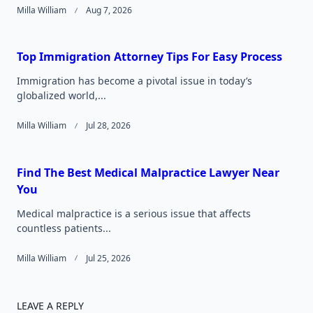
Milla William
Aug 7, 2026
Top Immigration Attorney Tips For Easy Process
Immigration has become a pivotal issue in today’s
globalized world,...
Milla William
Jul 28, 2026
Find The Best Medical Malpractice Lawyer Near
You
Medical malpractice is a serious issue that affects
countless patients...
Milla William
Jul 25, 2026
LEAVE A REPLY