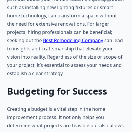
such as installing new lighting fixtures or smart
home technology, can transform a space without
the need for extensive renovations. For larger
projects, hiring professionals can be beneficial;
seeking out the
Best Remodeling Company
can lead
to insights and craftsmanship that elevate your
vision into reality. Regardless of the size or scope of
your project, it’s essential to assess your needs and
establish a clear strategy.
Budgeting for Success
Creating a budget is a vital step in the home
improvement process. It not only helps you
determine what projects are feasible but also allows