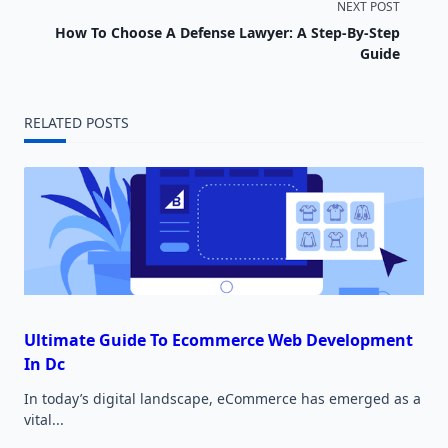
NEXT POST
subtitle
How To Choose A Defense Lawyer: A Step-By-Step
screen-
Guide
reader-
RELATED POSTS
text">Page</span>
Ultimate Guide To Ecommerce Web Development
In Dc
In today’s digital landscape, eCommerce has emerged as a
vital...