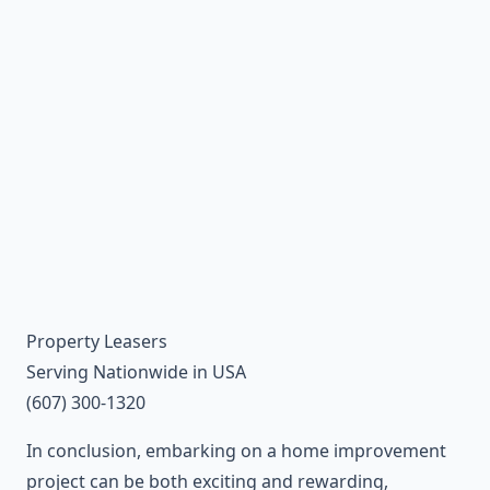
Property Leasers
Serving Nationwide in USA
(607) 300-1320
In conclusion, embarking on a home improvement
project can be both exciting and rewarding,