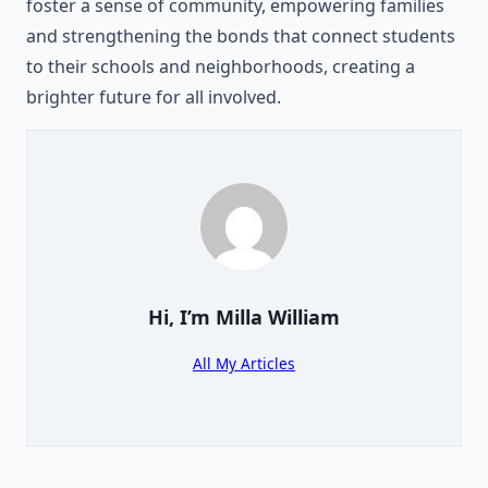
foster a sense of community, empowering families
and strengthening the bonds that connect students
to their schools and neighborhoods, creating a
brighter future for all involved.
Hi, I’m
Milla William
All My Articles