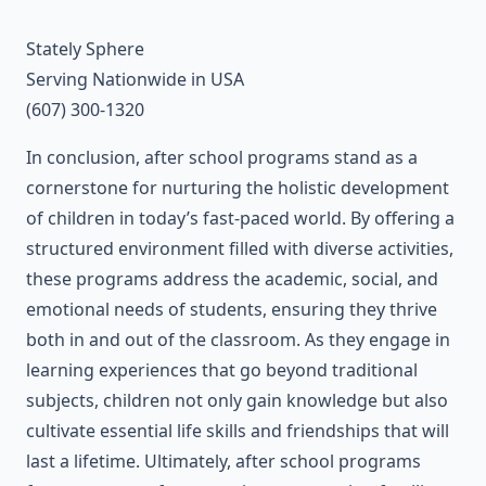
Stately Sphere
Serving Nationwide in USA
(607) 300-1320
In conclusion, after school programs stand as a
cornerstone for nurturing the holistic development
of children in today’s fast-paced world. By offering a
structured environment filled with diverse activities,
these programs address the academic, social, and
emotional needs of students, ensuring they thrive
both in and out of the classroom. As they engage in
learning experiences that go beyond traditional
subjects, children not only gain knowledge but also
cultivate essential life skills and friendships that will
last a lifetime. Ultimately, after school programs