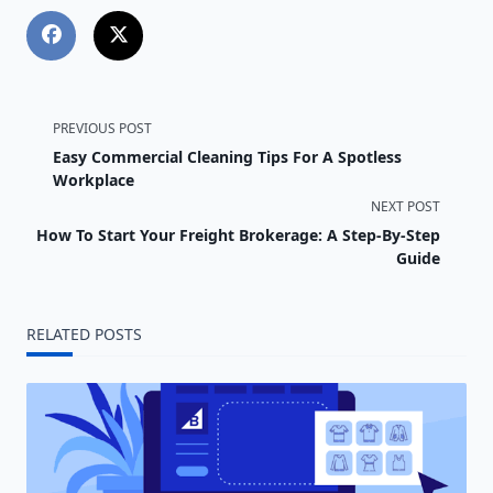
<span
PREVIOUS POST
Easy Commercial Cleaning Tips For A Spotless
class="nav-
Workplace
NEXT POST
subtitle
How To Start Your Freight Brokerage: A Step-By-Step
screen-
Guide
reader-
RELATED POSTS
text">Page</span>