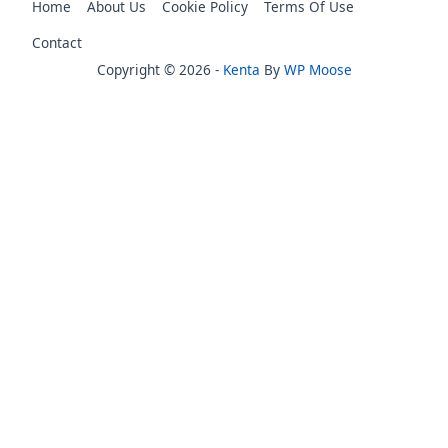
Home
About Us
Cookie Policy
Terms Of Use
Contact
Copyright © 2026 -
Kenta
By
WP Moose