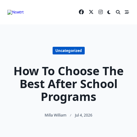
Skip
to
content
Uncategorized
How To Choose The
Best After School
Programs
Milla William
Jul 4, 2026