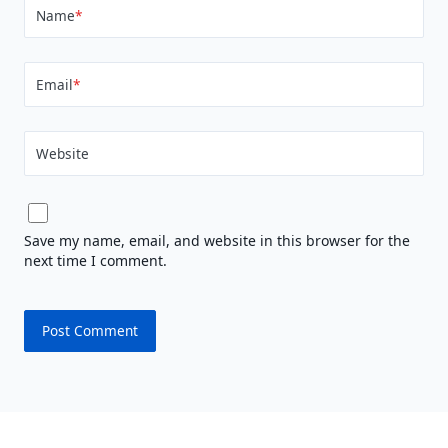
Name
*
Email
*
Website
Save my name, email, and website in this browser for the
next time I comment.