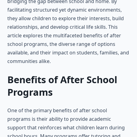
bridging the gap between school and home. By
facilitating structured yet dynamic environments,
they allow children to explore their interests, build
relationships, and develop critical life skills. This
article explores the multifaceted benefits of after
school programs, the diverse range of options
available, and their impact on students, families, and
communities alike.
Benefits of After School
Programs
One of the primary benefits of after school
programs is their ability to provide academic
support that reinforces what children learn during
school hours. Many programs offer tutoring and