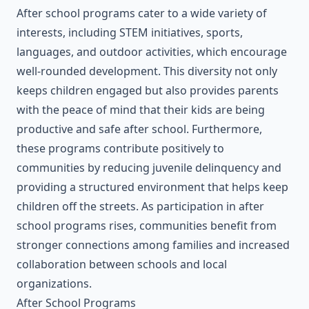
After school programs cater to a wide variety of
interests, including STEM initiatives, sports,
languages, and outdoor activities, which encourage
well-rounded development. This diversity not only
keeps children engaged but also provides parents
with the peace of mind that their kids are being
productive and safe after school. Furthermore,
these programs contribute positively to
communities by reducing juvenile delinquency and
providing a structured environment that helps keep
children off the streets. As participation in after
school programs rises, communities benefit from
stronger connections among families and increased
collaboration between schools and local
organizations.
After School Programs