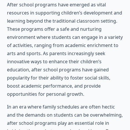
After school programs have emerged as vital
resources in supporting children’s development and
learning beyond the traditional classroom setting.
These programs offer a safe and nurturing
environment where students can engage in a variety
of activities, ranging from academic enrichment to
arts and sports. As parents increasingly seek
innovative ways to enhance their children’s
education, after school programs have gained
popularity for their ability to foster social skills,
boost academic performance, and provide
opportunities for personal growth.
In an era where family schedules are often hectic
and the demands on students can be overwhelming,
after school programs play an essential role in