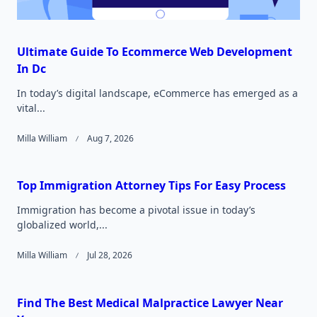
Ultimate Guide To Ecommerce Web Development
In Dc
In today’s digital landscape, eCommerce has emerged as a
vital...
Milla William
Aug 7, 2026
Top Immigration Attorney Tips For Easy Process
Immigration has become a pivotal issue in today’s
globalized world,...
Milla William
Jul 28, 2026
Find The Best Medical Malpractice Lawyer Near