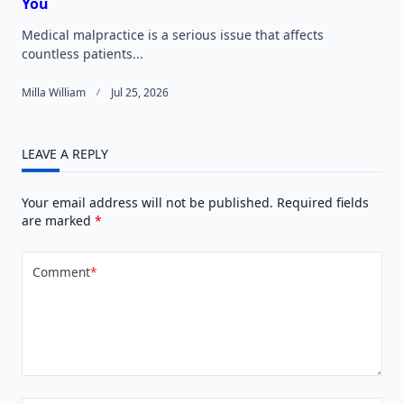
You
Medical malpractice is a serious issue that affects
countless patients...
Milla William
Jul 25, 2026
LEAVE A REPLY
Your email address will not be published.
Required fields
are marked
*
Comment
*