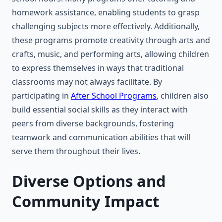
homework assistance, enabling students to grasp
challenging subjects more effectively. Additionally,
these programs promote creativity through arts and
crafts, music, and performing arts, allowing children
to express themselves in ways that traditional
classrooms may not always facilitate. By
participating in
After School Programs
, children also
build essential social skills as they interact with
peers from diverse backgrounds, fostering
teamwork and communication abilities that will
serve them throughout their lives.
Diverse Options and
Community Impact