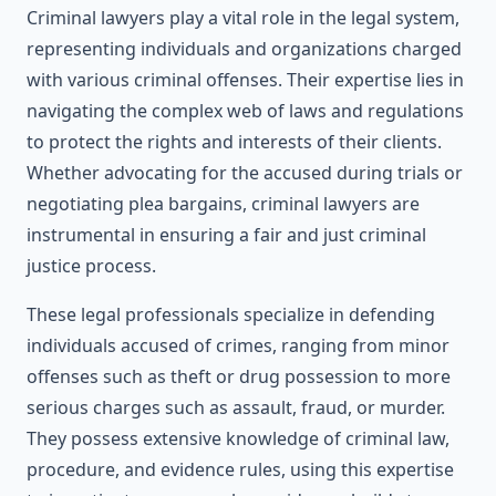
Criminal lawyers play a vital role in the legal system,
representing individuals and organizations charged
with various criminal offenses. Their expertise lies in
navigating the complex web of laws and regulations
to protect the rights and interests of their clients.
Whether advocating for the accused during trials or
negotiating plea bargains, criminal lawyers are
instrumental in ensuring a fair and just criminal
justice process.
These legal professionals specialize in defending
individuals accused of crimes, ranging from minor
offenses such as theft or drug possession to more
serious charges such as assault, fraud, or murder.
They possess extensive knowledge of criminal law,
procedure, and evidence rules, using this expertise