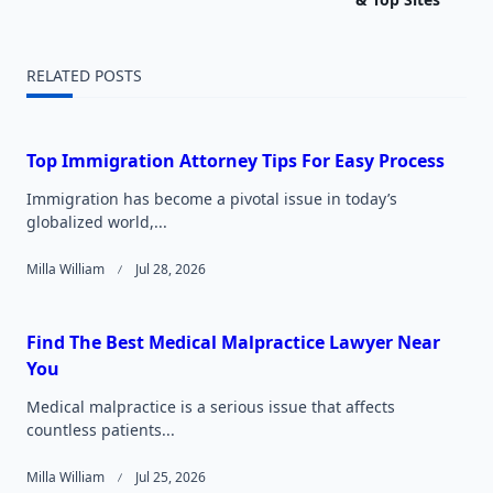
screen-
reader-
RELATED POSTS
text">Page</span>
Top Immigration Attorney Tips For Easy Process
Immigration has become a pivotal issue in today’s
globalized world,...
Milla William
Jul 28, 2026
Find The Best Medical Malpractice Lawyer Near
You
Medical malpractice is a serious issue that affects
countless patients...
Milla William
Jul 25, 2026