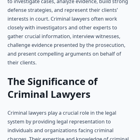
to investigate cases, analyze evidence, build strong
defense strategies, and represent their clients’
interests in court. Criminal lawyers often work
closely with investigators and other experts to
gather crucial information, interview witnesses,
challenge evidence presented by the prosecution,
and present compelling arguments on behalf of
their clients.
The Significance of
Criminal Lawyers
Criminal lawyers play a crucial role in the legal
system by providing legal representation to
individuals and organizations facing criminal
charges. Their expertise and knowledge of criminal