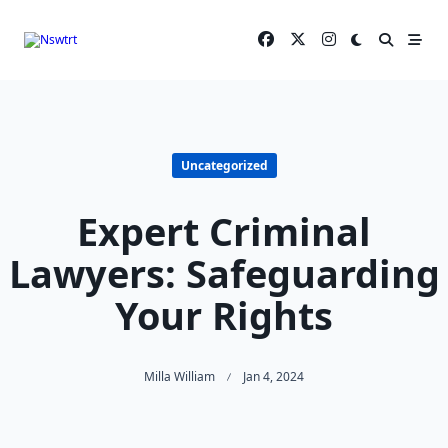
Skip
to
content
Uncategorized
Expert Criminal
Lawyers: Safeguarding
Your Rights
Milla William
Jan 4, 2024