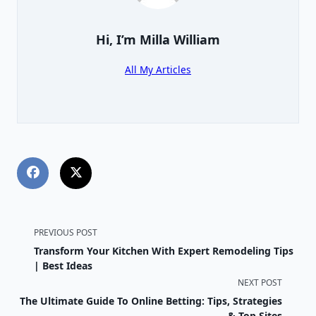
Hi, I’m
Milla William
All My Articles
<span
PREVIOUS POST
Transform Your Kitchen With Expert Remodeling Tips
class="nav-
| Best Ideas
NEXT POST
subtitle
The Ultimate Guide To Online Betting: Tips, Strategies
& Top Sites