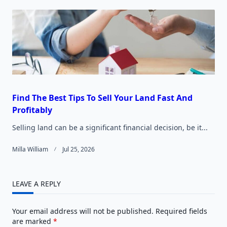
Find The Best Tips To Sell Your Land Fast And
Profitably
Selling land can be a significant financial decision, be it...
Milla William
Jul 25, 2026
LEAVE A REPLY
Your email address will not be published.
Required fields
are marked
*