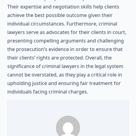
Their expertise and negotiation skills help clients
achieve the best possible outcome given their
individual circumstances. Furthermore, criminal
lawyers serve as advocates for their clients in court,
presenting compelling arguments and challenging
the prosecution’s evidence in order to ensure that
their clients’ rights are protected. Overall, the
significance of criminal lawyers in the legal system
cannot be overstated, as they play a critical role in
upholding justice and ensuring fair treatment for
individuals facing criminal charges.