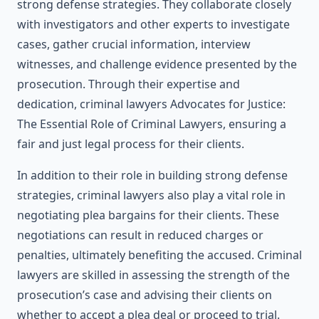
strong defense strategies. They collaborate closely
with investigators and other experts to investigate
cases, gather crucial information, interview
witnesses, and challenge evidence presented by the
prosecution. Through their expertise and
dedication, criminal lawyers Advocates for Justice:
The Essential Role of Criminal Lawyers, ensuring a
fair and just legal process for their clients.
In addition to their role in building strong defense
strategies, criminal lawyers also play a vital role in
negotiating plea bargains for their clients. These
negotiations can result in reduced charges or
penalties, ultimately benefiting the accused. Criminal
lawyers are skilled in assessing the strength of the
prosecution’s case and advising their clients on
whether to accept a plea deal or proceed to trial.