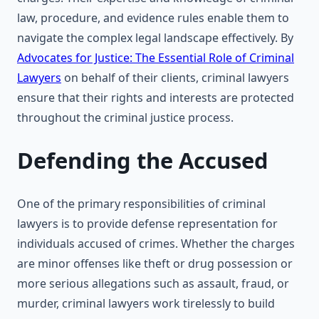
law, procedure, and evidence rules enable them to
navigate the complex legal landscape effectively. By
Advocates for Justice: The Essential Role of Criminal
Lawyers
on behalf of their clients, criminal lawyers
ensure that their rights and interests are protected
throughout the criminal justice process.
Defending the Accused
One of the primary responsibilities of criminal
lawyers is to provide defense representation for
individuals accused of crimes. Whether the charges
are minor offenses like theft or drug possession or
more serious allegations such as assault, fraud, or
murder, criminal lawyers work tirelessly to build