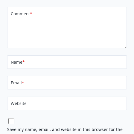
Comment
*
Name
*
Email
*
Website
Save my name, email, and website in this browser for the