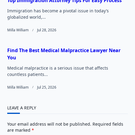
Top Immigration Attorney Tips For Easy Process
Immigration has become a pivotal issue in today’s
globalized world,...
Milla William
Jul 28, 2026
Find The Best Medical Malpractice Lawyer Near
You
Medical malpractice is a serious issue that affects
countless patients...
Milla William
Jul 25, 2026
LEAVE A REPLY
Your email address will not be published.
Required fields
are marked
*