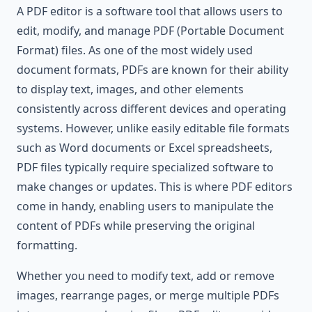
A PDF editor is a software tool that allows users to
edit, modify, and manage PDF (Portable Document
Format) files. As one of the most widely used
document formats, PDFs are known for their ability
to display text, images, and other elements
consistently across different devices and operating
systems. However, unlike easily editable file formats
such as Word documents or Excel spreadsheets,
PDF files typically require specialized software to
make changes or updates. This is where PDF editors
come in handy, enabling users to manipulate the
content of PDFs while preserving the original
formatting.
Whether you need to modify text, add or remove
images, rearrange pages, or merge multiple PDFs