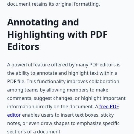
document retains its original formatting.
Annotating and
Highlighting with PDF
Editors
A powerful feature offered by many PDF editors is
the ability to annotate and highlight text within a
PDF file. This functionality improves collaboration
among teams by allowing members to make
comments, suggest changes, or highlight important
information directly on the document. A
free PDF
editor
enables users to insert text boxes, sticky
notes, or even draw shapes to emphasize specific
sections of a document.