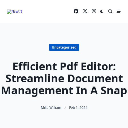
Skip
to
content
Uncategorized
Efficient Pdf Editor:
Streamline Document
Management In A Snap
Milla William
Feb 1, 2024