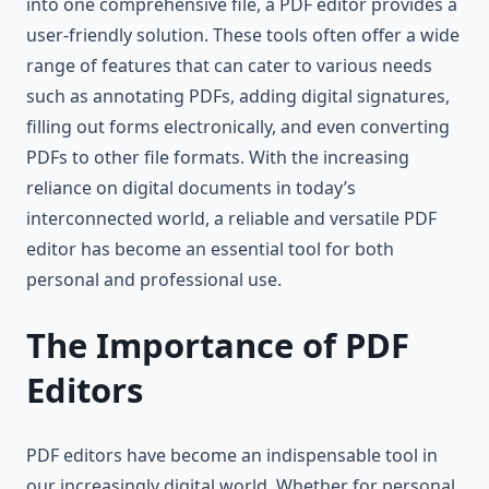
into one comprehensive file, a PDF editor provides a
user-friendly solution. These tools often offer a wide
range of features that can cater to various needs
such as annotating PDFs, adding digital signatures,
filling out forms electronically, and even converting
PDFs to other file formats. With the increasing
reliance on digital documents in today’s
interconnected world, a reliable and versatile PDF
editor has become an essential tool for both
personal and professional use.
The Importance of PDF
Editors
PDF editors have become an indispensable tool in
our increasingly digital world. Whether for personal