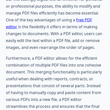
or professional purposes, the ability to modify and
manage PDF files efficiently has become essential.
One of the key advantages of using a
free PDF
editor
is the flexibility it offers in terms of making
changes to documents. With a PDF editor, users can
easily edit the text within a PDF file, add or remove
images, and even rearrange the order of pages.
Furthermore, a PDF editor allows for the efficient
combination of multiple PDF files into one cohesive
document. This merging functionality is particularly
useful when dealing with reports, contracts, or
presentations that consist of several parts. Instead
of having to manually copy and paste content from
various PDFs into a new file, a PDF editor
streamlines the process and ensures that the final