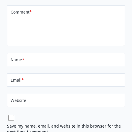
Comment
*
Name
*
Email
*
Website
Save my name, email, and website in this browser for the
next time I comment.