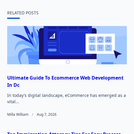
reader-
RELATED POSTS
text">Page</span>
Ultimate Guide To Ecommerce Web Development
In Dc
In today’s digital landscape, eCommerce has emerged as a
vital...
Milla William
Aug 7, 2026