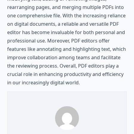
rearranging pages, and merging multiple PDFs into
one comprehensive file. With the increasing reliance
on digital documents, a reliable and versatile PDF
editor has become invaluable for both personal and
professional use. Moreover, PDF editors offer
features like annotating and highlighting text, which
improve collaboration among teams and facilitate
the reviewing process. Overall, PDF editors play a
crucial role in enhancing productivity and efficiency
in our increasingly digital world.