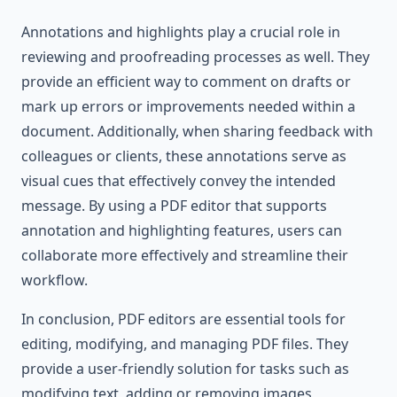
Annotations and highlights play a crucial role in
reviewing and proofreading processes as well. They
provide an efficient way to comment on drafts or
mark up errors or improvements needed within a
document. Additionally, when sharing feedback with
colleagues or clients, these annotations serve as
visual cues that effectively convey the intended
message. By using a PDF editor that supports
annotation and highlighting features, users can
collaborate more effectively and streamline their
workflow.
In conclusion, PDF editors are essential tools for
editing, modifying, and managing PDF files. They
provide a user-friendly solution for tasks such as
modifying text, adding or removing images,