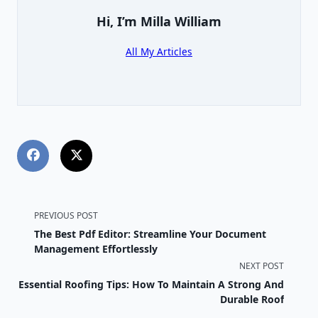
Hi, I’m
Milla William
All My Articles
<span
PREVIOUS POST
The Best Pdf Editor: Streamline Your Document
class="nav-
Management Effortlessly
NEXT POST
subtitle
Essential Roofing Tips: How To Maintain A Strong And
screen-
Durable Roof