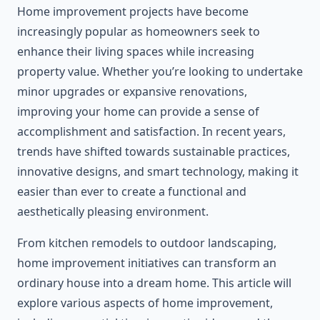
Home improvement projects have become
increasingly popular as homeowners seek to
enhance their living spaces while increasing
property value. Whether you’re looking to undertake
minor upgrades or expansive renovations,
improving your home can provide a sense of
accomplishment and satisfaction. In recent years,
trends have shifted towards sustainable practices,
innovative designs, and smart technology, making it
easier than ever to create a functional and
aesthetically pleasing environment.
From kitchen remodels to outdoor landscaping,
home improvement initiatives can transform an
ordinary house into a dream home. This article will
explore various aspects of home improvement,