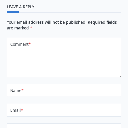
LEAVE A REPLY
Your email address will not be published.
Required fields
are marked
*
Comment
*
Name
*
Email
*