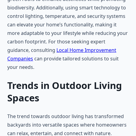
biodiversity. Additionally, using smart technology to
control lighting, temperature, and security systems
can elevate your home’s functionality, making it
more adaptable to your lifestyle while reducing your
carbon footprint. For those seeking expert
guidance, consulting
Local Home Improvement
Companies
can provide tailored solutions to suit
your needs.
Trends in Outdoor Living
Spaces
The trend towards outdoor living has transformed
backyards into versatile spaces where homeowners
can relax, entertain, and connect with nature.