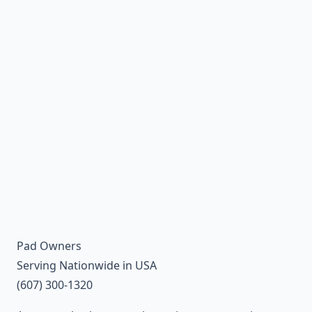
Pad Owners
Serving Nationwide in USA
(607) 300-1320