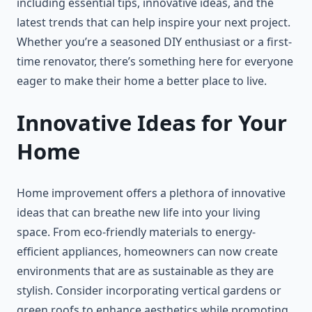
including essential tips, innovative ideas, and the
latest trends that can help inspire your next project.
Whether you’re a seasoned DIY enthusiast or a first-
time renovator, there’s something here for everyone
eager to make their home a better place to live.
Innovative Ideas for Your
Home
Home improvement offers a plethora of innovative
ideas that can breathe new life into your living
space. From eco-friendly materials to energy-
efficient appliances, homeowners can now create
environments that are as sustainable as they are
stylish. Consider incorporating vertical gardens or
green roofs to enhance aesthetics while promoting