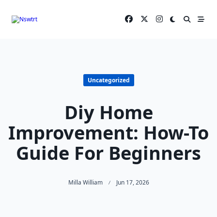
Skip
to
content
Uncategorized
Diy Home
Improvement: How-To
Guide For Beginners
Milla William
Jun 17, 2026