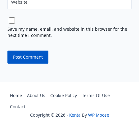
Website
Save my name, email, and website in this browser for the
next time I comment.
Home
About Us
Cookie Policy
Terms Of Use
Contact
Copyright © 2026 -
Kenta
By
WP Moose