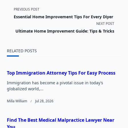
<span
PREVIOUS POST
Essential Home Improvement Tips For Every Diyer
class="nav-
NEXT POST
subtitle
Ultimate Home Improvement Guide: Tips & Tricks
screen-
RELATED POSTS
reader-
text">Page</span>
Top Immigration Attorney Tips For Easy Process
Immigration has become a pivotal issue in today’s
globalized world,...
Milla William
Jul 28, 2026
Find The Best Medical Malpractice Lawyer Near
You