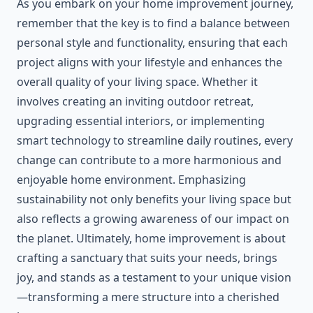
As you embark on your home improvement journey,
remember that the key is to find a balance between
personal style and functionality, ensuring that each
project aligns with your lifestyle and enhances the
overall quality of your living space. Whether it
involves creating an inviting outdoor retreat,
upgrading essential interiors, or implementing
smart technology to streamline daily routines, every
change can contribute to a more harmonious and
enjoyable home environment. Emphasizing
sustainability not only benefits your living space but
also reflects a growing awareness of our impact on
the planet. Ultimately, home improvement is about
crafting a sanctuary that suits your needs, brings
joy, and stands as a testament to your unique vision
—transforming a mere structure into a cherished