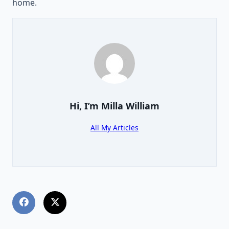
home.
Hi, I’m
Milla William
All My Articles