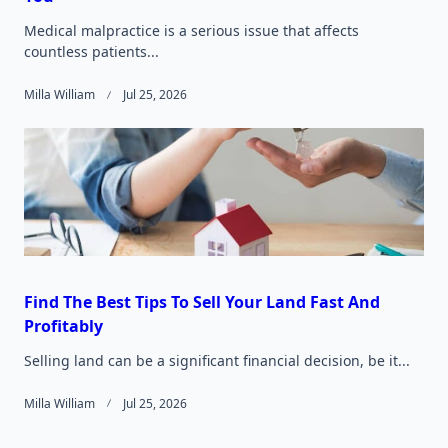
Medical malpractice is a serious issue that affects
countless patients...
Milla William
Jul 25, 2026
Find The Best Tips To Sell Your Land Fast And
Profitably
Selling land can be a significant financial decision, be it...
Milla William
Jul 25, 2026