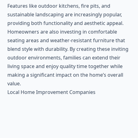
Features like outdoor kitchens, fire pits, and
sustainable landscaping are increasingly popular,
providing both functionality and aesthetic appeal.
Homeowners are also investing in comfortable
seating areas and weather-resistant furniture that
blend style with durability. By creating these inviting
outdoor environments, families can extend their
living space and enjoy quality time together while
making a significant impact on the home’s overall
value.
Local Home Improvement Companies