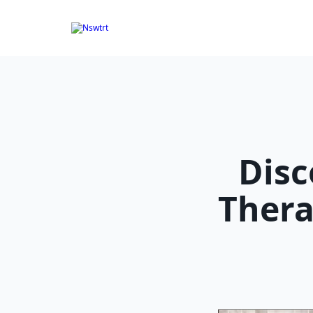
Skip
to
content
Disc
Thera