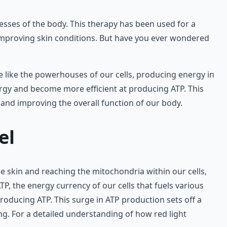
cesses of the body. This therapy has been used for a
 improving skin conditions. But have you ever wondered
e like the powerhouses of our cells, producing energy in
ergy and become more efficient at producing ATP. This
, and improving the overall function of our body.
el
the skin and reaching the mitochondria within our cells,
ATP, the energy currency of our cells that fuels various
roducing ATP. This surge in ATP production sets off a
ng. For a detailed understanding of how red light