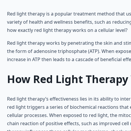
Red light therapy is a popular treatment method that use
variety of health and wellness benefits, such as reduc
how exactly red light therapy works on a cellular level?
Red light therapy works by penetrating the skin and sti
the form of adenosine triphosphate (ATP). When exposed
increase in ATP then leads to a cascade of beneficial ef
How Red Light Therapy W
Red light therapy’s effectiveness lies in its ability to 
red light triggers a series of biochemical reactions that 
cellular processes. When exposed to red light, the mito
chain reaction of positive effects, such as improved cel