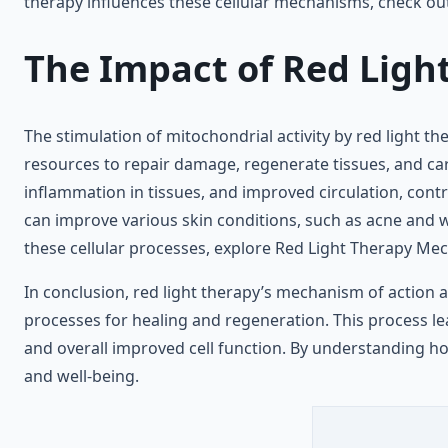
therapy influences these cellular mechanisms, check o
The Impact of Red Light
The stimulation of mitochondrial activity by red light th
resources to repair damage, regenerate tissues, and carry
inflammation in tissues, and improved circulation, contr
can improve various skin conditions, such as acne and w
these cellular processes, explore Red Light Therapy Me
In conclusion, red light therapy’s mechanism of action at
processes for healing and regeneration. This process le
and overall improved cell function. By understanding ho
and well-being.