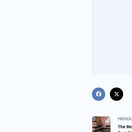
<span
PREVIO
The Be