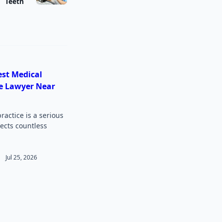
Teeth
est Medical
e Lawyer Near
actice is a serious
fects countless
Jul 25, 2026