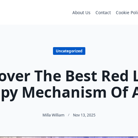
About Us
Contact
Cookie Pol
Uncategorized
over The Best Red 
py Mechanism Of 
Milla William
Nov 13, 2025