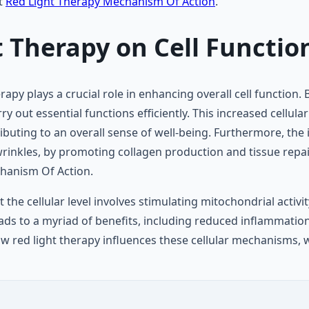
ut
Red Light Therapy Mechanism Of Action
.
 Therapy on Cell Functio
erapy plays a crucial role in enhancing overall cell functio
 out essential functions efficiently. This increased cellular 
ibuting to an overall sense of well-being. Furthermore, the 
rinkles, by promoting collagen production and tissue repair
chanism Of Action.
 the cellular level involves stimulating mitochondrial activ
ads to a myriad of benefits, including reduced inflammatio
w red light therapy influences these cellular mechanisms, 