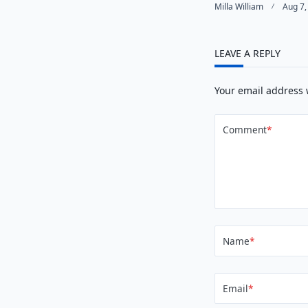
Milla William
Aug 7,
LEAVE A REPLY
Your email address 
Comment
*
Name
*
Email
*