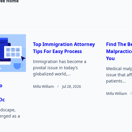
nav-
ree Home
e
Top Immigration Attorney
Find The B
Tips For Easy Process
Malpractic
Page</span>
You
Immigration has become a
pivotal issue in today’s
Medical malpr
globalized world,...
issue that af
patients...
o
Milla William
Jul 28, 2026
Milla William
Dc
andscape,
rged as a