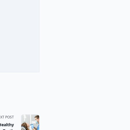
XT POST
Healthy