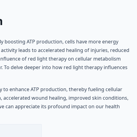
n
n. By boosting ATP production, cells have more energy
activity leads to accelerated healing of injuries, reduced
influence of red light therapy on cellular metabolism
. To delve deeper into how red light therapy influences
ity to enhance ATP production, thereby fueling cellular
n, accelerated wound healing, improved skin conditions,
we can appreciate its profound impact on our health