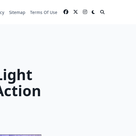
icy
Sitemap
Terms Of Use
Light
Action