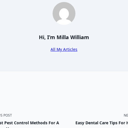
Hi, I’m
Milla William
All My Articles
US POST
NE
st Pest Control Methods For A
Easy Dental Care Tips For 