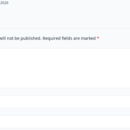
 2026
will not be published.
Required fields are marked
*