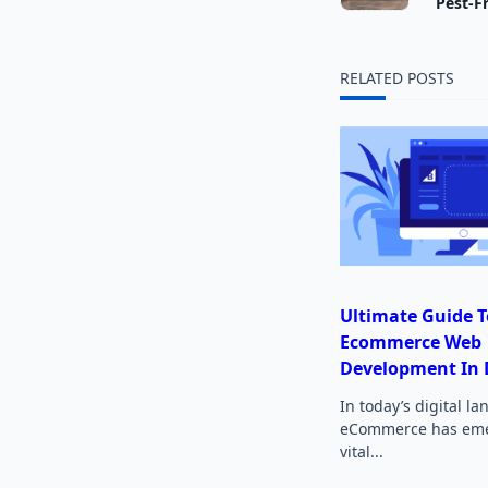
class="
Pest-F
subtitl
RELATED POSTS
screen-
reader-
text">
Ultimate Guide T
Ecommerce Web
Development In 
In today’s digital l
eCommerce has eme
vital...