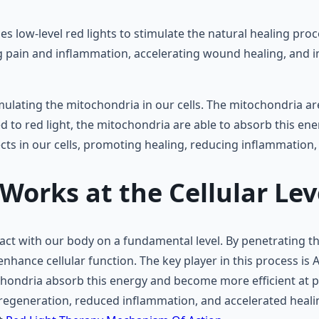
s low-level red lights to stimulate the natural healing pro
ing pain and inflammation, accelerating wound healing, and
mulating the mitochondria in our cells. The mitochondria ar
 to red light, the mitochondria are able to absorb this en
fects in our cells, promoting healing, reducing inflammation
orks at the Cellular Lev
interact with our body on a fundamental level. By penetrating 
enhance cellular function. The key player in this process is 
chondria absorb this energy and become more efficient at p
l regeneration, reduced inflammation, and accelerated heali