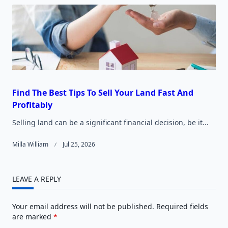
Find The Best Tips To Sell Your Land Fast And
Profitably
Selling land can be a significant financial decision, be it...
Milla William
Jul 25, 2026
LEAVE A REPLY
Your email address will not be published.
Required fields
are marked
*