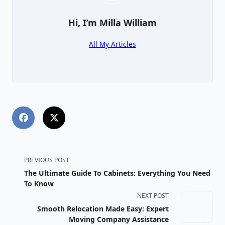
Hi, I’m
Milla William
All My Articles
<span
PREVIOUS POST
The Ultimate Guide To Cabinets: Everything You Need
class="nav-
To Know
NEXT POST
subtitle
Smooth Relocation Made Easy: Expert
screen-
Moving Company Assistance