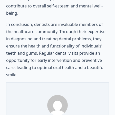
contribute to overall self-esteem and mental well-
being.
In conclusion, dentists are invaluable members of
the healthcare community. Through their expertise
in diagnosing and treating dental problems, they
ensure the health and functionality of individuals’
teeth and gums. Regular dental visits provide an
opportunity for early intervention and preventive
care, leading to optimal oral health and a beautiful
smile.