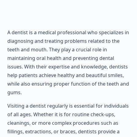
A dentist is a medical professional who specializes in
diagnosing and treating problems related to the
teeth and mouth. They play a crucial role in
maintaining oral health and preventing dental
issues. With their expertise and knowledge, dentists
help patients achieve healthy and beautiful smiles,
while also ensuring proper function of the teeth and
gums.
Visiting a dentist regularly is essential for individuals
of all ages. Whether it is for routine check-ups,
cleanings, or more complex procedures such as
fillings, extractions, or braces, dentists provide a