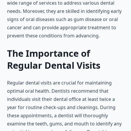
wide range of services to address various dental
needs. Moreover, they are skilled in identifying early
signs of oral diseases such as gum disease or oral
cancer and can provide appropriate treatment to
prevent these conditions from advancing.
The Importance of
Regular Dental Visits
Regular dental visits are crucial for maintaining
optimal oral health. Dentists recommend that
individuals visit their dental office at least twice a
year for routine check-ups and cleanings. During
these appointments, a dentist will thoroughly
examine the teeth, gums, and mouth to identify any