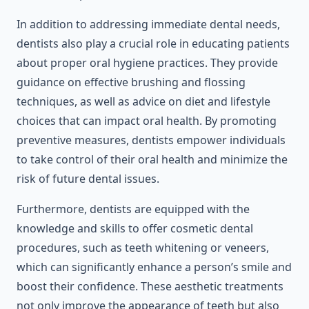
In addition to addressing immediate dental needs,
dentists also play a crucial role in educating patients
about proper oral hygiene practices. They provide
guidance on effective brushing and flossing
techniques, as well as advice on diet and lifestyle
choices that can impact oral health. By promoting
preventive measures, dentists empower individuals
to take control of their oral health and minimize the
risk of future dental issues.
Furthermore, dentists are equipped with the
knowledge and skills to offer cosmetic dental
procedures, such as teeth whitening or veneers,
which can significantly enhance a person’s smile and
boost their confidence. These aesthetic treatments
not only improve the appearance of teeth but also