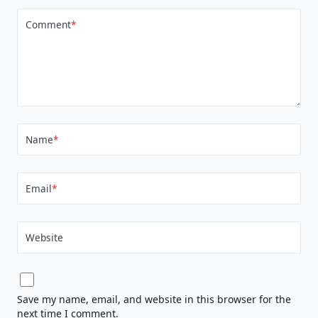
Comment
*
Name
*
Email
*
Website
Save my name, email, and website in this browser for the
next time I comment.