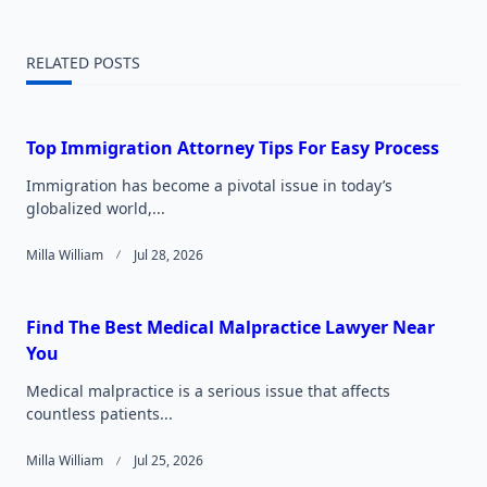
reader-
RELATED POSTS
text">Page</span>
Top Immigration Attorney Tips For Easy Process
Immigration has become a pivotal issue in today’s
globalized world,...
Milla William
Jul 28, 2026
Find The Best Medical Malpractice Lawyer Near
You
Medical malpractice is a serious issue that affects
countless patients...
Milla William
Jul 25, 2026