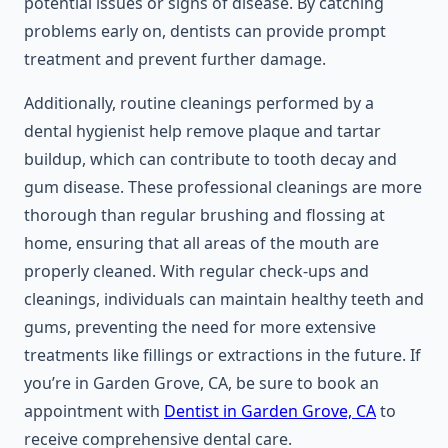
potential issues or signs of disease. By catching
problems early on, dentists can provide prompt
treatment and prevent further damage.
Additionally, routine cleanings performed by a
dental hygienist help remove plaque and tartar
buildup, which can contribute to tooth decay and
gum disease. These professional cleanings are more
thorough than regular brushing and flossing at
home, ensuring that all areas of the mouth are
properly cleaned. With regular check-ups and
cleanings, individuals can maintain healthy teeth and
gums, preventing the need for more extensive
treatments like fillings or extractions in the future. If
you’re in Garden Grove, CA, be sure to book an
appointment with
Dentist in Garden Grove, CA
to
receive comprehensive dental care.