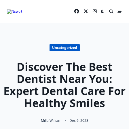
Skip
to
content
Uncategorized
Discover The Best
Dentist Near You:
Expert Dental Care For
Healthy Smiles
Milla William
Dec 6, 2023