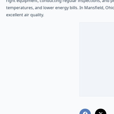
right equipment, conducting regular inspections, and 
temperatures, and lower energy bills. In Mansfield, Ohi
excellent air quality.