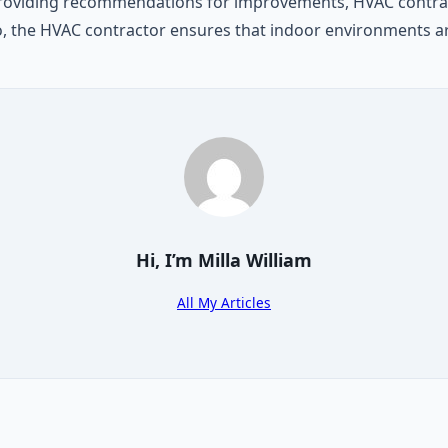
providing recommendations for improvements, HVAC contract
o, the HVAC contractor ensures that indoor environments ar
Hi, I’m
Milla William
All My Articles