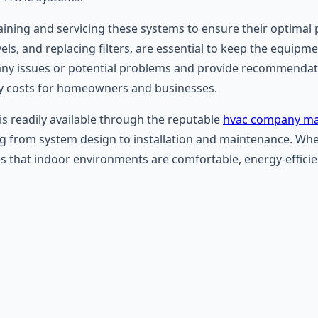
ntaining and servicing these systems to ensure their optim
levels, and replacing filters, are essential to keep the equip
any issues or potential problems and provide recommendati
y costs for homeowners and businesses.
is readily available through the reputable
hvac company ma
ng from system design to installation and maintenance. Whet
 that indoor environments are comfortable, energy-efficient