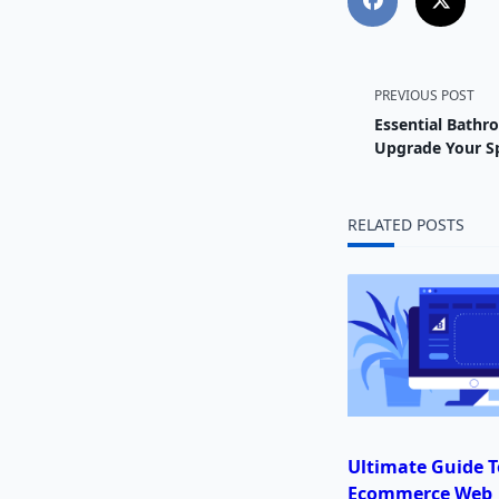
<span
PREVIOUS POST
Essential Bathr
class="
Upgrade Your S
subtitl
RELATED POSTS
screen-
reader-
text">
Ultimate Guide T
Ecommerce Web