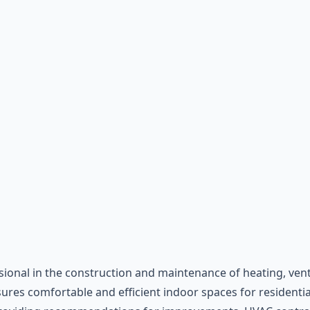
sional in the construction and maintenance of heating, venti
res comfortable and efficient indoor spaces for residential