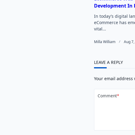
Development In 
In today’s digital l
eCommerce has eme
vital...
Milla William
Aug 7,
LEAVE A REPLY
Your email address 
Comment
*