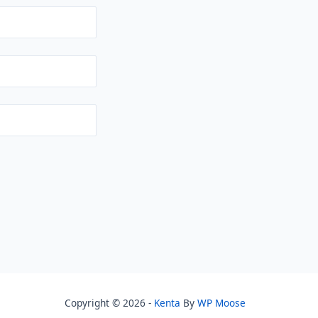
Copyright © 2026 -
Kenta
By
WP Moose