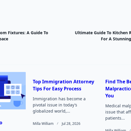
oom Fixtures: A Guide To
Ultimate Guide To Kitchen 
nav-
pace
For A Stunnin
e
Top Immigration Attorney
Find The B
Tips For Easy Process
Malpractic
Page</span>
You
Immigration has become a
pivotal issue in today’s
Medical malpr
globalized world,...
issue that af
patients...
o
Milla William
Jul 28, 2026
Milla William