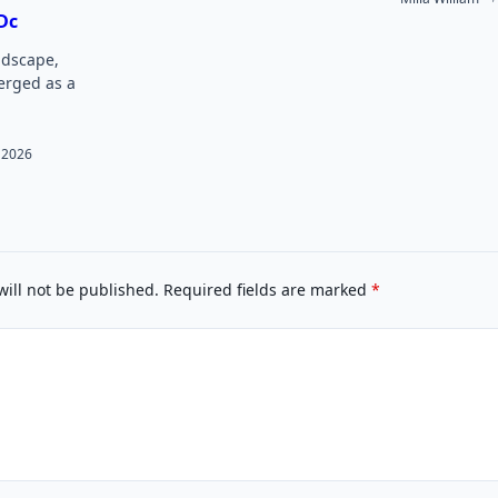
Dc
andscape,
rged as a
 2026
will not be published.
Required fields are marked
*