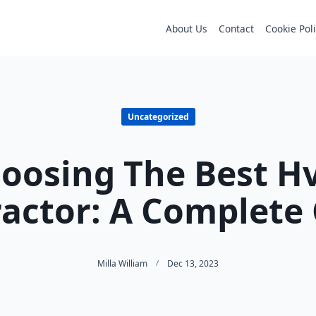
About Us
Contact
Cookie Pol
Uncategorized
oosing The Best H
actor: A Complete
Milla William
Dec 13, 2023