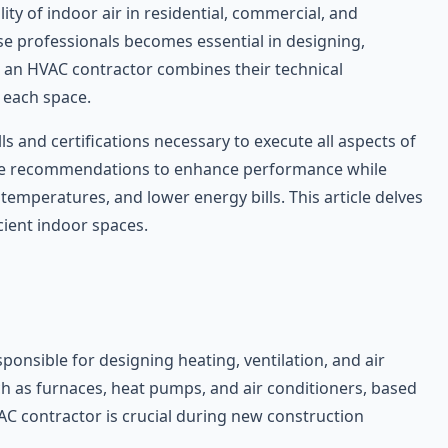
ity of indoor air in residential, commercial, and
ese professionals becomes essential in designing,
, an HVAC contractor combines their technical
 each space.
s and certifications necessary to execute all aspects of
make recommendations to enhance performance while
emperatures, and lower energy bills. This article delves
cient indoor spaces.
ponsible for designing heating, ventilation, and air
ch as furnaces, heat pumps, and air conditioners, based
VAC contractor is crucial during new construction