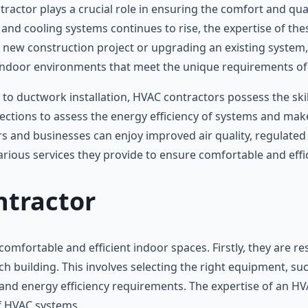
ractor plays a crucial role in ensuring the comfort and qual
g and cooling systems continues to rise, the expertise of th
a new construction project or upgrading an existing system
indoor environments that meet the unique requirements of
o ductwork installation, HVAC contractors possess the skill
spections to assess the energy efficiency of systems and 
 and businesses can enjoy improved air quality, regulated t
arious services they provide to ensure comfortable and effi
ntractor
mfortable and efficient indoor spaces. Firstly, they are res
ch building. This involves selecting the right equipment, su
s, and energy efficiency requirements. The expertise of an H
of HVAC systems.