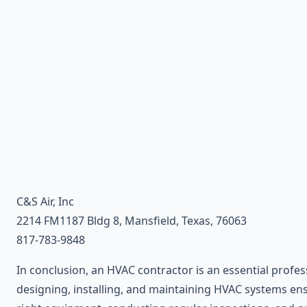
C&S Air, Inc
2214 FM1187 Bldg 8, Mansfield, Texas, 76063
817-783-9848
In conclusion, an HVAC contractor is an essential profes
designing, installing, and maintaining HVAC systems ensu