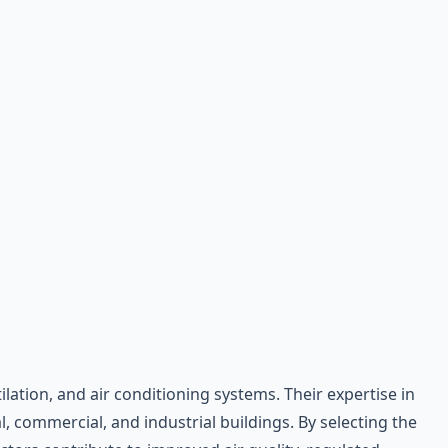
lation, and air conditioning systems. Their expertise in
, commercial, and industrial buildings. By selecting the