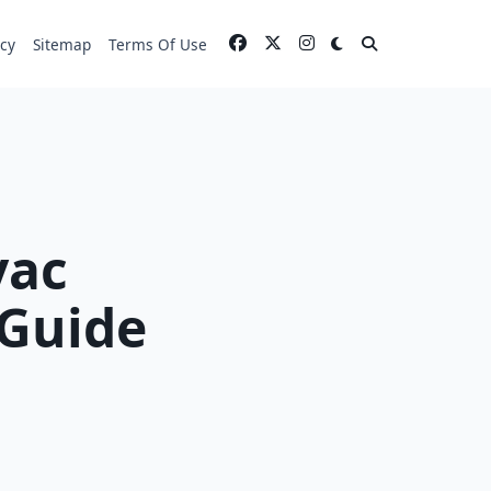
icy
Sitemap
Terms Of Use
vac
 Guide