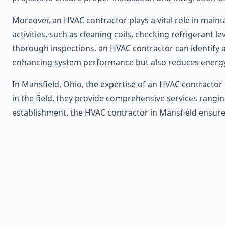
Moreover, an HVAC contractor plays a vital role in mai
activities, such as cleaning coils, checking refrigerant 
thorough inspections, an HVAC contractor can identify 
enhancing system performance but also reduces energ
In Mansfield, Ohio, the expertise of an HVAC contractor 
in the field, they provide comprehensive services rangi
establishment, the HVAC contractor in Mansfield ensures