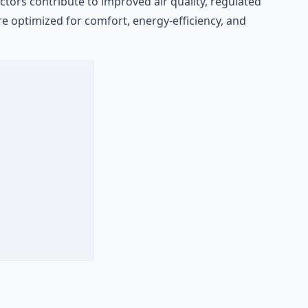
ors contribute to improved air quality, regulated
e optimized for comfort, energy-efficiency, and