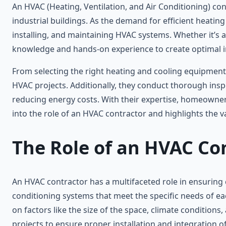
An HVAC (Heating, Ventilation, and Air Conditioning) cont
industrial buildings. As the demand for efficient heatin
installing, and maintaining HVAC systems. Whether it’s 
knowledge and hands-on experience to create optimal 
From selecting the right heating and cooling equipment t
HVAC projects. Additionally, they conduct thorough in
reducing energy costs. With their expertise, homeowners
into the role of an HVAC contractor and highlights the v
The Role of an HVAC Co
An HVAC contractor has a multifaceted role in ensuring co
conditioning systems that meet the specific needs of ea
on factors like the size of the space, climate condition
projects to ensure proper installation and integration 