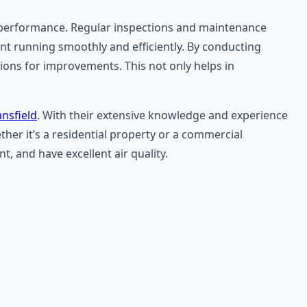
al performance. Regular inspections and maintenance
ment running smoothly and efficiently. By conducting
ons for improvements. This not only helps in
nsfield
. With their extensive knowledge and experience
her it’s a residential property or a commercial
, and have excellent air quality.