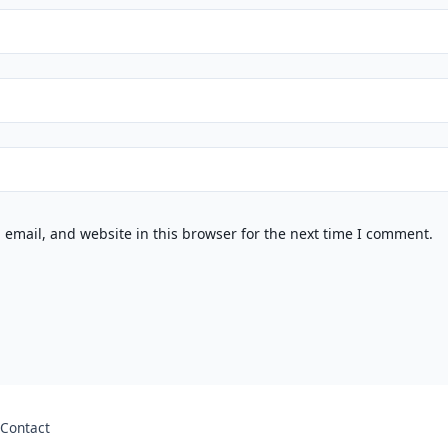
email, and website in this browser for the next time I comment.
Contact