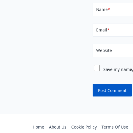
Name
*
Email
*
Website
Save my name, 
Home
About Us
Cookie Policy
Terms Of Use