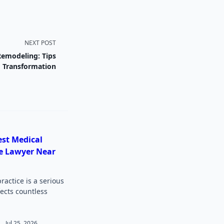
NEXT POST
Remodeling: Tips
g Transformation
est Medical
e Lawyer Near
actice is a serious
fects countless
Jul 25, 2026