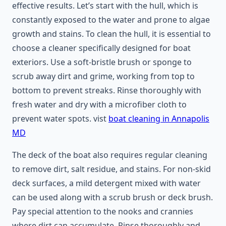
effective results. Let’s start with the hull, which is
constantly exposed to the water and prone to algae
growth and stains. To clean the hull, it is essential to
choose a cleaner specifically designed for boat
exteriors. Use a soft-bristle brush or sponge to
scrub away dirt and grime, working from top to
bottom to prevent streaks. Rinse thoroughly with
fresh water and dry with a microfiber cloth to
prevent water spots. vist
boat cleaning in Annapolis
MD
The deck of the boat also requires regular cleaning
to remove dirt, salt residue, and stains. For non-skid
deck surfaces, a mild detergent mixed with water
can be used along with a scrub brush or deck brush.
Pay special attention to the nooks and crannies
where dirt can accumulate. Rinse thoroughly and