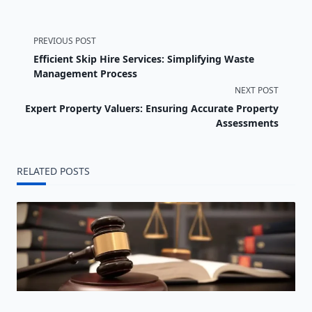
<span
PREVIOUS POST
Efficient Skip Hire Services: Simplifying Waste
class="nav-
Management Process
NEXT POST
subtitle
Expert Property Valuers: Ensuring Accurate Property
screen-
Assessments
reader-
RELATED POSTS
text">Page</span>