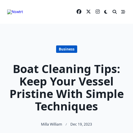
Skip
to
content
Business
Boat Cleaning Tips:
Keep Your Vessel
Pristine With Simple
Techniques
Milla William
Dec 19, 2023