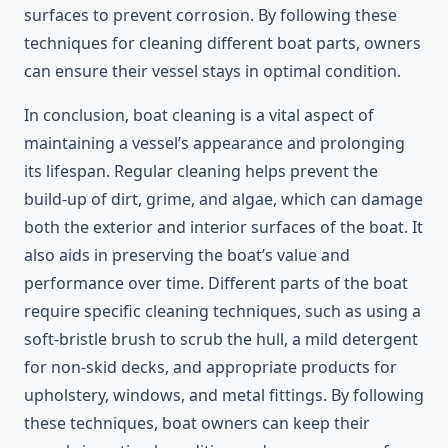
surfaces to prevent corrosion. By following these
techniques for cleaning different boat parts, owners
can ensure their vessel stays in optimal condition.
In conclusion, boat cleaning is a vital aspect of
maintaining a vessel’s appearance and prolonging
its lifespan. Regular cleaning helps prevent the
build-up of dirt, grime, and algae, which can damage
both the exterior and interior surfaces of the boat. It
also aids in preserving the boat’s value and
performance over time. Different parts of the boat
require specific cleaning techniques, such as using a
soft-bristle brush to scrub the hull, a mild detergent
for non-skid decks, and appropriate products for
upholstery, windows, and metal fittings. By following
these techniques, boat owners can keep their