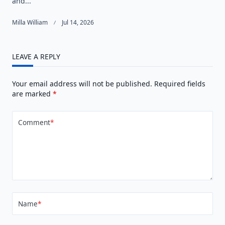
and...
Milla William
Jul 14, 2026
LEAVE A REPLY
Your email address will not be published.
Required fields
are marked
*
Comment
*
Name
*