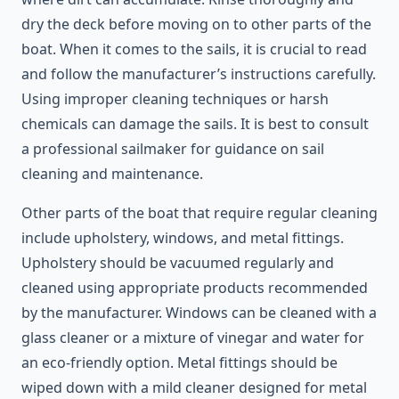
dry the deck before moving on to other parts of the
boat. When it comes to the sails, it is crucial to read
and follow the manufacturer’s instructions carefully.
Using improper cleaning techniques or harsh
chemicals can damage the sails. It is best to consult
a professional sailmaker for guidance on sail
cleaning and maintenance.
Other parts of the boat that require regular cleaning
include upholstery, windows, and metal fittings.
Upholstery should be vacuumed regularly and
cleaned using appropriate products recommended
by the manufacturer. Windows can be cleaned with a
glass cleaner or a mixture of vinegar and water for
an eco-friendly option. Metal fittings should be
wiped down with a mild cleaner designed for metal