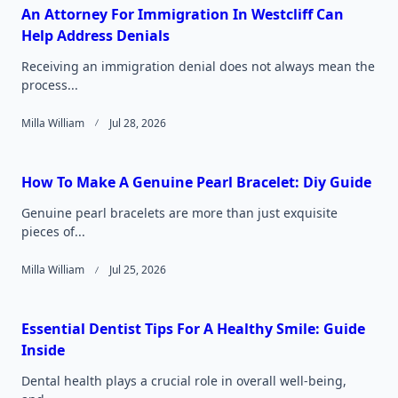
An Attorney For Immigration In Westcliff Can
Help Address Denials
Receiving an immigration denial does not always mean the
process...
Milla William
Jul 28, 2026
How To Make A Genuine Pearl Bracelet: Diy Guide
Genuine pearl bracelets are more than just exquisite
pieces of...
Milla William
Jul 25, 2026
Essential Dentist Tips For A Healthy Smile: Guide
Inside
Dental health plays a crucial role in overall well-being,