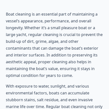
Boat cleaning is an essential part of maintaining a
vessel’s appearance, performance, and overall
longevity. Whether it’s a small pleasure boat or a
large yacht, regular cleaning is crucial to prevent the
build-up of dirt, grime, algae, and other
contaminants that can damage the boat’s exterior
and interior surfaces. In addition to preserving its
aesthetic appeal, proper cleaning also helps in
maintaining the boat’s value, ensuring it stays in
optimal condition for years to come.
With exposure to water, sunlight, and various
environmental factors, boats can accumulate
stubborn stains, salt residue, and even invasive
marine life over time. Regular boat cleaning not only