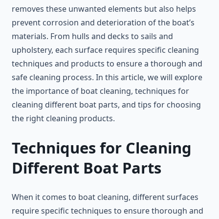
removes these unwanted elements but also helps
prevent corrosion and deterioration of the boat’s
materials. From hulls and decks to sails and
upholstery, each surface requires specific cleaning
techniques and products to ensure a thorough and
safe cleaning process. In this article, we will explore
the importance of boat cleaning, techniques for
cleaning different boat parts, and tips for choosing
the right cleaning products.
Techniques for Cleaning
Different Boat Parts
When it comes to boat cleaning, different surfaces
require specific techniques to ensure thorough and