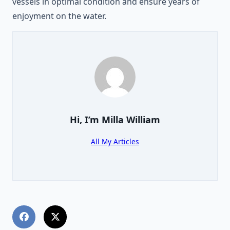
vessels in optimal condition and ensure years of
enjoyment on the water.
Hi, I’m
Milla William
All My Articles