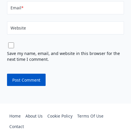
Email
*
Website
Save my name, email, and website in this browser for the
next time I comment.
Home
About Us
Cookie Policy
Terms Of Use
Contact