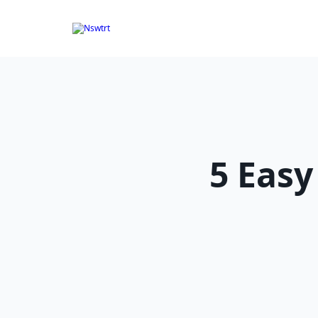
Skip
to
content
5 Easy