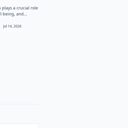
 plays a crucial role
ll-being, and...
Jul 14, 2026