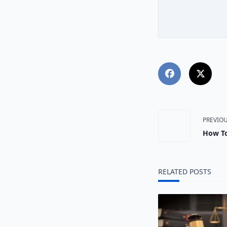
<span
PREVIO
How To
class="
subtitl
RELATED POSTS
screen-
reader-