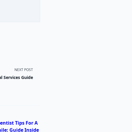
NEXT POST
l Services Guide
entist Tips For A
ile: Guide Inside