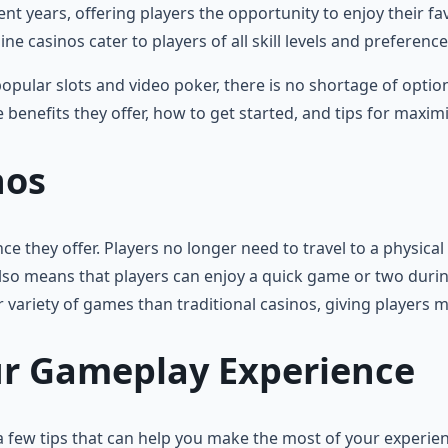
nt years, offering players the opportunity to enjoy their f
 casinos cater to players of all skill levels and preference
opular slots and video poker, there is no shortage of option
he benefits they offer, how to get started, and tips for max
nos
ce they offer. Players no longer need to travel to a physical
 also means that players can enjoy a quick game or two during
er variety of games than traditional casinos, giving players
ur Gameplay Experience
 few tips that can help you make the most of your experience. 