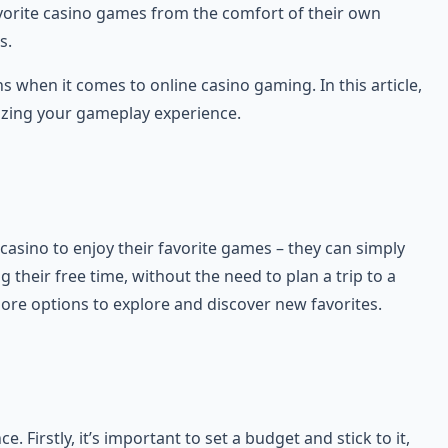
avorite casino games from the comfort of their own
s.
s when it comes to online casino gaming. In this article,
imizing your gameplay experience.
 casino to enjoy their favorite games – they can simply
 their free time, without the need to plan a trip to a
 more options to explore and discover new favorites.
Firstly, it’s important to set a budget and stick to it,