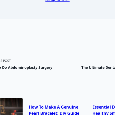
US POST
 Do Abdominoplasty Surgery
The Ultimate Denta
nav-
e
How To Make A Genuine
Essential D
Pearl Bracelet: Diy Guide
Healthy Sm