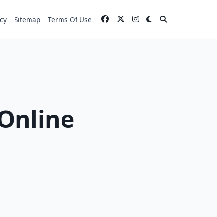
icy
Sitemap
Terms Of Use
 Online