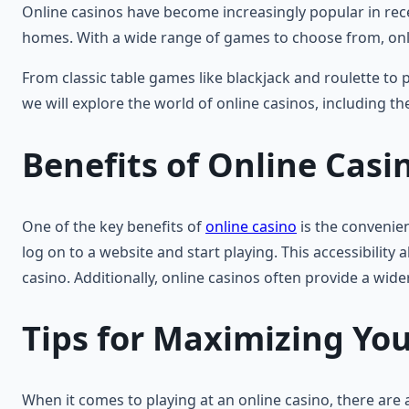
Online casinos have become increasingly popular in rece
homes. With a wide range of games to choose from, online
From classic table games like blackjack and roulette to p
we will explore the world of online casinos, including t
Benefits of Online Casi
One of the key benefits of
online casino
is the convenien
log on to a website and start playing. This accessibility
casino. Additionally, online casinos often provide a wid
Tips for Maximizing Yo
When it comes to playing at an online casino, there are a