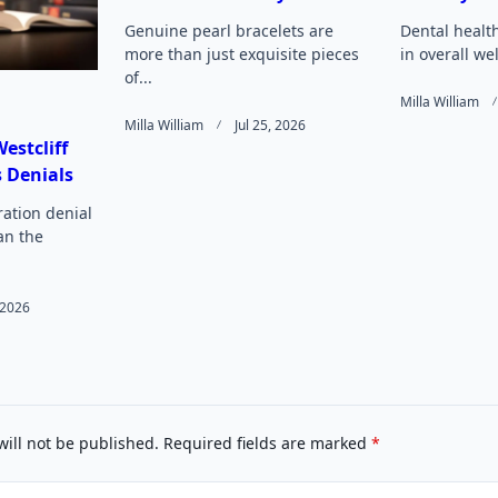
Page</span>
Genuine pearl bracelets are
Dental health
more than just exquisite pieces
in overall we
of...
Milla William
Milla William
Jul 25, 2026
estcliff
 Denials
ation denial
an the
, 2026
will not be published.
Required fields are marked
*