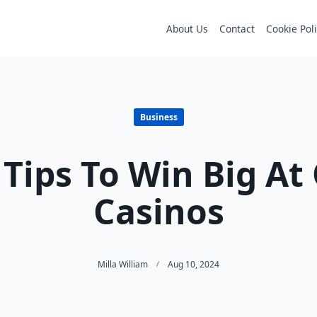
About Us
Contact
Cookie Pol
Business
 Tips To Win Big At
Casinos
Milla William
Aug 10, 2024