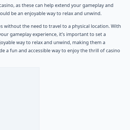
 casino, as these can help extend your gameplay and
hould be an enjoyable way to relax and unwind.
 without the need to travel to a physical location. With
your gameplay experience, it’s important to set a
njoyable way to relax and unwind, making them a
e a fun and accessible way to enjoy the thrill of casino