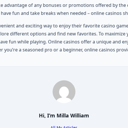
take advantage of any bonuses or promotions offered by the
to have fun and take breaks when needed – online casinos s
venient and exciting way to enjoy their favorite casino games
lore different options and find new favorites. To maximize 
ve fun while playing. Online casinos offer a unique and e
 you’re a seasoned pro or a beginner, online casinos provid
Hi, I’m
Milla William
All My Articles