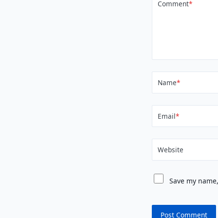
Comment
*
Name
*
Email
*
Website
Save my name, 