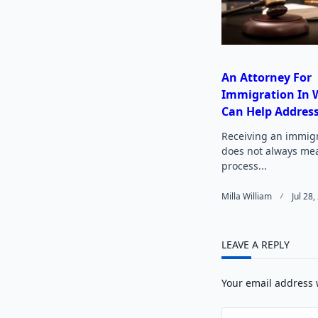
text">
An Attorney For
Immigration In W
Can Help Address
Receiving an immigr
does not always me
process...
Milla William
Jul 28
LEAVE A REPLY
Your email address 