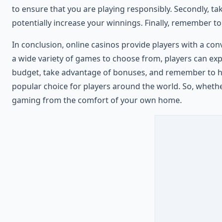
to ensure that you are playing responsibly. Secondly, 
potentially increase your winnings. Finally, remember 
In conclusion, online casinos provide players with a con
a wide variety of games to choose from, players can exp
budget, take advantage of bonuses, and remember to ha
popular choice for players around the world. So, whether
gaming from the comfort of your own home.