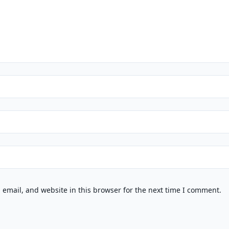
email, and website in this browser for the next time I comment.