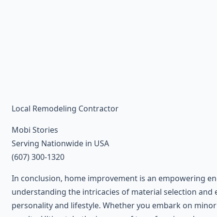
Local Remodeling Contractor
Mobi Stories
Serving Nationwide in USA
(607) 300-1320
In conclusion, home improvement is an empowering endea
understanding the intricacies of material selection and
personality and lifestyle. Whether you embark on minor 