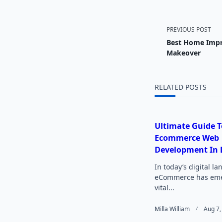
<span
PREVIOUS POST
Best Home Impr
class="
Makeover
subtitl
RELATED POSTS
screen-
reader-
Ultimate Guide T
Ecommerce Web
text">
Development In 
In today’s digital l
eCommerce has eme
vital...
Milla William
Aug 7,