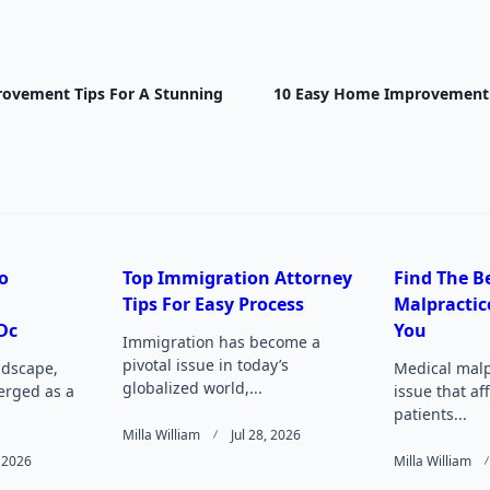
ovement Tips For A Stunning
10 Easy Home Improvement T
nav-
e
o
Top Immigration Attorney
Find The B
Tips For Easy Process
Malpractic
Page</span>
Dc
You
Immigration has become a
pivotal issue in today’s
andscape,
Medical malpr
globalized world,...
rged as a
issue that af
patients...
Milla William
Jul 28, 2026
 2026
Milla William