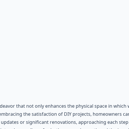
vor that not only enhances the physical space in which we 
 embracing the satisfaction of DIY projects, homeowners ca
updates or significant renovations, approaching each step w