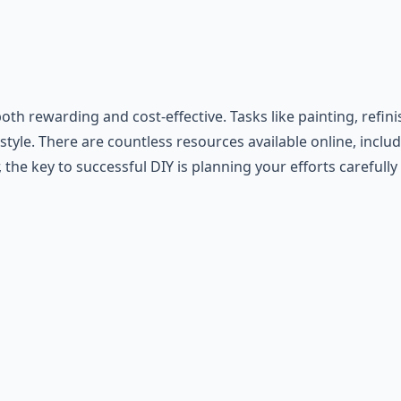
rewarding and cost-effective. Tasks like painting, refinis
yle. There are countless resources available online, includi
e key to successful DIY is planning your efforts carefully 