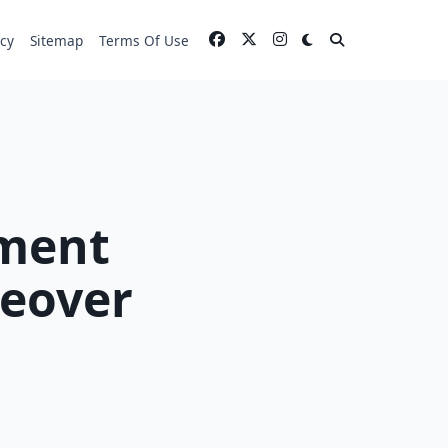
icy
Sitemap
Terms Of Use
ment
keover