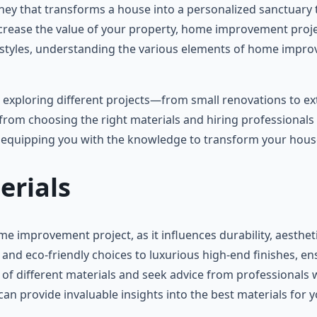
ney that transforms a house into a personalized sanctuary 
increase the value of your property, home improvement proje
ifestyles, understanding the various elements of home imp
, exploring different projects—from small renovations to e
 from choosing the right materials and hiring professionals 
y, equipping you with the knowledge to transform your hou
erials
me improvement project, as it influences durability, aestheti
e and eco-friendly choices to luxurious high-end finishes, 
 of different materials and seek advice from professionals 
can provide invaluable insights into the best materials for