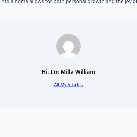
e into a home allows for both personal growth and the joy o
Hi, I’m
Milla William
All My Articles