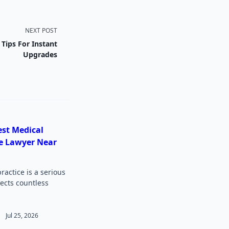
NEXT POST
ips For Instant
Upgrades
est Medical
e Lawyer Near
actice is a serious
fects countless
Jul 25, 2026