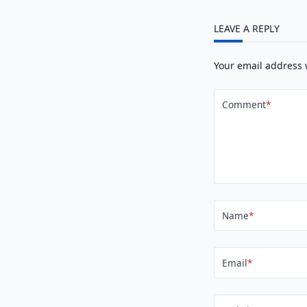
LEAVE A REPLY
Your email address 
Comment
*
Name
*
Email
*