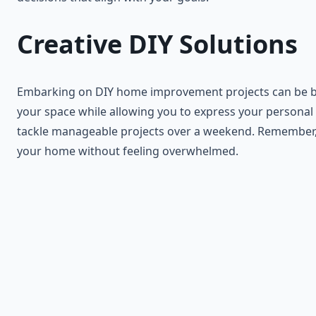
Creative DIY Solutions
Embarking on DIY home improvement projects can be both 
your space while allowing you to express your personal st
tackle manageable projects over a weekend. Remember, th
your home without feeling overwhelmed.