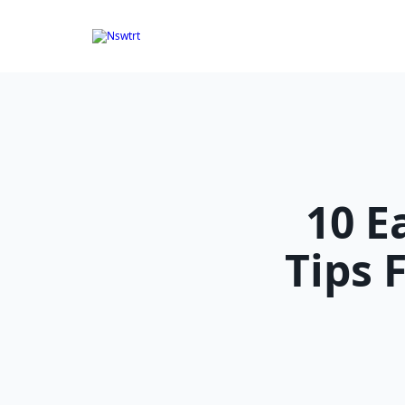
Skip
to
content
10 
Tips 