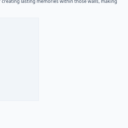
f creating lasting memories within those walls, making