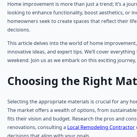
Home improvement is more than just a trend; it’s a jour
looking to enhance functionality, boost aesthetics, or 
homeowners seek to create spaces that reflect their l
decisions.
This article delves into the world of home improvement
innovative ideas, and expert tips. We’ll cover everything
weekend. Join us as we embark on this exciting journe
Choosing the Right Mat
Selecting the appropriate materials is crucial for any ho
The market offers a wealth of options, from sustainabl
fits their vision and budget. Research the pros and cons
renovations, consulting a
Local Remodeling Contractor
decisions that align with your goals.