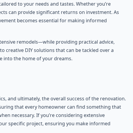
tailored to your needs and tastes. Whether you’re
cts can provide significant returns on investment. As
rovement becomes essential for making informed
xtensive remodels—while providing practical advice,
to creative DIY solutions that can be tackled over a
se into the home of your dreams.
cs, and ultimately, the overall success of the renovation.
ensuring that every homeowner can find something that
when necessary. If you’re considering extensive
 your specific project, ensuring you make informed