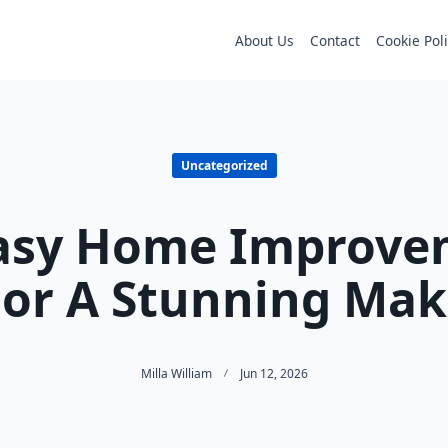
About Us
Contact
Cookie Pol
Uncategorized
Easy Home Improve
For A Stunning Ma
Milla William
Jun 12, 2026