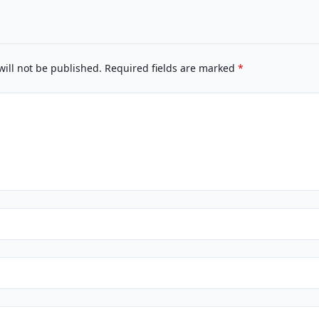
will not be published.
Required fields are marked
*