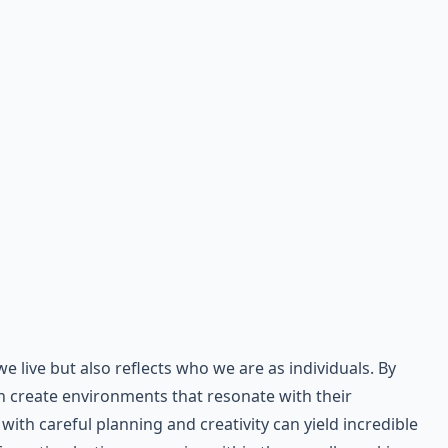
live but also reflects who we are as individuals. By
n create environments that resonate with their
ith careful planning and creativity can yield incredible