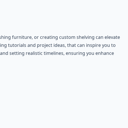
hing furniture, or creating custom shelving can elevate
ng tutorials and project ideas, that can inspire you to
and setting realistic timelines, ensuring you enhance