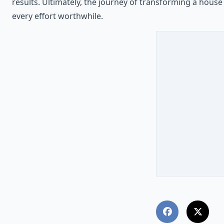
results. Ultimately, the journey of transforming a hous
every effort worthwhile.