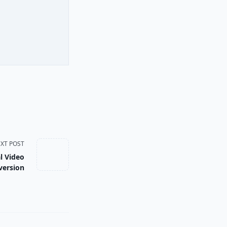
XT POST
l Video
version