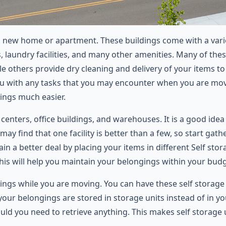
 new home or apartment. These buildings come with a variety
 laundry facilities, and many other amenities. Many of thes
le others provide dry cleaning and delivery of your items 
t you with any tasks that you may encounter when you are mo
ings much easier.
 centers, office buildings, and warehouses. It is a good idea 
ay find that one facility is better than a few, so start gath
in a better deal by placing your items in different Self sto
This will help you maintain your belongings within your budg
ings while you are moving. You can have these self storage
ur belongings are stored in storage units instead of in you
uld you need to retrieve anything. This makes self storage 