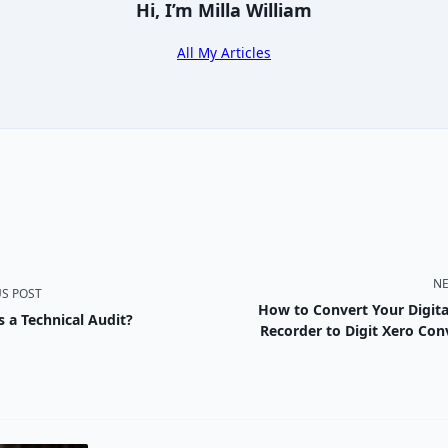
Hi, I’m
Milla William
All My Articles
NE
US POST
How to Convert Your Digita
s a Technical Audit?
nav-
Recorder to Digit Xero Con
e