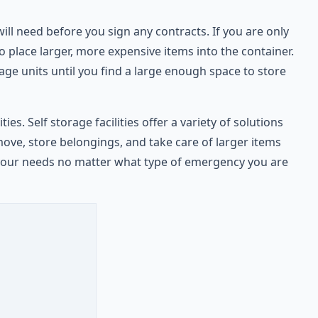
l need before you sign any contracts. If you are only
 place larger, more expensive items into the container.
rage units until you find a large enough space to store
s. Self storage facilities offer a variety of solutions
ove, store belongings, and take care of larger items
te your needs no matter what type of emergency you are