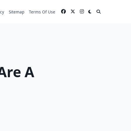
icy
Sitemap
Terms Of Use
Are A