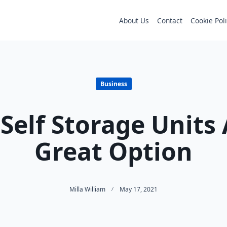
About Us
Contact
Cookie Pol
Business
Self Storage Units 
Great Option
Milla William
May 17, 2021