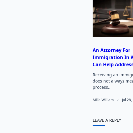
reader-
text">
An Attorney For
Immigration In W
Can Help Address
Receiving an immigr
does not always me
process...
Milla William
Jul 28
LEAVE A REPLY