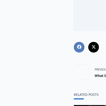
<span
PREVIO
What I
class="
subtitl
RELATED POSTS
screen-