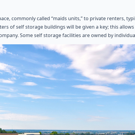
pace, commonly called “maids units,” to private renters, typ
ters of self storage buildings will be given a key; this allo
ompany. Some self storage facilities are owned by individua