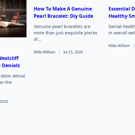
How To Make A Genuine
Essential D
Pearl Bracelet: Diy Guide
Healthy Sm
Page</span>
Genuine pearl bracelets are
Dental health
more than just exquisite pieces
in overall we
of...
Milla William
Milla William
Jul 25, 2026
estcliff
 Denials
ation denial
an the
, 2026