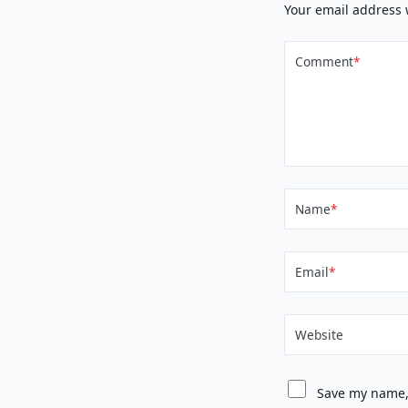
Your email address 
Comment
*
Name
*
Email
*
Website
Save my name, 