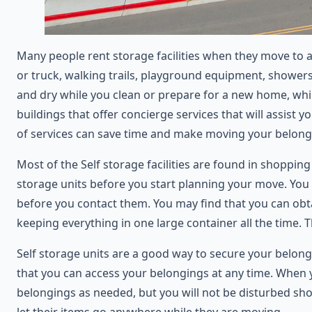
Many people rent storage facilities when they move to a
or truck, walking trails, playground equipment, showers,
and dry while you clean or prepare for a new home, whi
buildings that offer concierge services that will assis
of services can save time and make moving your belong
Most of the Self storage facilities are found in shopping
storage units before you start planning your move. You m
before you contact them. You may find that you can obta
keeping everything in one large container all the time. 
Self storage units are a good way to secure your belong
that you can access your belongings at any time. When yo
belongings as needed, but you will not be disturbed sho
let their items go anywhere while they are moving.