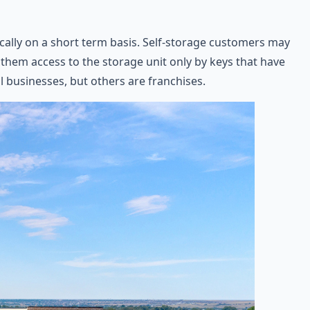
ically on a short term basis. Self-storage customers may
ws them access to the storage unit only by keys that have
l businesses, but others are franchises.