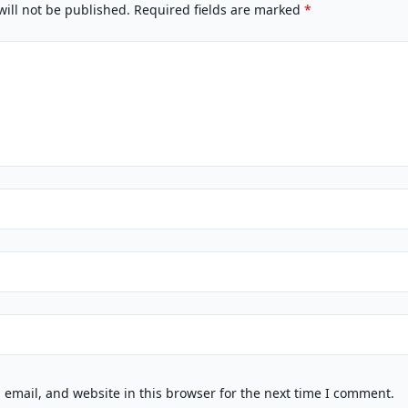
will not be published.
Required fields are marked
*
email, and website in this browser for the next time I comment.