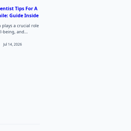
entist Tips For A
ile: Guide Inside
 plays a crucial role
ll-being, and...
Jul 14, 2026