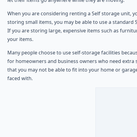
When you are considering renting a Self storage unit, y
storing small items, you may be able to use a standard S
If you are storing large, expensive items such as furnitu
your items.
Many people choose to use self-storage facilities because
for homeowners and business owners who need extra space
that you may not be able to fit into your home or garag
faced with.