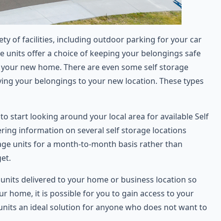
 of facilities, including outdoor parking for your car
e units offer a choice of keeping your belongings safe
to your new home. There are even some self storage
ving your belongings to your new location. These types
to start looking around your local area for available Self
ering information on several self storage locations
rage units for a month-to-month basis rather than
et.
 units delivered to your home or business location so
r home, it is possible for you to gain access to your
units an ideal solution for anyone who does not want to