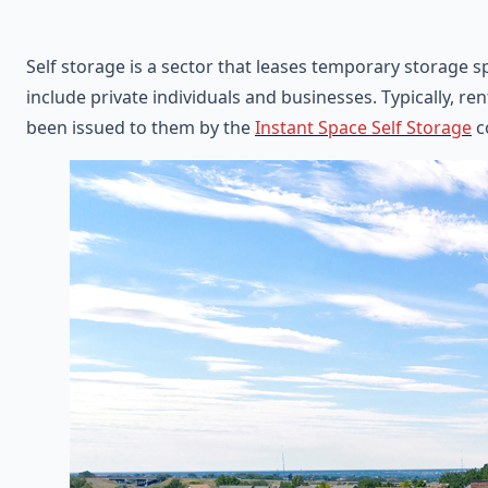
Self storage is a sector that leases temporary storage s
include private individuals and businesses. Typically, ren
been issued to them by the
Instant Space Self Storage
c