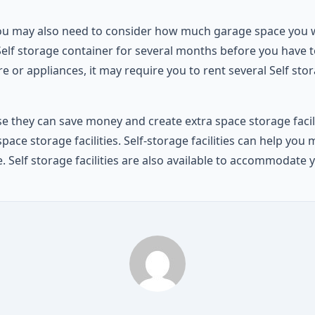
ou may also need to consider how much garage space you wil
elf storage container for several months before you have to
re or appliances, it may require you to rent several Self sto
 they can save money and create extra space storage facilitie
 storage facilities. Self-storage facilities can help you m
e. Self storage facilities are also available to accommoda