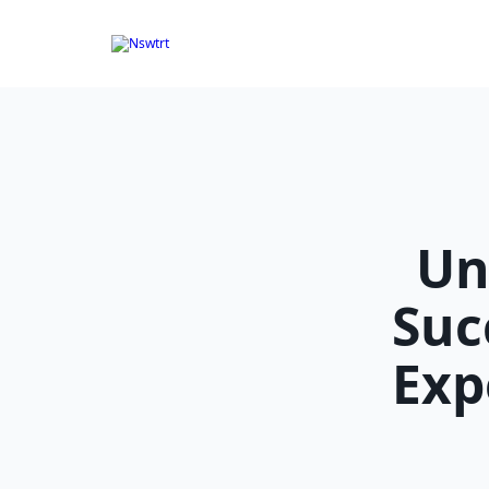
Skip
to
content
Un
Suc
Exp