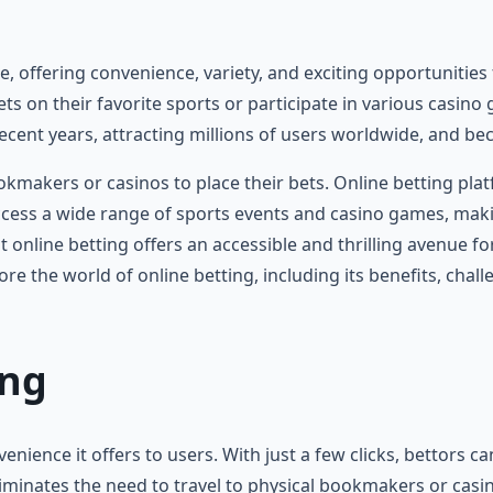
, offering convenience, variety, and exciting opportunities 
ets on their favorite sports or participate in various casi
ecent years, attracting millions of users worldwide, and bec
okmakers or casinos to place their bets. Online betting plat
 access a wide range of sports events and casino games, ma
online betting offers an accessible and thrilling avenue for
plore the world of online betting, including its benefits, ch
ing
enience it offers to users. With just a few clicks, bettors 
minates the need to travel to physical bookmakers or casino