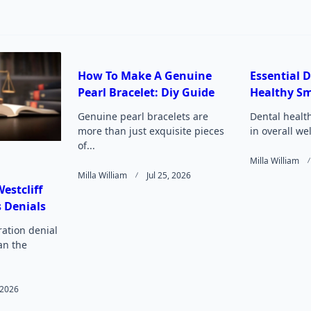
e
How To Make A Genuine
Essential D
Pearl Bracelet: Diy Guide
Healthy Sm
Page</span>
Genuine pearl bracelets are
Dental health
more than just exquisite pieces
in overall we
of...
Milla William
Milla William
Jul 25, 2026
estcliff
 Denials
ation denial
an the
, 2026