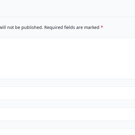
will not be published.
Required fields are marked
*