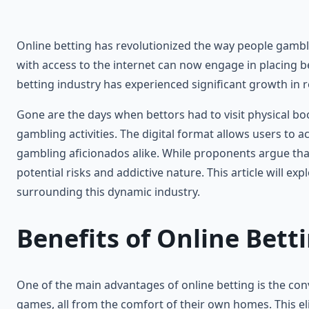
Online betting has revolutionized the way people gamble
with access to the internet can now engage in placing b
betting industry has experienced significant growth in r
Gone are the days when bettors had to visit physical bo
gambling activities. The digital format allows users to
gambling aficionados alike. While proponents argue that 
potential risks and addictive nature. This article will ex
surrounding this dynamic industry.
Benefits of Online Bett
One of the main advantages of online betting is the conv
games, all from the comfort of their own homes. This eli