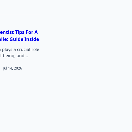
entist Tips For A
ile: Guide Inside
 plays a crucial role
ll-being, and...
Jul 14, 2026