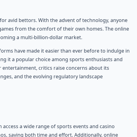
for avid bettors. With the advent of technology, anyone
no games from the comfort of their own homes. The online
oming a multi-billion-dollar market.
forms have made it easier than ever before to indulge in
king it a popular choice among sports enthusiasts and
 entertainment, critics raise concerns about its
allenges, and the evolving regulatory landscape
can access a wide range of sports events and casino
s, saving both time and effort. Additionally, online