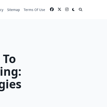
icy
Sitemap
Terms Of Use
 To
ing:
gies