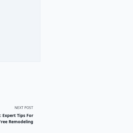
NEXT POST
 Expert Tips For
Free Remodeling