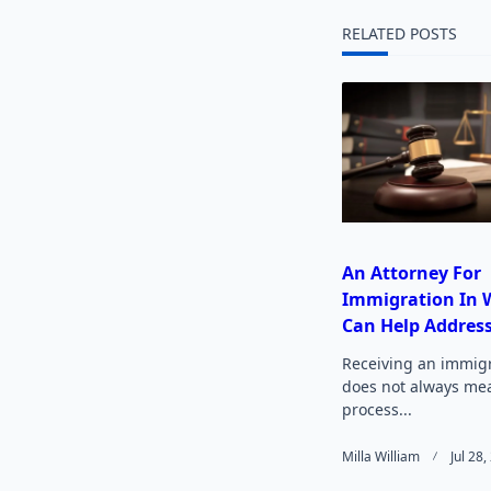
subtitl
RELATED POSTS
screen-
reader-
text">
An Attorney For
Immigration In W
Can Help Address
Receiving an immigr
does not always me
process...
Milla William
Jul 28