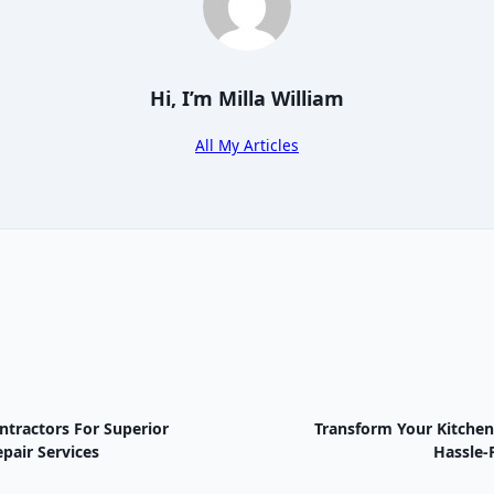
Hi, I’m
Milla William
All My Articles
ntractors For Superior
Transform Your Kitchen:
nav-
epair Services
Hassle-