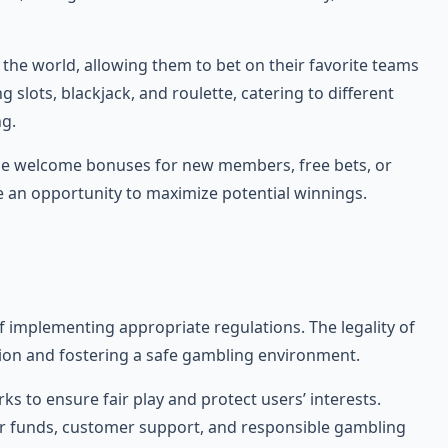
 the world, allowing them to bet on their favorite teams
 slots, blackjack, and roulette, catering to different
ng.
lude welcome bonuses for new members, free bets, or
e an opportunity to maximize potential winnings.
f implementing appropriate regulations. The legality of
tion and fostering a safe gambling environment.
to ensure fair play and protect users’ interests.
ayer funds, customer support, and responsible gambling