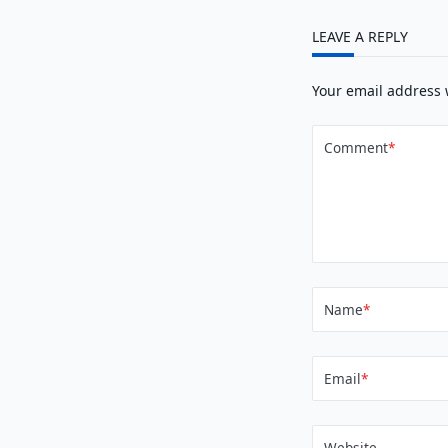
LEAVE A REPLY
Your email address 
Comment
*
Name
*
Email
*
Website