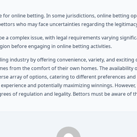
 for online betting. In some jurisdictions, online betting op
bettors who may face uncertainties regarding the legitimacy
e a complex issue, with legal requirements varying significan
gion before engaging in online betting activities.
ng industry by offering convenience, variety, and exciting op
s from the comfort of their own homes. The availability of o
verse array of options, catering to different preferences and s
experience and potentially maximizing winnings. However, 
egrees of regulation and legality. Bettors must be aware of t