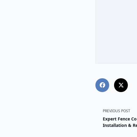
<span
PREVIOUS POST
Expert Fence Co
class="
Installation & R