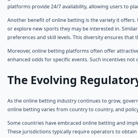
platforms provide 24/7 availability, allowing users to pla
Another benefit of online betting is the variety it offe
or explore new sports they may be interested in. Similarl
preferences and skill levels. This diversity ensures that
Moreover, online betting platforms often offer attract
enhanced odds for specific events. Such incentives not 
The Evolving Regulator
As the online betting industry continues to grow, gover
online betting varies from country to country, and pol
Some countries have embraced online betting and imple
These jurisdictions typically require operators to obta