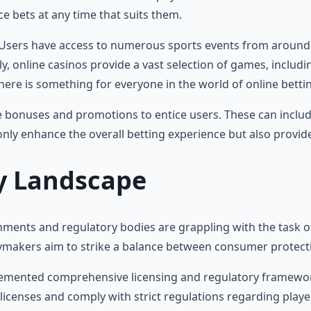
ce bets at any time that suits them.
rs. Users have access to numerous sports events from around
y, online casinos provide a vast selection of games, including
 there is something for everyone in the world of online betti
ive bonuses and promotions to entice users. These can inc
only enhance the overall betting experience but also provid
y Landscape
nments and regulatory bodies are grappling with the task o
icymakers aim to strike a balance between consumer protec
mented comprehensive licensing and regulatory frameworks 
in licenses and comply with strict regulations regarding pl