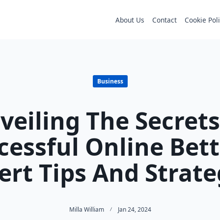
About Us
Contact
Cookie Pol
Business
veiling The Secrets
cessful Online Bett
ert Tips And Strate
Milla William
Jan 24, 2024