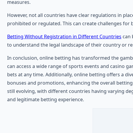
measures.
However, not all countries have clear regulations in place
prohibited or regulated. This can create challenges for 
Betting Without Registration in Different Countries
can b
to understand the legal landscape of their country or re
In conclusion, online betting has transformed the gambli
can access a wide range of sports events and casino game
bets at any time. Additionally, online betting offers a di
bonuses and promotions, enhancing the overall betting 
still evolving, with different countries having varying d
and legitimate betting experience.