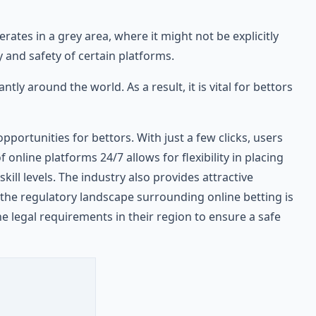
erates in a grey area, where it might not be explicitly
 and safety of certain platforms.
tly around the world. As a result, it is vital for bettors
portunities for bettors. With just a few clicks, users
nline platforms 24/7 allows for flexibility in placing
kill levels. The industry also provides attractive
the regulatory landscape surrounding online betting is
he legal requirements in their region to ensure a safe