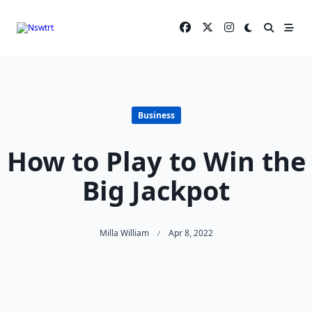
Skip
to
content
Business
How to Play to Win the
Big Jackpot
Milla William
Apr 8, 2022