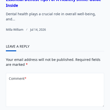
Inside
Dental health plays a crucial role in overall well-being,
and...
Milla William
Jul 14, 2026
LEAVE A REPLY
Your email address will not be published.
Required fields
are marked
*
Comment
*