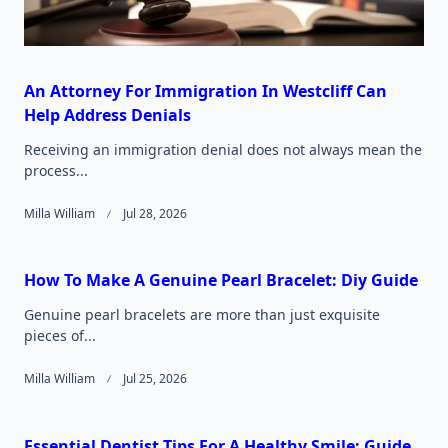
An Attorney For Immigration In Westcliff Can
Help Address Denials
Receiving an immigration denial does not always mean the
process...
Milla William
Jul 28, 2026
How To Make A Genuine Pearl Bracelet: Diy Guide
Genuine pearl bracelets are more than just exquisite
pieces of...
Milla William
Jul 25, 2026
Essential Dentist Tips For A Healthy Smile: Guide