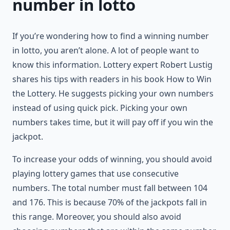
number in lotto
If you’re wondering how to find a winning number
in lotto, you aren’t alone. A lot of people want to
know this information. Lottery expert Robert Lustig
shares his tips with readers in his book How to Win
the Lottery. He suggests picking your own numbers
instead of using quick pick. Picking your own
numbers takes time, but it will pay off if you win the
jackpot.
To increase your odds of winning, you should avoid
playing lottery games that use consecutive
numbers. The total number must fall between 104
and 176. This is because 70% of the jackpots fall in
this range. Moreover, you should also avoid