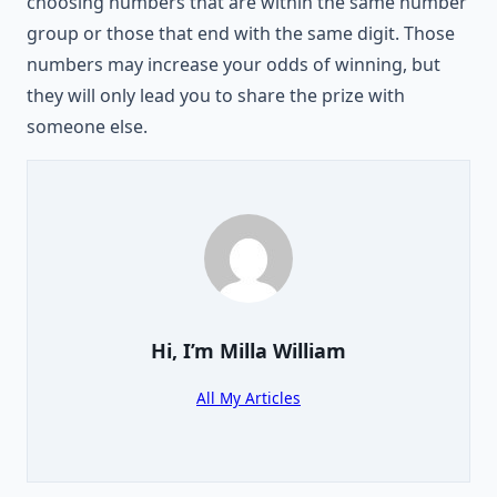
choosing numbers that are within the same number
group or those that end with the same digit. Those
numbers may increase your odds of winning, but
they will only lead you to share the prize with
someone else.
Hi, I’m
Milla William
All My Articles