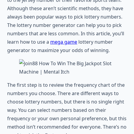
to the jersey number of their favorite sports team.
Although these aren’t scientific methods, they have
always been popular ways to pick lottery numbers.
The lottery number generator can help you to pick
numbers that are less common. In this article, you’ll
learn how to use a
mega game
lottery number
generator to maximize your odds of winning.
The first step is to review the frequency chart of the
numbers you choose. There are different ways to
choose lottery numbers, but there is no single right
way. You can select numbers based on their
frequency or your own personal preference, but this
method isn’t recommended for everyone. There’s no