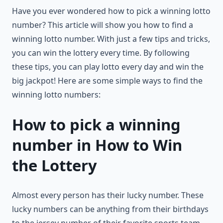
Have you ever wondered how to pick a winning lotto
number? This article will show you how to find a
winning lotto number. With just a few tips and tricks,
you can win the lottery every time. By following
these tips, you can play lotto every day and win the
big jackpot! Here are some simple ways to find the
winning lotto numbers:
How to pick a winning
number in How to Win
the Lottery
Almost every person has their lucky number. These
lucky numbers can be anything from their birthdays