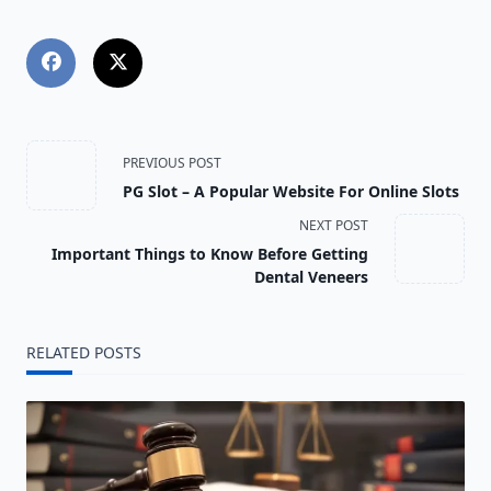
<span
PREVIOUS POST
PG Slot – A Popular Website For Online Slots
class="nav-
NEXT POST
subtitle
Important Things to Know Before Getting
Dental Veneers
screen-
reader-
RELATED POSTS
text">Page</span>