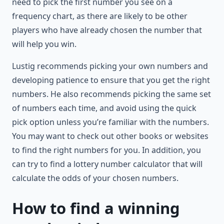
need to pick the first number you see on a
frequency chart, as there are likely to be other
players who have already chosen the number that
will help you win.
Lustig recommends picking your own numbers and
developing patience to ensure that you get the right
numbers. He also recommends picking the same set
of numbers each time, and avoid using the quick
pick option unless you’re familiar with the numbers.
You may want to check out other books or websites
to find the right numbers for you. In addition, you
can try to find a lottery number calculator that will
calculate the odds of your chosen numbers.
How to find a winning