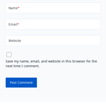
Name
*
Email
*
Website
Save my name, email, and website in this browser for the
next time I comment.