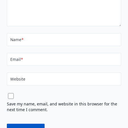
Name
*
Email
*
Website
Save my name, email, and website in this browser for the
next time I comment.