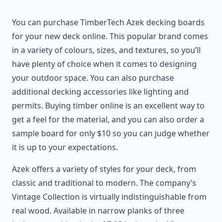
You can purchase TimberTech Azek decking boards
for your new deck online. This popular brand comes
in a variety of colours, sizes, and textures, so you’ll
have plenty of choice when it comes to designing
your outdoor space. You can also purchase
additional decking accessories like lighting and
permits. Buying timber online is an excellent way to
get a feel for the material, and you can also order a
sample board for only $10 so you can judge whether
it is up to your expectations.
Azek offers a variety of styles for your deck, from
classic and traditional to modern. The company’s
Vintage Collection is virtually indistinguishable from
real wood. Available in narrow planks of three