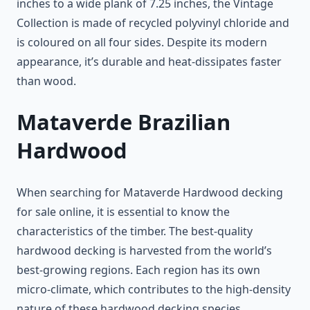
inches to a wide plank of 7.25 inches, the Vintage
Collection is made of recycled polyvinyl chloride and
is coloured on all four sides. Despite its modern
appearance, it’s durable and heat-dissipates faster
than wood.
Mataverde Brazilian
Hardwood
When searching for Mataverde Hardwood decking
for sale online, it is essential to know the
characteristics of the timber. The best-quality
hardwood decking is harvested from the world’s
best-growing regions. Each region has its own
micro-climate, which contributes to the high-density
nature of these hardwood decking species.