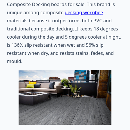
Composite Decking boards for sale. This brand is
unique among composite
decking werribee
materials because it outperforms both PVC and
traditional composite decking. It keeps 18 degrees
cooler during the day and 5 degrees cooler at night,
is 136% slip resistant when wet and 56% slip
resistant when dry, and resists stains, fades, and
mould.