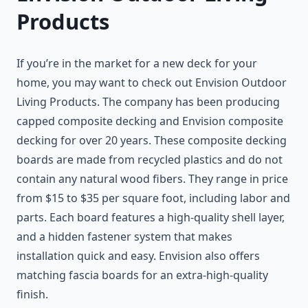
Products
If you’re in the market for a new deck for your
home, you may want to check out Envision Outdoor
Living Products. The company has been producing
capped composite decking and Envision composite
decking for over 20 years. These composite decking
boards are made from recycled plastics and do not
contain any natural wood fibers. They range in price
from $15 to $35 per square foot, including labor and
parts. Each board features a high-quality shell layer,
and a hidden fastener system that makes
installation quick and easy. Envision also offers
matching fascia boards for an extra-high-quality
finish.