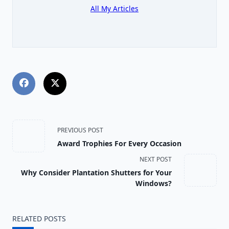
All My Articles
<span
PREVIOUS POST
Award Trophies For Every Occasion
class="nav-
NEXT POST
subtitle
Why Consider Plantation Shutters for Your
Windows?
screen-
reader-
RELATED POSTS