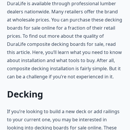
DuraLife is available through professional lumber
dealers nationwide. Many retailers offer the brand
at wholesale prices. You can purchase these decking
boards for sale online for a fraction of their retail
prices. To find out more about the quality of
DuraLife composite decking boards for sale, read
this article. Here, you’ll learn what you need to know
about installation and what tools to buy. After all,
composite decking installation is fairly simple. But it
can be a challenge if you’re not experienced in it.
Decking
If you’re looking to build a new deck or add railings
to your current one, you may be interested in
looking into decking boards for sale online. These