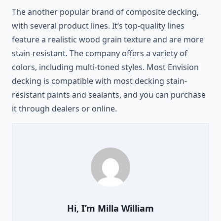
The another popular brand of composite decking,
with several product lines. It’s top-quality lines
feature a realistic wood grain texture and are more
stain-resistant. The company offers a variety of
colors, including multi-toned styles. Most Envision
decking is compatible with most decking stain-
resistant paints and sealants, and you can purchase
it through dealers or online.
Hi, I’m
Milla William