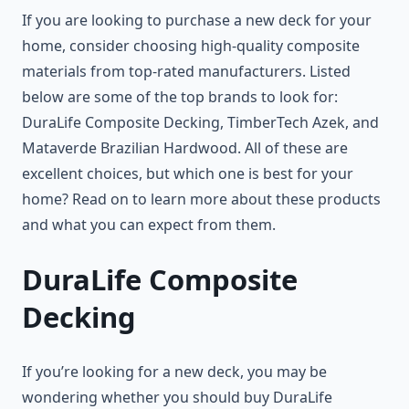
If you are looking to purchase a new deck for your
home, consider choosing high-quality composite
materials from top-rated manufacturers. Listed
below are some of the top brands to look for:
DuraLife Composite Decking, TimberTech Azek, and
Mataverde Brazilian Hardwood. All of these are
excellent choices, but which one is best for your
home? Read on to learn more about these products
and what you can expect from them.
DuraLife Composite
Decking
If you’re looking for a new deck, you may be
wondering whether you should buy DuraLife