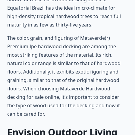
Equatorial Brazil has the ideal micro-climate for
high-density tropical hardwood trees to reach full
maturity in as few as thirty-five years.
The color, grain, and figuring of Mataverde(r)
Premium Ipe hardwood decking are among the
most striking features of the material. Its rich,
natural color range is similar to that of hardwood
floors. Additionally, it exhibits exotic figuring and
graining, similar to that of the original hardwood
floors. When choosing Mataverde Hardwood
decking for sale online, it’s important to consider
the type of wood used for the decking and how it
can be cared for.
Envision Outdoor Living