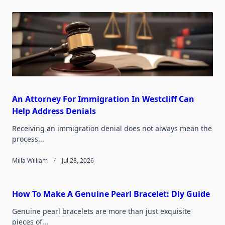
text">Page</span>
An Attorney For Immigration In Westcliff Can
Help Address Denials
Receiving an immigration denial does not always mean the
process...
Milla William
Jul 28, 2026
How To Make A Genuine Pearl Bracelet: Diy Guide
Genuine pearl bracelets are more than just exquisite
pieces of...