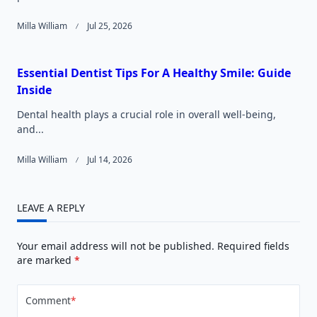
Milla William
Jul 25, 2026
Essential Dentist Tips For A Healthy Smile: Guide
Inside
Dental health plays a crucial role in overall well-being,
and...
Milla William
Jul 14, 2026
LEAVE A REPLY
Your email address will not be published.
Required fields
are marked
*
Comment
*