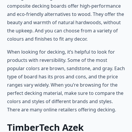
composite decking boards offer high-performance
and eco-friendly alternatives to wood. They offer the
beauty and warmth of natural hardwoods, without
the upkeep. And you can choose from a variety of
colours and finishes to fit any decor.
When looking for decking, it’s helpful to look for
products with reversibility. Some of the most
popular colors are brown, sandstone, and gray. Each
type of board has its pros and cons, and the price
ranges vary widely. When you’re browsing for the
perfect decking material, make sure to compare the
colors and styles of different brands and styles.
There are many online retailers offering decking.
TimberTech Azek