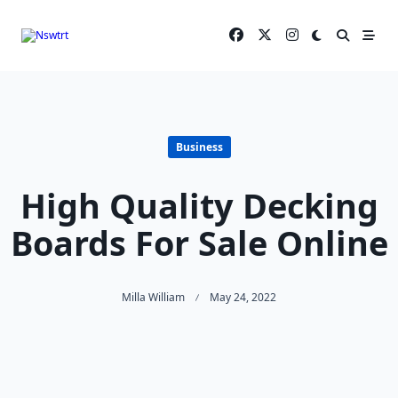
Skip
to
content
Business
High Quality Decking
Boards For Sale Online
Milla William
May 24, 2022